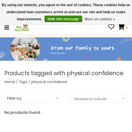
By using our website, you agree to the use of cookies. These cookies help us
$ USD
Contact us
understand how customers arrive at and use our site and help us make
Gift Cards
improvements.
Hide this message
More on cookies »
0
Products tagged with physical confidence
Home
/
Tags
/
physical confidence
Filter by
No products found...