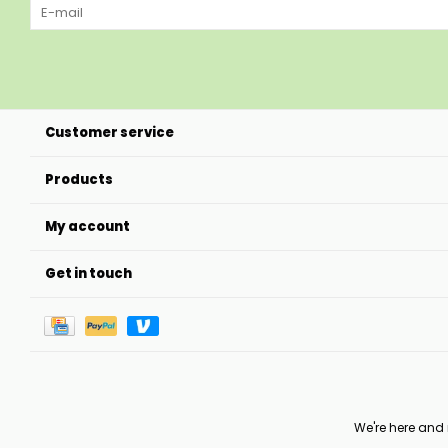
Customer service
Products
My account
Get in touch
We're here and