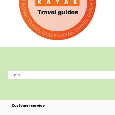
Customer service