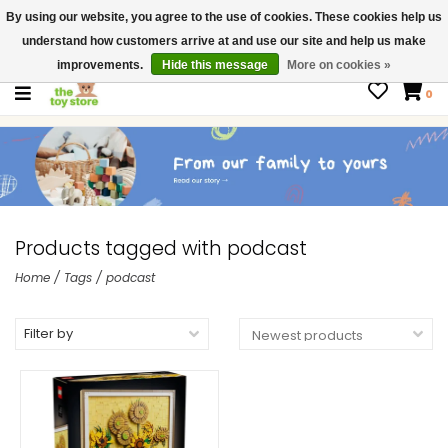
By using our website, you agree to the use of cookies. These cookies help us
$ USD
Contact us
understand how customers arrive at and use our site and help us make
Gift Cards
improvements.
Hide this message
More on cookies »
0
Products tagged with podcast
Home
/
Tags
/
podcast
Filter by