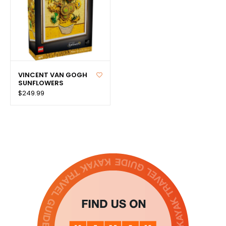
VINCENT VAN GOGH
SUNFLOWERS
$249.99