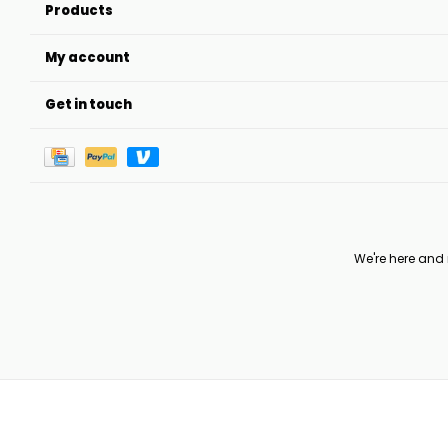
Products
My account
Get in touch
We're here and