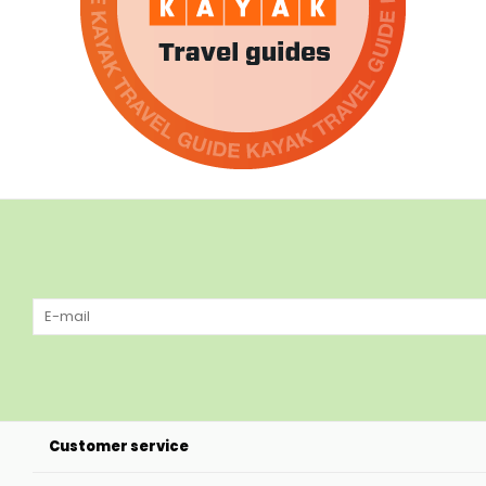
Customer service