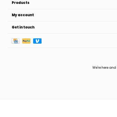
Products
My account
Get in touch
We're here and