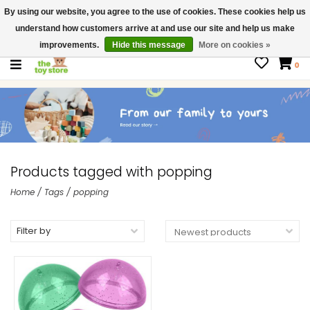
By using our website, you agree to the use of cookies. These cookies help us
$ USD
Contact us
understand how customers arrive at and use our site and help us make
Gift Cards
improvements.
Hide this message
More on cookies »
0
Products tagged with popping
Home
/
Tags
/
popping
Filter by