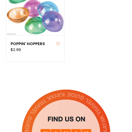
POPPIN' HOPPERS
$2.99