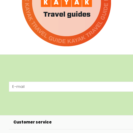
Customer service