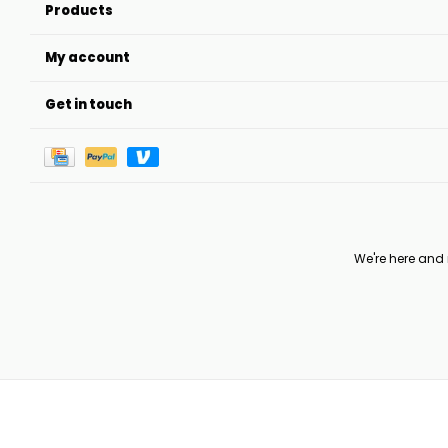
Products
My account
Get in touch
We're here and