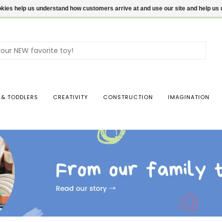
ookies help us understand how customers arrive at and use our site and help 
Use
the
up
and
dow
 & TODDLERS
CREATIVITY
CONSTRUCTION
IMAGINATION
arro
to
sele
a
resul
Pres
ente
to
go
to