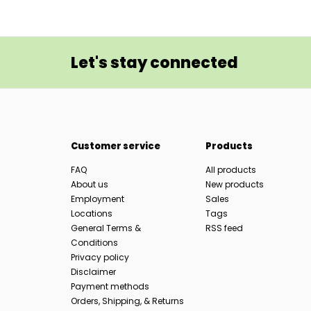
Let's stay connected
Customer service
Products
FAQ
All products
About us
New products
Employment
Sales
Locations
Tags
General Terms &
RSS feed
Conditions
Privacy policy
Disclaimer
Payment methods
Orders, Shipping, & Returns