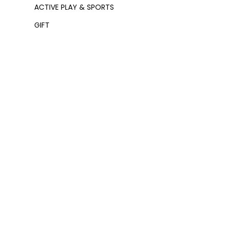
ACTIVE PLAY & SPORTS
GIFT