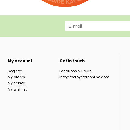
My account
Get in touch
Register
Locations & Hours
My orders
info@thetoystoreonline.com
My tickets
My wishlist