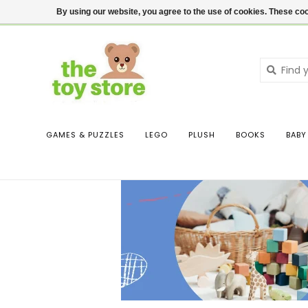
$ USD
Contact us
Login
By using our website, you agree to the use of cookies. These c
GAMES & PUZZLES
LEGO
PLUSH
BOOKS
BABY