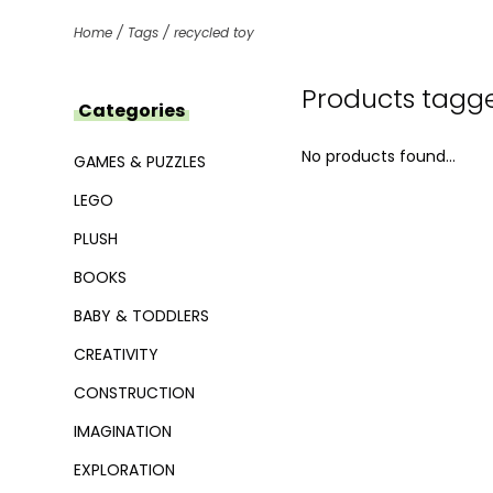
Home
/
Tags
/
recycled toy
Products tagge
Categories
No products found...
GAMES & PUZZLES
LEGO
PLUSH
BOOKS
BABY & TODDLERS
CREATIVITY
CONSTRUCTION
IMAGINATION
EXPLORATION