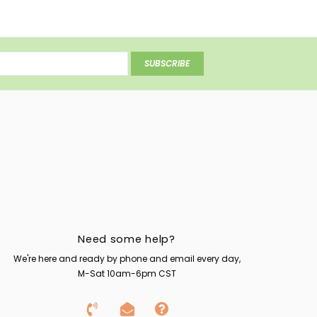
SUBSCRIBE
Need some help?
We're here and ready by phone and email every day,
M-Sat 10am-6pm CST