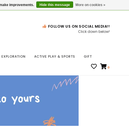
Gift Cards
Locations
us make improvements.
Hide this message
More on cookies »
FOLLOW US ON SOCIAL MEDIA!!
Click down below!
n
EXPLORATION
ACTIVE PLAY & SPORTS
GIFT
ws
0
ct
t.
s
r