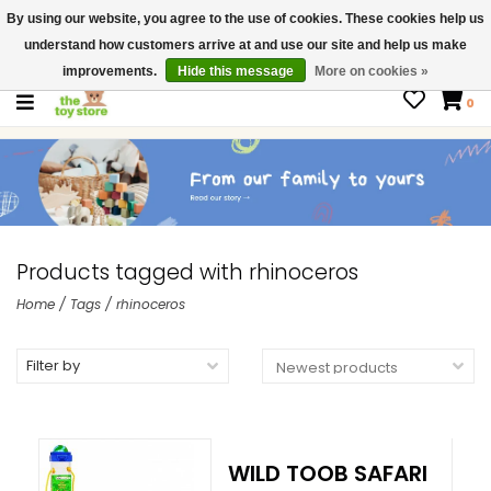
By using our website, you agree to the use of cookies. These cookies help us
$ USD
Contact us
understand how customers arrive at and use our site and help us make
Gift Cards
improvements.
Hide this message
More on cookies »
0
Products tagged with rhinoceros
Home
/
Tags
/
rhinoceros
Filter by
WILD TOOB SAFARI