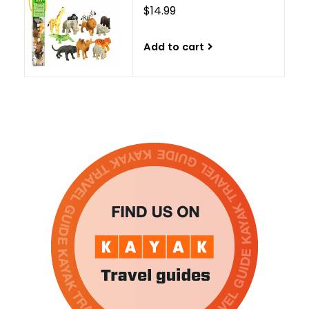
$14.99
Add to cart