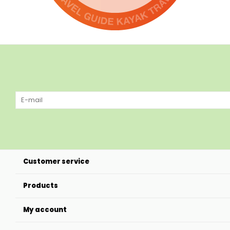
Customer service
Products
My account