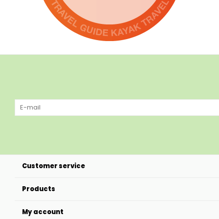
Customer service
Products
My account