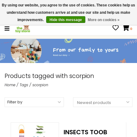
By using our website, you agree to the use of cookies. These cookies help us
$ USD
Contact us
understand how customers arrive at and use our site and help us make
Gift Cards
improvements.
Hide this message
More on cookies »
0
Products tagged with scorpion
Home
/
Tags
/
scorpion
Filter by
INSECTS TOOB