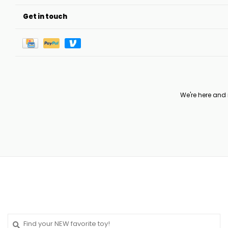
Get in touch
We're here and