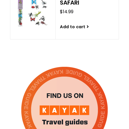
SAFARI
$14.99
Add to cart