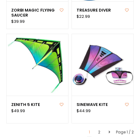
ZORBI MAGIC FLYING
TREASURE DIVER
SAUCER
$22.99
$39.99
ZENITH 5 KITE
SINEWAVE KITE
$49.99
$44.99
1
2
Page 1 / 2