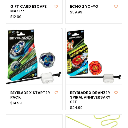
GIFT CARD ESCAPE
ECHO 2 YO-YO
MAZE**
$39.99
$12.99
BEYBLADE X STARTER
BEYBLADE X DRANZER
PACK
SPIRAL ANNIVERSARY
SET
$14.99
$24.99