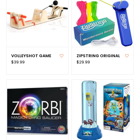
VOLLEYSHOT GAME
ZIPSTRING ORIGINAL
$39.99
$29.99