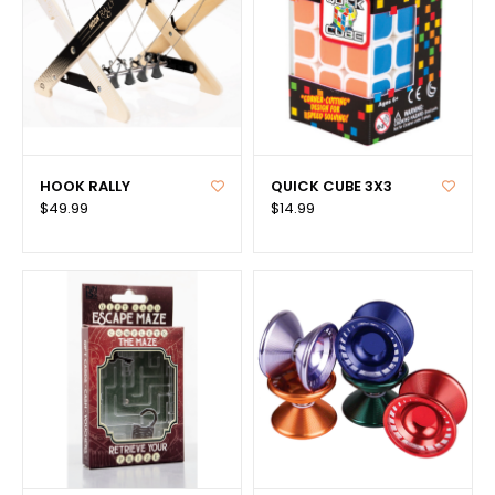
HOOK RALLY
QUICK CUBE 3X3
$49.99
$14.99