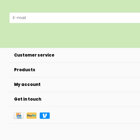
Customer service
Products
My account
Get in touch