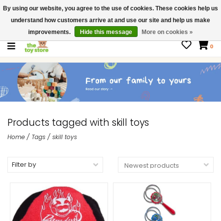
By using our website, you agree to the use of cookies. These cookies help us
$ USD
Contact us
understand how customers arrive at and use our site and help us make
Gift Cards
improvements.
Hide this message
More on cookies »
0
Products tagged with skill toys
Home
/
Tags
/
skill toys
Filter by