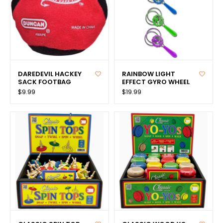
DAREDEVIL HACKEY
RAINBOW LIGHT
SACK FOOTBAG
EFFECT GYRO WHEEL
$9.99
$19.99