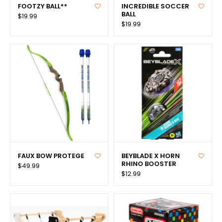
FOOTZY BALL**
INCREDIBLE SOCCER
BALL
$19.99
$19.99
FAUX BOW PROTEGE
BEYBLADE X HORN
RHINO BOOSTER
$49.99
$12.99