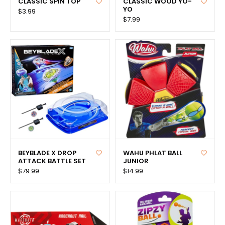
CLASSIC SPIN TOP
CLASSIC WOOD YO-
YO
$3.99
$7.99
BEYBLADE X DROP
WAHU PHLAT BALL
ATTACK BATTLE SET
JUNIOR
$79.99
$14.99