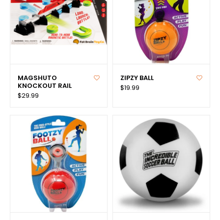
MAGSHUTO
ZIPZY BALL
KNOCKOUT RAIL
$19.99
$29.99