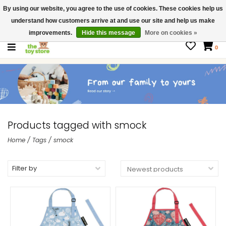
By using our website, you agree to the use of cookies. These cookies help us
$ USD
Contact us
understand how customers arrive at and use our site and help us make
Gift Cards
improvements.
Hide this message
More on cookies »
0
Products tagged with smock
Home
/
Tags
/
smock
Filter by