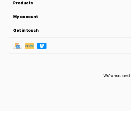
Products
My account
Get in touch
We're here and