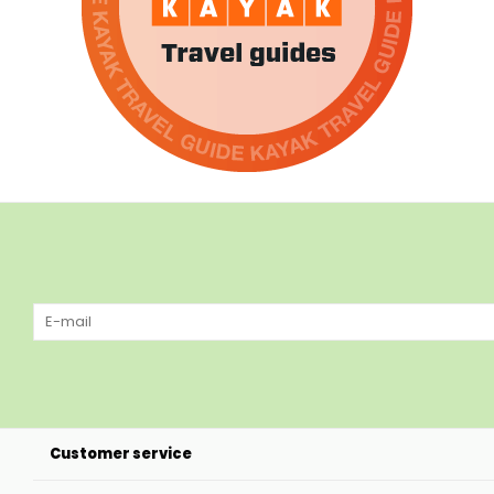
Customer service