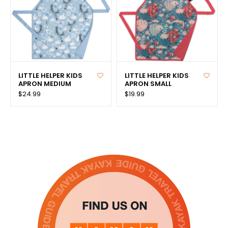
LITTLE HELPER KIDS
LITTLE HELPER KIDS
APRON MEDIUM
APRON SMALL
$24.99
$19.99