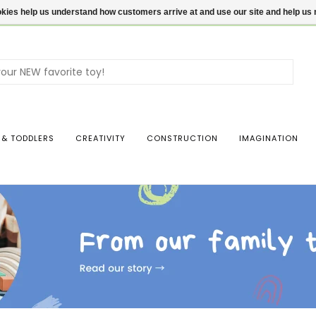
ookies help us understand how customers arrive at and use our site and help 
Use
the
up
and
dow
 & TODDLERS
CREATIVITY
CONSTRUCTION
IMAGINATION
arro
to
sele
a
resul
Pres
ente
to
go
to