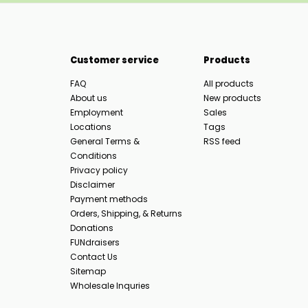
Customer service
Products
FAQ
All products
About us
New products
Employment
Sales
Locations
Tags
General Terms &
RSS feed
Conditions
Privacy policy
Disclaimer
Payment methods
Orders, Shipping, & Returns
Donations
FUNdraisers
Contact Us
Sitemap
Wholesale Inquries