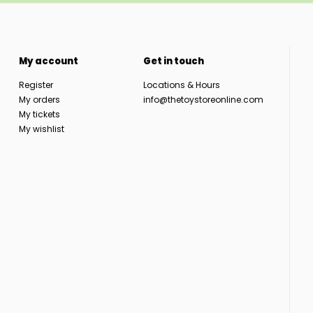
My account
Get in touch
Register
Locations & Hours
My orders
info@thetoystoreonline.com
My tickets
My wishlist