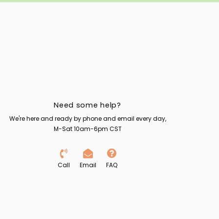
Need some help?
We're here and ready by phone and email every day,
M-Sat 10am-6pm CST
Call
Email
FAQ