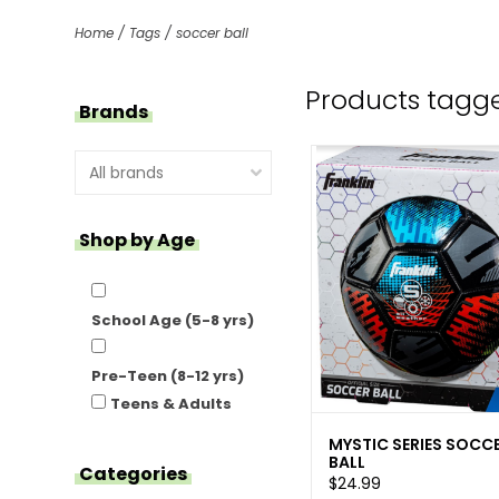
Home
/
Tags
/
soccer ball
Products tagge
Brands
Shop by Age
School Age (5-8 yrs)
Pre-Teen (8-12 yrs)
Teens & Adults
MYSTIC SERIES SOCC
BALL
Categories
$24.99