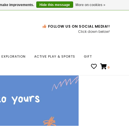
Gift Cards
Locations
us make improvements.
Hide this message
More on cookies »
FOLLOW US ON SOCIAL MEDIA!!
Click down below!
n
EXPLORATION
ACTIVE PLAY & SPORTS
GIFT
ws
0
ct
t.
s
r