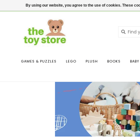
$ USD
Contact us
Login
By using our website, you agree to the use of cookies. These c
GAMES & PUZZLES
LEGO
PLUSH
BOOKS
BABY