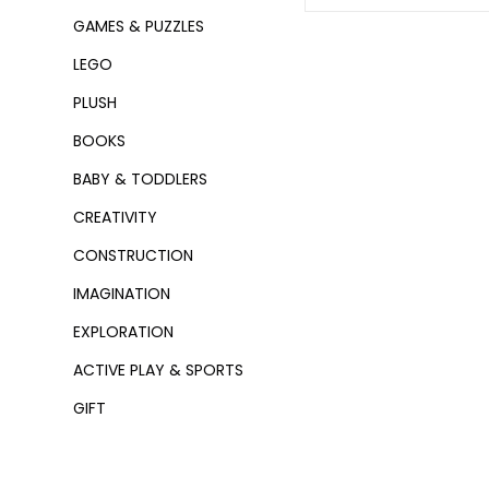
GAMES & PUZZLES
LEGO
PLUSH
BOOKS
BABY & TODDLERS
CREATIVITY
CONSTRUCTION
IMAGINATION
EXPLORATION
ACTIVE PLAY & SPORTS
GIFT