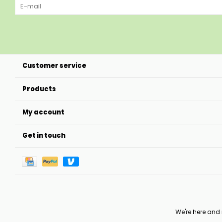
Customer service
Products
My account
Get in touch
We're here and