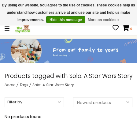
By using our website, you agree to the use of cookies. These cookies help us
$ USD
Contact us
understand how customers arrive at and use our site and help us make
Gift Cards
improvements.
Hide this message
More on cookies »
0
Products tagged with Solo: A Star Wars Story
Home
/
Tags
/
Solo: A Star Wars Story
Filter by
No products found...