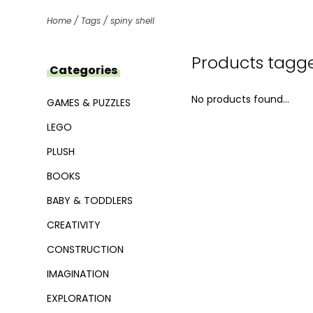
Home
/
Tags
/
spiny shell
Products tagge
Categories
No products found...
GAMES & PUZZLES
LEGO
PLUSH
BOOKS
BABY & TODDLERS
CREATIVITY
CONSTRUCTION
IMAGINATION
EXPLORATION