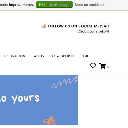
Gift Cards
Locations
us make improvements.
Hide this message
More on cookies »
FOLLOW US ON SOCIAL MEDIA!!
Click down below!
n
EXPLORATION
ACTIVE PLAY & SPORTS
GIFT
ws
0
ct
t.
s
r