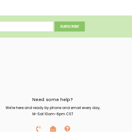
SUBSCRIBE
Need some help?
We're here and ready by phone and email every day,
M-Sat 10am-6pm CST