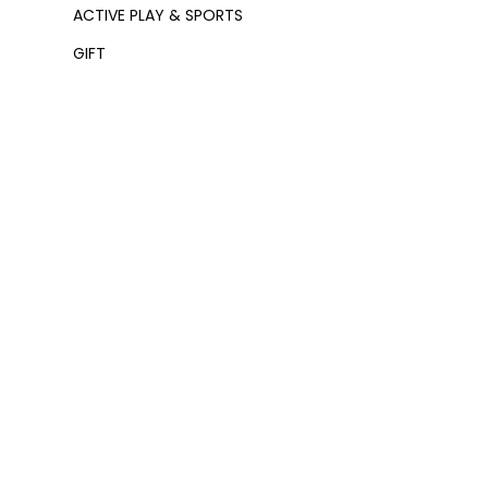
ACTIVE PLAY & SPORTS
GIFT