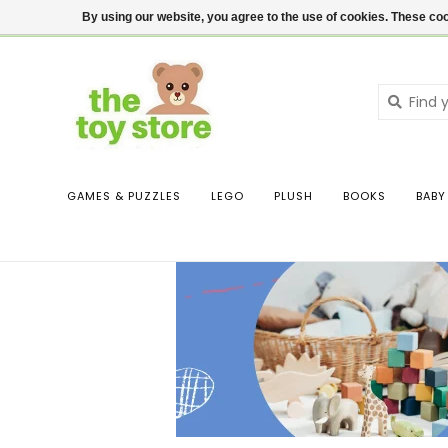
$ USD
Contact us
Login
By using our website, you agree to the use of cookies. These c
GAMES & PUZZLES
LEGO
PLUSH
BOOKS
BABY