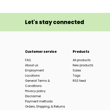
Let's stay connected
Customer service
Products
FAQ
All products
About us
New products
Employment
Sales
Locations
Tags
General Terms &
RSS feed
Conditions
Privacy policy
Disclaimer
Payment methods
Orders, Shipping, & Returns