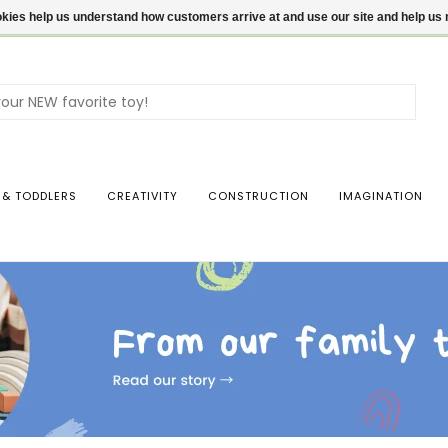
ookies help us understand how customers arrive at and use our site and help 
Use
the
up
and
dow
 & TODDLERS
CREATIVITY
CONSTRUCTION
IMAGINATION
arro
to
sele
a
resul
Pres
ente
to
go
to