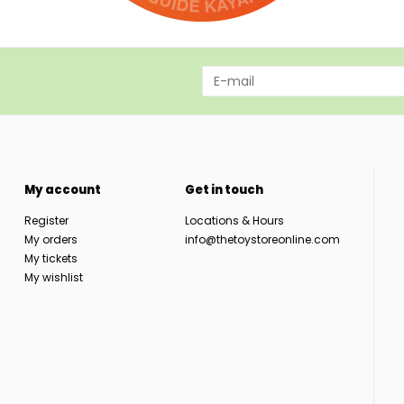
My account
Get in touch
Register
Locations & Hours
My orders
info@thetoystoreonline.com
My tickets
My wishlist