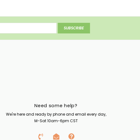
SUBSCRIBE
Need some help?
We're here and ready by phone and email every day,
M-Sat 10am-6pm CST