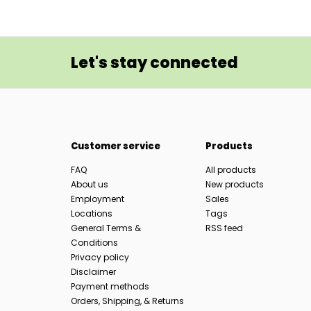
Let's stay connected
Customer service
Products
FAQ
All products
About us
New products
Employment
Sales
Locations
Tags
General Terms &
RSS feed
Conditions
Privacy policy
Disclaimer
Payment methods
Orders, Shipping, & Returns