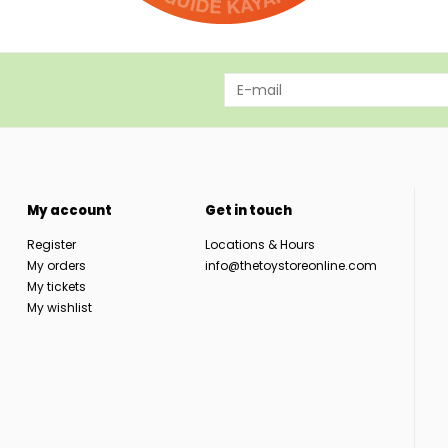
My account
Get in touch
Register
Locations & Hours
My orders
info@thetoystoreonline.com
My tickets
My wishlist