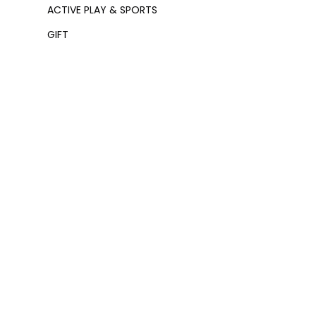
ACTIVE PLAY & SPORTS
GIFT