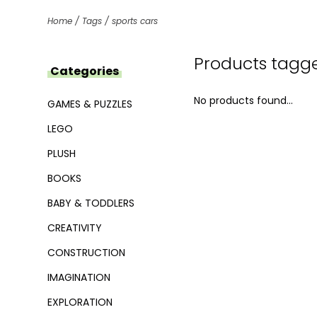
Home
/
Tags
/
sports cars
Products tagge
Categories
No products found...
GAMES & PUZZLES
LEGO
PLUSH
BOOKS
BABY & TODDLERS
CREATIVITY
CONSTRUCTION
IMAGINATION
EXPLORATION