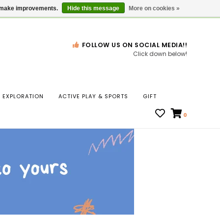
Gift Cards
Locations
us make improvements.
Hide this message
More on cookies »
FOLLOW US ON SOCIAL MEDIA!!
Click down below!
n
EXPLORATION
ACTIVE PLAY & SPORTS
GIFT
ws
0
ct
t.
s
r