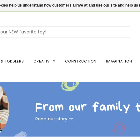
ookies help us understand how customers arrive at and use our site and help 
Use
the
up
and
dow
 & TODDLERS
CREATIVITY
CONSTRUCTION
IMAGINATION
arro
to
sele
a
resul
Pres
ente
to
go
to