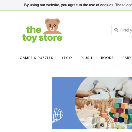
$ USD
Contact us
Login
By using our website, you agree to the use of cookies. These c
GAMES & PUZZLES
LEGO
PLUSH
BOOKS
BABY