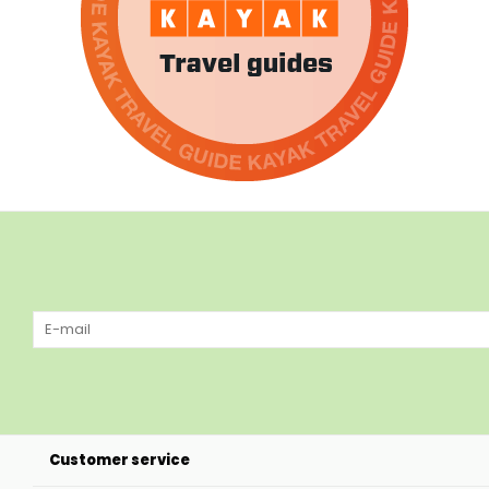
Customer service