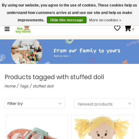
By using our website, you agree to the use of cookies. These cookies help us
$ USD
Contact us
understand how customers arrive at and use our site and help us make
Gift Cards
improvements.
Hide this message
More on cookies »
0
Products tagged with stuffed doll
Home
/
Tags
/
stuffed doll
Filter by