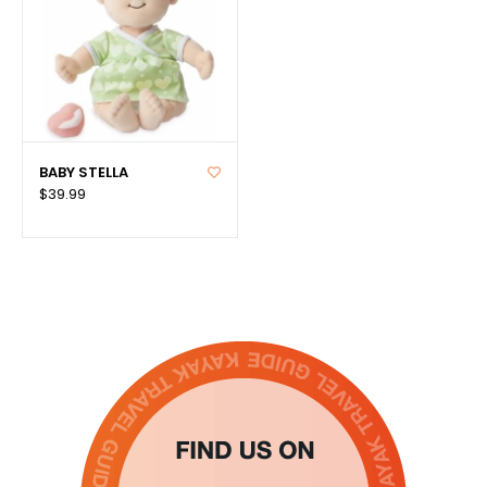
BABY STELLA
$39.99