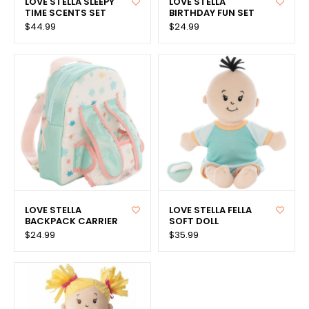
LOVE STELLA SLEEPY
LOVE STELLA
TIME SCENTS SET
BIRTHDAY FUN SET
$44.99
$24.99
LOVE STELLA
LOVE STELLA FELLA
BACKPACK CARRIER
SOFT DOLL
$24.99
$35.99