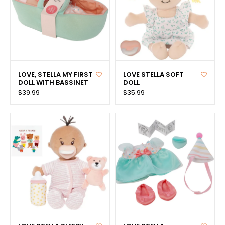
LOVE, STELLA MY FIRST
LOVE STELLA SOFT
DOLL WITH BASSINET
DOLL
$39.99
$35.99