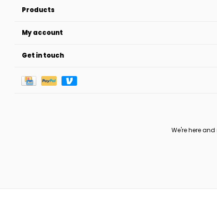
Products
My account
Get in touch
We're here and