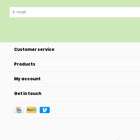
Customer service
Products
My account
Get in touch