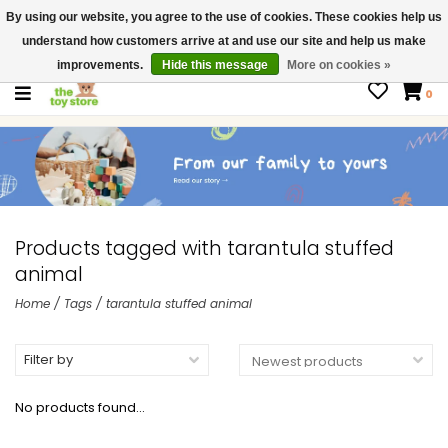
By using our website, you agree to the use of cookies. These cookies help us
$ USD
Contact us
understand how customers arrive at and use our site and help us make
Gift Cards
improvements.
Hide this message
More on cookies »
0
Products tagged with tarantula stuffed
animal
Home
/
Tags
/
tarantula stuffed animal
Filter by
No products found...