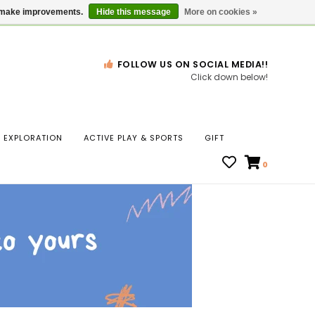
Gift Cards
Locations
us make improvements.
Hide this message
More on cookies »
FOLLOW US ON SOCIAL MEDIA!!
Click down below!
n
EXPLORATION
ACTIVE PLAY & SPORTS
GIFT
ws
0
ct
t.
s
r