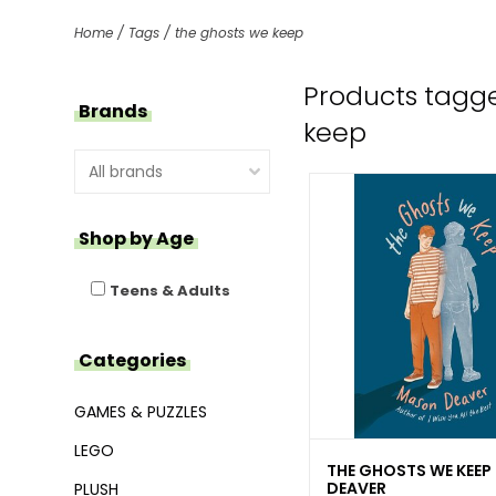
Home
/
Tags
/
the ghosts we keep
Products tagge
Brands
keep
Shop by Age
Teens & Adults
Categories
GAMES & PUZZLES
LEGO
THE GHOSTS WE KEEP
DEAVER
PLUSH