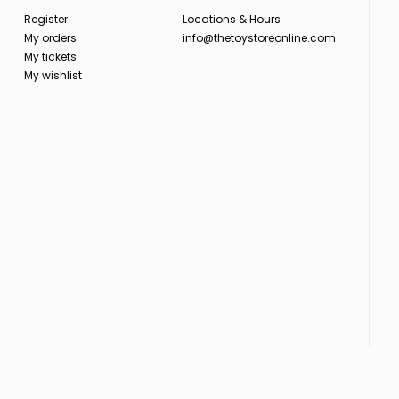
Register
Locations & Hours
My orders
info@thetoystoreonline.com
My tickets
My wishlist