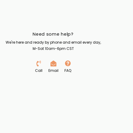
Need some help?
We're here and ready by phone and email every day,
M-Sat 10am-6pm CST
Call
Email
FAQ