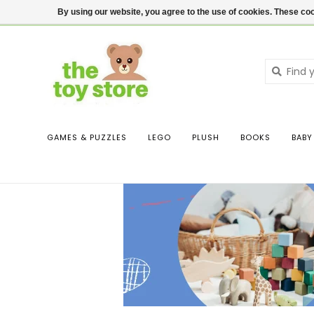
$ USD
Contact us
Login
By using our website, you agree to the use of cookies. These c
GAMES & PUZZLES
LEGO
PLUSH
BOOKS
BABY