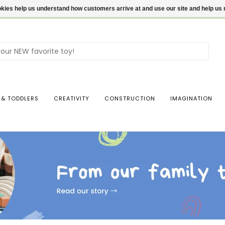
ookies help us understand how customers arrive at and use our site and help 
Use
the
up
and
dow
 & TODDLERS
CREATIVITY
CONSTRUCTION
IMAGINATION
arro
to
sele
a
resul
Pres
ente
to
go
to