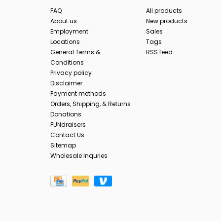
FAQ
All products
About us
New products
Employment
Sales
Locations
Tags
General Terms &
RSS feed
Conditions
Privacy policy
Disclaimer
Payment methods
Orders, Shipping, & Returns
Donations
FUNdraisers
Contact Us
Sitemap
Wholesale Inquries