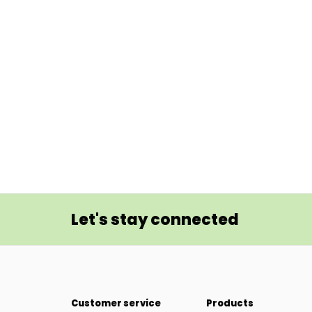
Let's stay connected
Customer service
Products