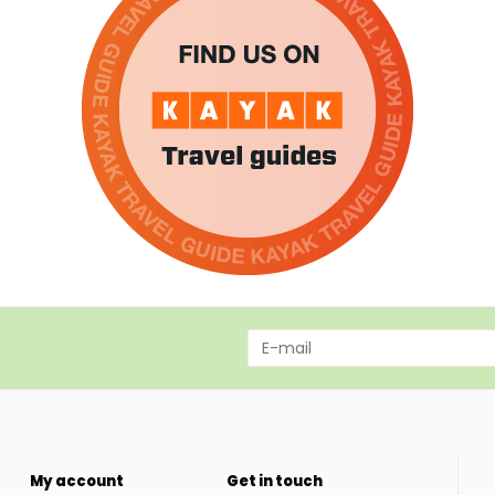
My account
Get in touch