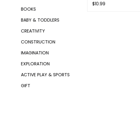
$10.99
BOOKS
BABY & TODDLERS
CREATIVITY
CONSTRUCTION
IMAGINATION
EXPLORATION
ACTIVE PLAY & SPORTS
GIFT