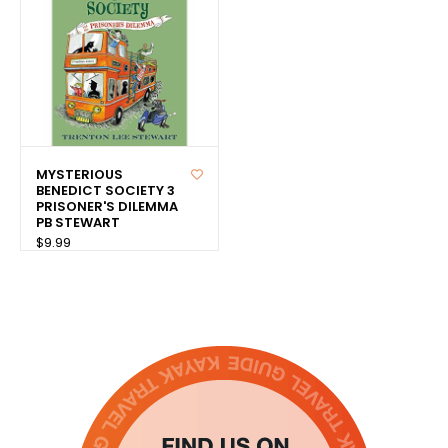
MYSTERIOUS
BENEDICT SOCIETY 3
PRISONER'S DILEMMA
PB STEWART
$9.99