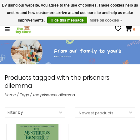
By using our website, you agree to the use of cookies. These cookies help us
$ USD
Contact us
understand how customers arrive at and use our site and help us make
Gift Cards
improvements.
Hide this message
More on cookies »
0
Products tagged with the prisoners
dilemma
Home
/
Tags
/
the prisoners dilemma
Filter by