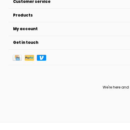
Customer service
Products
My account
Get in touch
We're here and