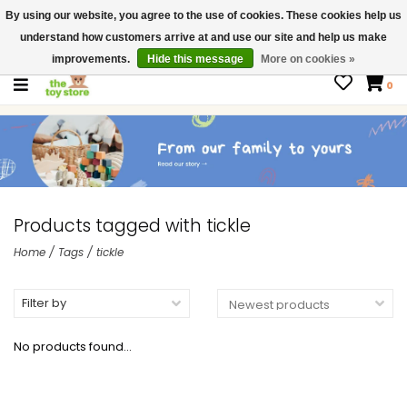
By using our website, you agree to the use of cookies. These cookies help us
$ USD
Contact us
understand how customers arrive at and use our site and help us make
Gift Cards
improvements.
Hide this message
More on cookies »
0
Products tagged with tickle
Home
/
Tags
/
tickle
Filter by
No products found...