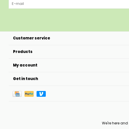
Customer service
Products
My account
Get in touch
We're here and