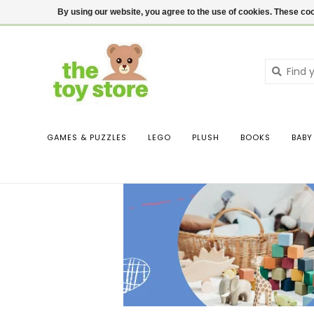
$ USD
Contact us
Login
By using our website, you agree to the use of cookies. These c
GAMES & PUZZLES
LEGO
PLUSH
BOOKS
BABY