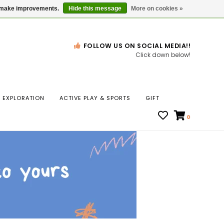
Gift Cards
Locations
us make improvements.
Hide this message
More on cookies »
FOLLOW US ON SOCIAL MEDIA!!
Click down below!
n
EXPLORATION
ACTIVE PLAY & SPORTS
GIFT
ws
0
ct
t.
s
r