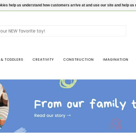
ookies help us understand how customers arrive at and use our site and help 
Use
the
up
and
dow
 & TODDLERS
CREATIVITY
CONSTRUCTION
IMAGINATION
arro
to
sele
a
resul
Pres
ente
to
go
to