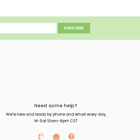
SUBSCRIBE
Need some help?
We're here and ready by phone and email every day,
M-Sat 10am-6pm CST