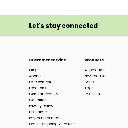
Let's stay connected
Customer service
Products
FAQ
All products
About us
New products
Employment
Sales
Locations
Tags
General Terms &
RSS feed
Conditions
Privacy policy
Disclaimer
Payment methods
Orders, Shipping, & Returns