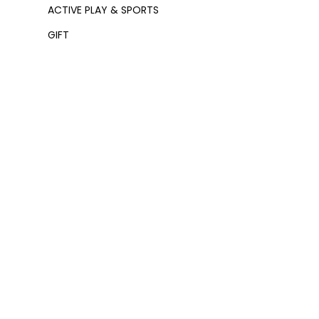
ACTIVE PLAY & SPORTS
GIFT