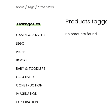
Home
/
Tags
/
turtle crafts
Products tagged
Categories
No products found...
GAMES & PUZZLES
LEGO
PLUSH
BOOKS
BABY & TODDLERS
CREATIVITY
CONSTRUCTION
IMAGINATION
EXPLORATION