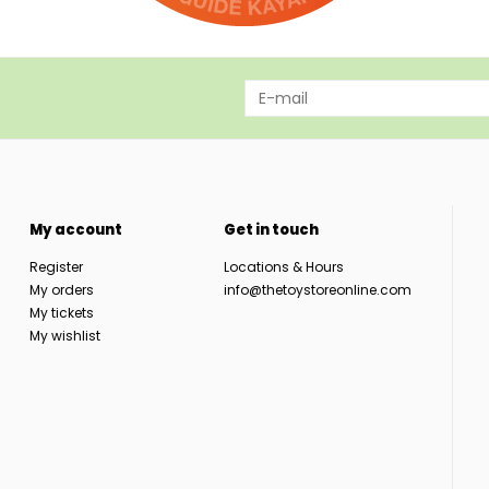
My account
Get in touch
Register
Locations & Hours
My orders
info@thetoystoreonline.com
My tickets
My wishlist