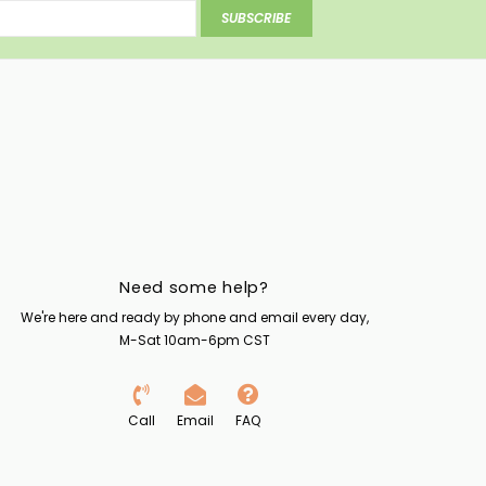
SUBSCRIBE
Need some help?
We're here and ready by phone and email every day,
M-Sat 10am-6pm CST
Call
Email
FAQ