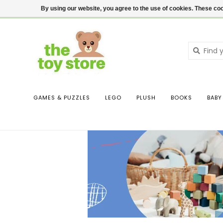
$ USD
Contact us
Login
By using our website, you agree to the use of cookies. These c
GAMES & PUZZLES
LEGO
PLUSH
BOOKS
BABY