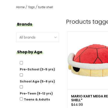
Home
/
Tags
/
turtle shell
Products tagged
Brands
Shop by Age
Pre-School (3-5 yrs)
School Age (5-8 yrs)
Pre-Teen (8-12 yrs)
MARIO KART MEGA R
Teens & Adults
SHELL*
$44.99