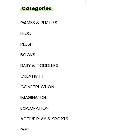
Categories
GAMES & PUZZLES
LEGO
PLUSH
BOOKS
BABY & TODDLERS
CREATIVITY
CONSTRUCTION
IMAGINATION
EXPLORATION
ACTIVE PLAY & SPORTS
GIFT