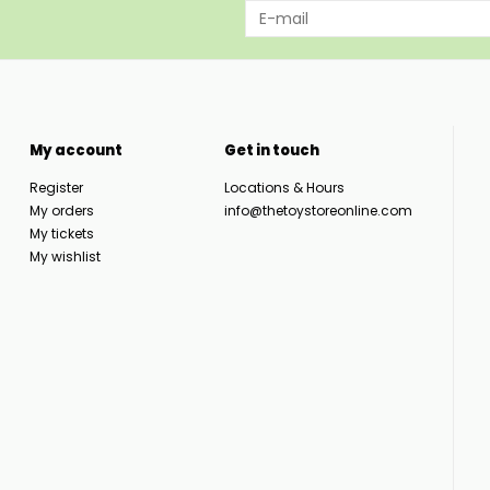
My account
Get in touch
Register
Locations & Hours
My orders
info@thetoystoreonline.com
My tickets
My wishlist