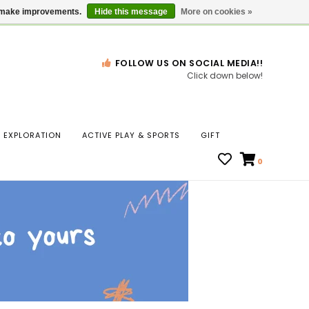
Gift Cards
Locations
us make improvements.
Hide this message
More on cookies »
FOLLOW US ON SOCIAL MEDIA!!
Click down below!
n
EXPLORATION
ACTIVE PLAY & SPORTS
GIFT
ws
0
ct
t.
s
r