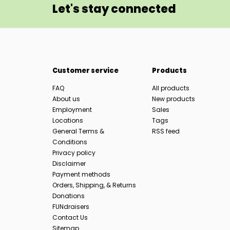
Let's stay connected
Customer service
Products
FAQ
All products
About us
New products
Employment
Sales
Locations
Tags
General Terms &
RSS feed
Conditions
Privacy policy
Disclaimer
Payment methods
Orders, Shipping, & Returns
Donations
FUNdraisers
Contact Us
Sitemap