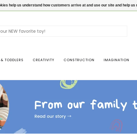
ookies help us understand how customers arrive at and use our site and help 
Use
the
up
and
dow
 & TODDLERS
CREATIVITY
CONSTRUCTION
IMAGINATION
arro
to
sele
a
resul
Pres
ente
to
go
to