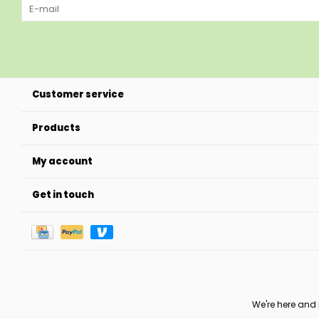
Customer service
Products
My account
Get in touch
We're here and