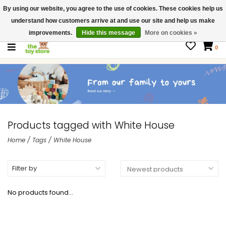
By using our website, you agree to the use of cookies. These cookies help us
$ USD
Contact us
understand how customers arrive at and use our site and help us make
Gift Cards
improvements.
Hide this message
More on cookies »
0
Products tagged with White House
Home
/
Tags
/
White House
Filter by
No products found...