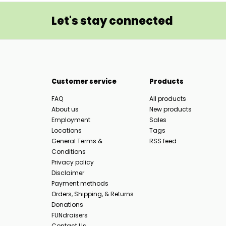
Let's stay connected
Customer service
Products
FAQ
All products
About us
New products
Employment
Sales
Locations
Tags
General Terms &
RSS feed
Conditions
Privacy policy
Disclaimer
Payment methods
Orders, Shipping, & Returns
Donations
FUNdraisers
Contact Us