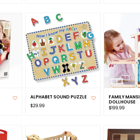
ALPHABET SOUND PUZZLE
FAMILY MANS
DOLLHOUSE
$29.99
$199.99