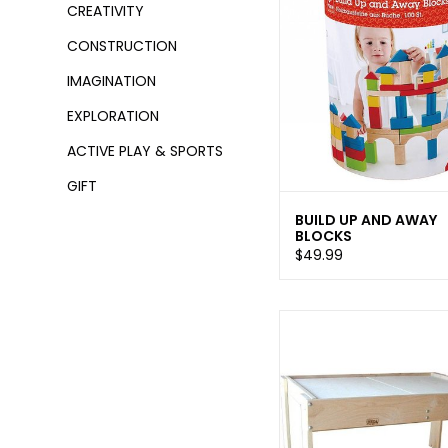
CREATIVITY
CONSTRUCTION
IMAGINATION
EXPLORATION
ACTIVE PLAY & SPORTS
GIFT
BUILD UP AND AWAY
BLOCKS
$49.99