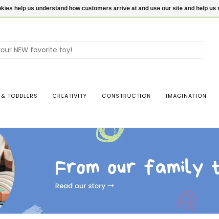
ookies help us understand how customers arrive at and use our site and help 
Use
the
up
and
dow
 & TODDLERS
CREATIVITY
CONSTRUCTION
IMAGINATION
arro
to
sele
a
resul
Pres
ente
to
go
to