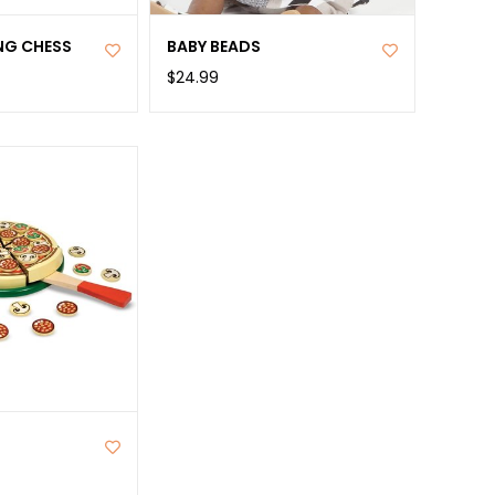
NG CHESS
BABY BEADS
$24.99