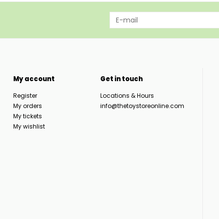
My account
Get in touch
Register
Locations & Hours
My orders
info@thetoystoreonline.com
My tickets
My wishlist