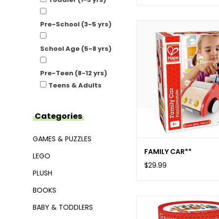
Pre-School (3-5 yrs)
School Age (5-8 yrs)
Pre-Teen (8-12 yrs)
Teens & Adults
Categories
GAMES & PUZZLES
FAMILY CAR**
LEGO
$29.99
PLUSH
BOOKS
BABY & TODDLERS