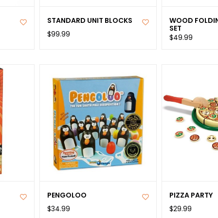
STANDARD UNIT BLOCKS
WOOD FOLDI
SET
$99.99
$49.99
PENGOLOO
PIZZA PARTY
$34.99
$29.99