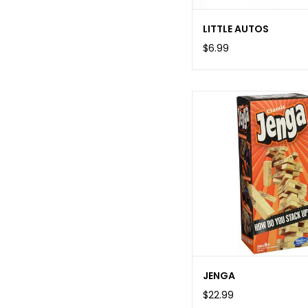
LITTLE AUTOS
$6.99
JENGA
$22.99