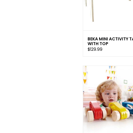
BEKA MINI ACTIVITY T
WITH TOP
$129.99