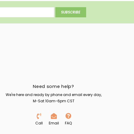
SUBSCRIBE
Need some help?
We're here and ready by phone and email every day,
M-Sat 10am-6pm CST
Call
Email
FAQ