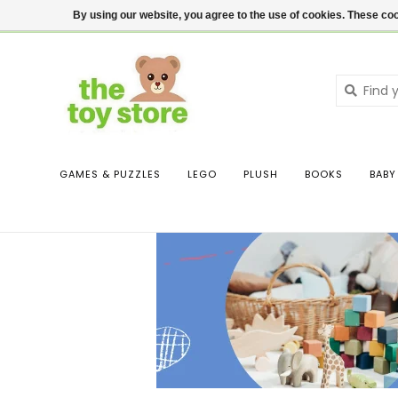
$ USD
Contact us
Login
By using our website, you agree to the use of cookies. These c
GAMES & PUZZLES
LEGO
PLUSH
BOOKS
BABY