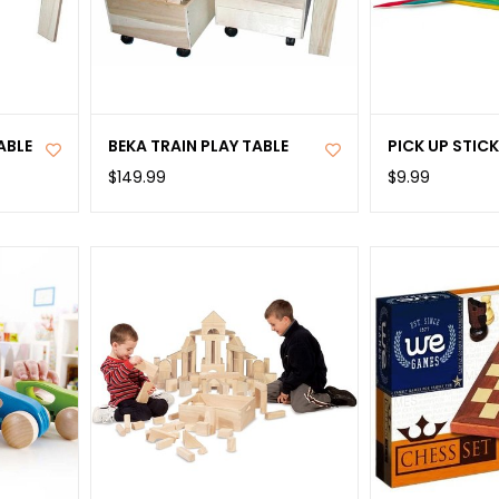
ABLE
BEKA TRAIN PLAY TABLE
PICK UP STIC
$149.99
$9.99