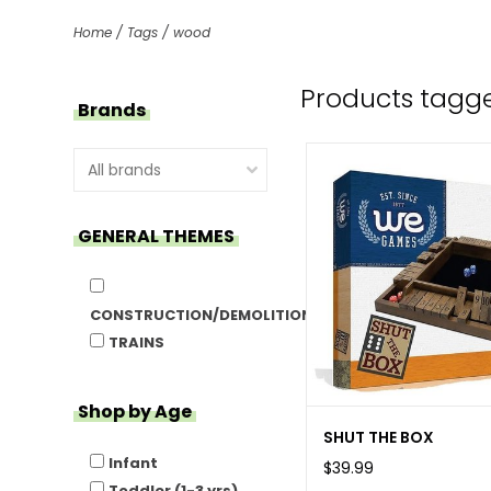
Home
/
Tags
/
wood
Products tagg
Brands
GENERAL THEMES
CONSTRUCTION/DEMOLITION
TRAINS
Shop by Age
SHUT THE BOX
Infant
$39.99
Toddler (1-3 yrs)