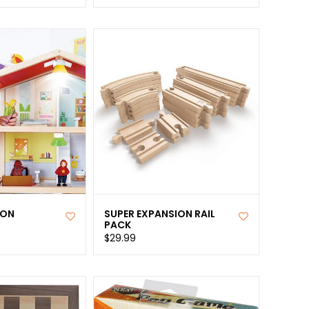
ION
SUPER EXPANSION RAIL
PACK
$29.99