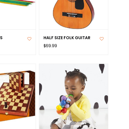
KS
HALF SIZE FOLK GUITAR
$69.99