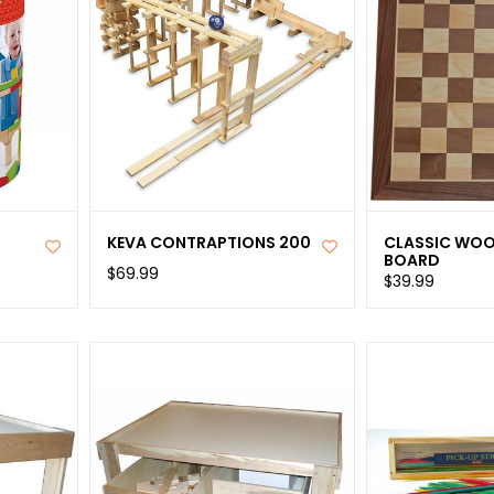
KEVA CONTRAPTIONS 200
CLASSIC WOO
BOARD
$69.99
$39.99