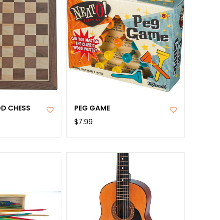
D CHESS
PEG GAME
$7.99