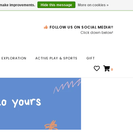
Gift Cards
Locations
us make improvements.
Hide this message
More on cookies »
FOLLOW US ON SOCIAL MEDIA!!
Click down below!
n
EXPLORATION
ACTIVE PLAY & SPORTS
GIFT
ws
0
ct
t.
s
r