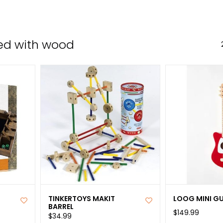
the
sele
sear
ed with wood
resul
Tou
devi
user
can
use
tou
and
swip
gest
TINKERTOYS MAKIT
LOOG MINI G
BARREL
$149.99
$34.99