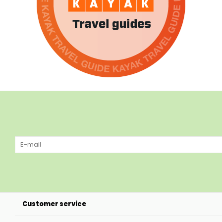
Customer service