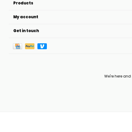
Products
My account
Get in touch
We're here and