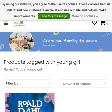
By using our website, you agree to the use of cookies. These cookies help us
$ USD
Contact us
understand how customers arrive at and use our site and help us make
Gift Cards
improvements.
Hide this message
More on cookies »
0
Products tagged with young girl
Home
/
Tags
/
young girl
Filter by