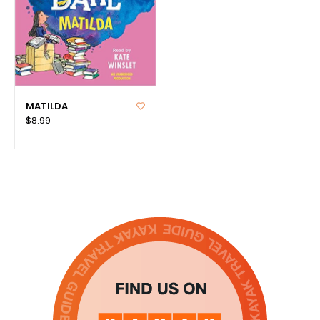
MATILDA
$8.99