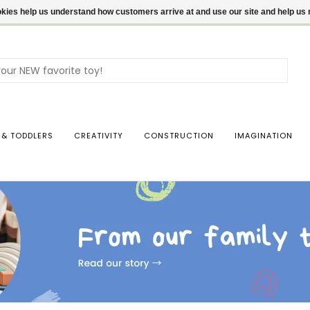
ookies help us understand how customers arrive at and use our site and help 
Use
the
up
and
dow
 & TODDLERS
CREATIVITY
CONSTRUCTION
IMAGINATION
arro
to
sele
a
resul
Pres
ente
to
go
to