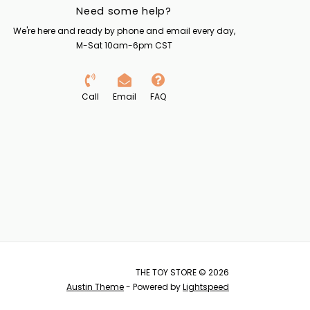
Need some help?
We're here and ready by phone and email every day,
M-Sat 10am-6pm CST
Call
Email
FAQ
THE TOY STORE © 2026
Austin Theme
- Powered by
Lightspeed