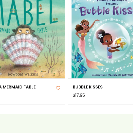
A MERMAID FABLE
BUBBLE KISSES
$17.95