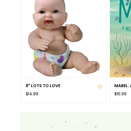
8" LOTS TO LOVE
MABEL: 
$14.99
$16.99