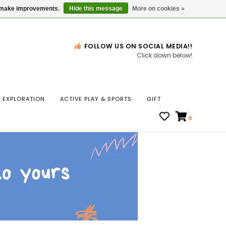
Gift Cards
Locations
us make improvements.
Hide this message
More on cookies »
FOLLOW US ON SOCIAL MEDIA!!
Click down below!
n
EXPLORATION
ACTIVE PLAY & SPORTS
GIFT
ws
0
ct
t.
s
r