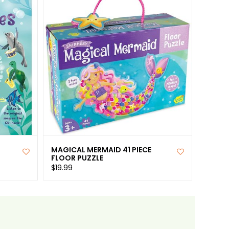
MAGICAL MERMAID 41 PIECE
FLOOR PUZZLE
$19.99