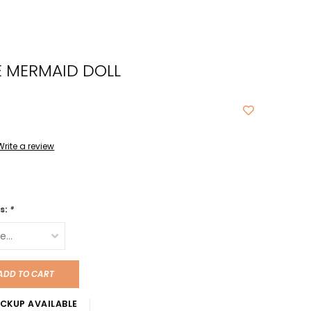
cted
ch
E MERMAID DOLL
t.
ch
ce
s
Write a review
ch
e
is:
*
ures.
ADD TO CART
CKUP AVAILABLE