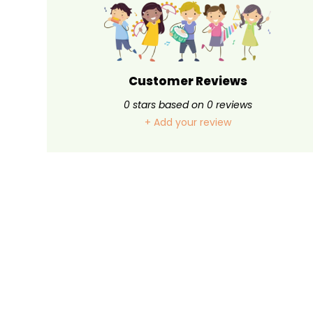
Customer Reviews
0
stars based on
0
reviews
+ Add your review