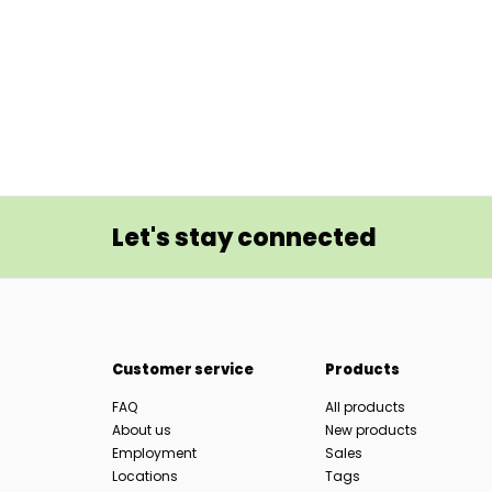
Let's stay connected
Customer service
Products
FAQ
All products
About us
New products
Employment
Sales
Locations
Tags