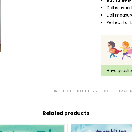
Bathtime M
Doll is avai
Doll measure
Perfect for 
Have questi
﹒
﹒
﹒
BATH DOLL
BATH TOYS
DOLLS
IMAGIN
Related products