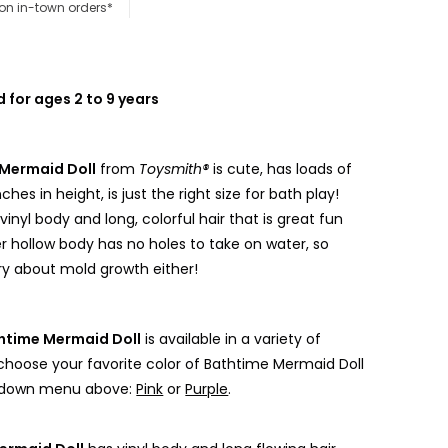
 on in-town orders*
or ages 2 to 9 years
Mermaid Doll
from
Toysmith®
is cute, has loads of
nches in height, is just the right size for bath play!
vinyl body and long, colorful hair that is great fun
Her hollow body has no holes to take on water, so
rry about mold growth either!
htime Mermaid Doll
is available in a variety of
 choose your favorite color of Bathtime Mermaid Doll
 down menu above:
Pink
or
Purple
.