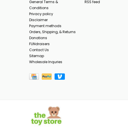
General Terms &
RSS feed
Conditions
Privacy policy
Disclaimer
Payment methods
Orders, Shipping, & Returns
Donations
FUNdraisers
Contact Us
Sitemap
Wholesale Inquries