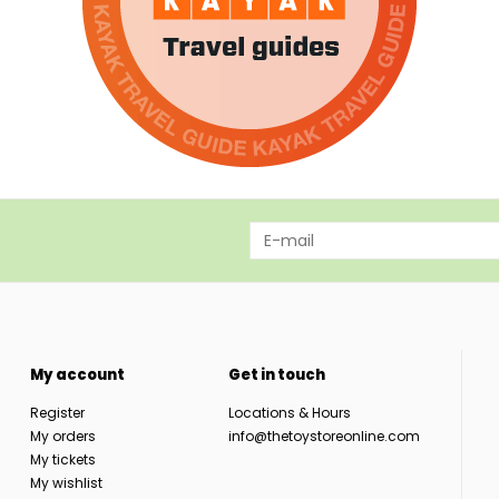
My account
Get in touch
Register
Locations & Hours
My orders
info@thetoystoreonline.com
My tickets
My wishlist