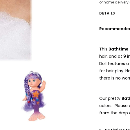
or home delivery
DETAILS
Recommended f
This
Bathtime 
hair, and at 9 i
Doll features a 
for hair play. 
there is no wo
Our pretty
Bat
colors. Please
from the drop