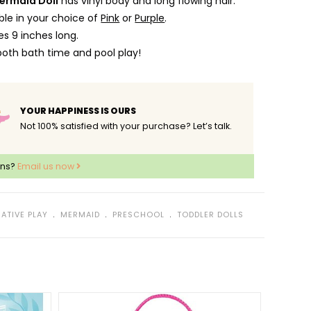
ermaid Doll
has vinyl body and long flowing hair.
lable in your choice of
Pink
or
Purple
.
s 9 inches long.
both bath time and pool play!
YOUR HAPPINESS IS OURS
Not 100% satisfied with your purchase? Let’s talk.
ons?
Email us now
﹒
﹒
﹒
ATIVE PLAY
MERMAID
PRESCHOOL
TODDLER DOLLS