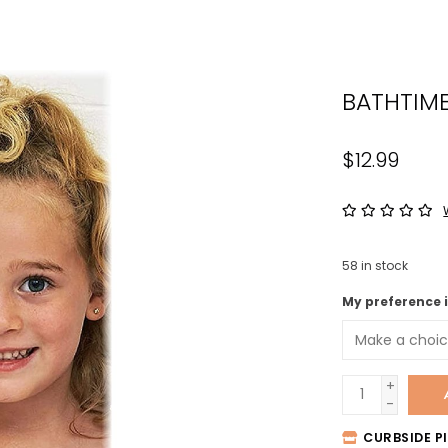
the
sele
sear
BATHTIM
resul
Tou
devi
$12.99
user
can
use
tou
58
in stock
and
swip
My preference 
gest
+
-
CURBSIDE PI