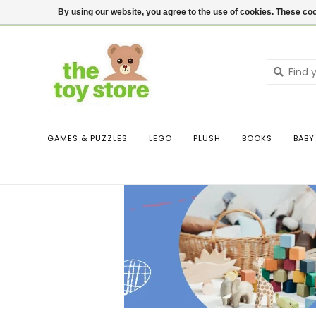
$ USD
Contact us
Login
By using our website, you agree to the use of cookies. These c
GAMES & PUZZLES
LEGO
PLUSH
BOOKS
BABY