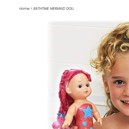
Home
>
BATHTIME MERMAID DOLL