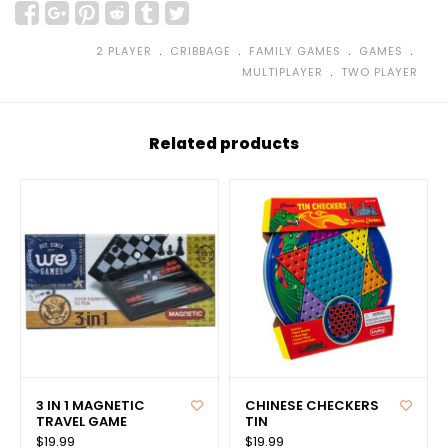
﹒
﹒
﹒
﹒
2 PLAYER
CRIBBAGE
FAMILY GAMES
GAMES
﹒
MULTIPLAYER
TWO PLAYER
Related products
3 IN 1 MAGNETIC
CHINESE CHECKERS
TRAVEL GAME
TIN
$19.99
$19.99