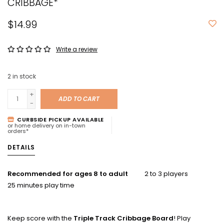
CRIBBAGE*
$14.99
Write a review
2
in stock
+
ADD TO CART
-
CURBSIDE PICKUP AVAILABLE
or home delivery on in-town
orders*
DETAILS
Recommended for ages 8 to adult
2 to 3 players
25 minutes play time
Keep score with the
Triple Track Cribbage Board
! Play