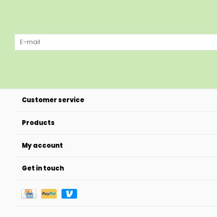
Customer service
Products
My account
Get in touch