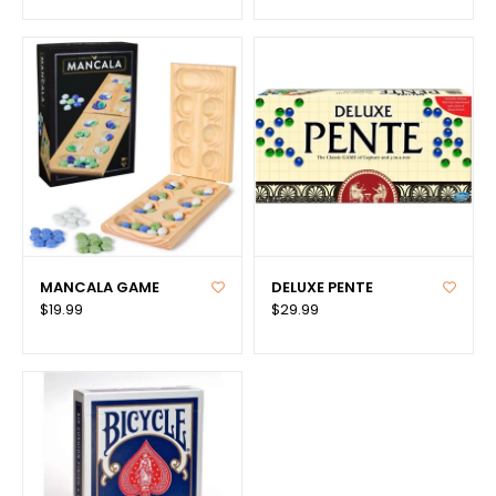
MANCALA GAME
DELUXE PENTE
$19.99
$29.99