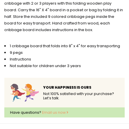
cribbage with 2 or 3 players with this folding wooden play
board. Carry the 16" X 4" board in a pocket or bag by folding it in
half. Store the included 9 colored cribbage pegs inside the
board for easy transport. Hand crafted from wood, each
cribbage board includes instructions in the box.
1 cribbage board that folds into 8" x 4" for easy transporting
9 pegs
Instructions
Not suitable for children under 3 years
YOUR HAPPINESS IS OURS
Not 100% satisfied with your purchase?
Let’s talk.
Have questions?
Email us now