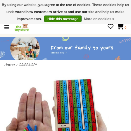
By using our website, you agree to the use of cookies. These cookies help us
$ USD
Contact us
understand how customers arrive at and use our site and help us make
Gift Cards
improvements.
Hide this message
More on cookies »
0
Home
>
CRIBBAGE*