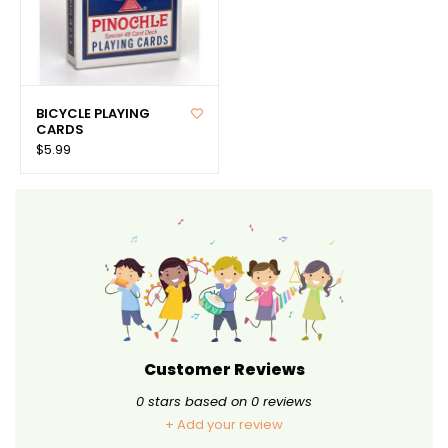
BICYCLE PLAYING
CARDS
$5.99
Customer Reviews
0
stars based on
0
reviews
+ Add your review