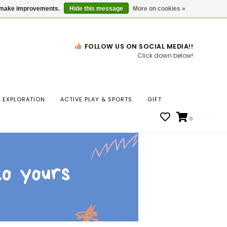
Gift Cards
Locations
us make improvements.
Hide this message
More on cookies »
FOLLOW US ON SOCIAL MEDIA!!
Click down below!
n
EXPLORATION
ACTIVE PLAY & SPORTS
GIFT
ws
0
ct
t.
s
r