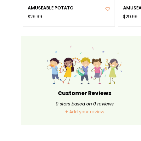
AMUSEABLE POTATO
AMUSEA
$29.99
$29.99
Customer Reviews
0
stars based on
0
reviews
+ Add your review