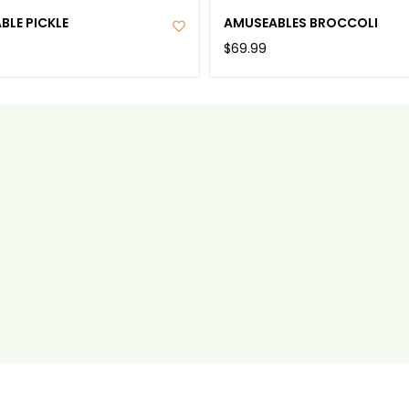
BLE PICKLE
AMUSEABLES BROCCOLI
$69.99