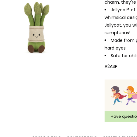
charm, they'r
Jellycat® of
whimsical desig
Jellycat, you w
sumptuous!
Made from po
hard eyes.
Safe for ch
A2ASP
Have questi