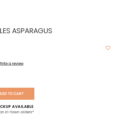
cted
ch
LES ASPARAGUS
t.
ch
ce
s
Write a review
ch
e
ADD TO CART
ures.
CKUP AVAILABLE
 on in-town orders*