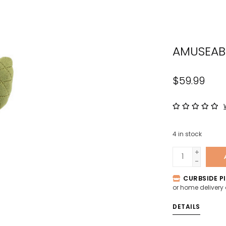
the
sele
sear
AMUSEAB
resul
Tou
devi
$59.99
user
can
use
tou
4
in stock
and
swip
+
-
gest
CURBSIDE PI
or home delivery
DETAILS