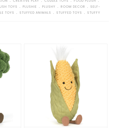
﹒
﹒
﹒
﹒
SION
CREATIVE PLAY
CUDDLE TOYS
FOOD PLUSH
﹒
﹒
﹒
﹒
LUSH TOYS
PLUSHIE
PLUSHY
ROOM DECOR
SELF-
﹒
﹒
﹒
LE TOYS
STUFFED ANIMALS
STUFFED TOYS
STUFFY