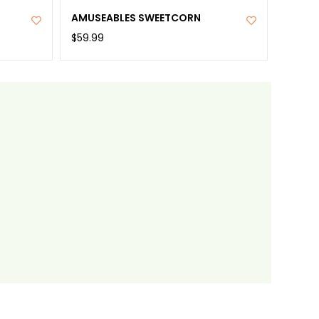
AMUSEABLES SWEETCORN
$59.99