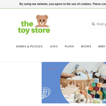
$ USD
Contact us
Login
By using our website, you agree to the use of cookies. These c
GAMES & PUZZLES
LEGO
PLUSH
BOOKS
BABY