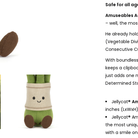
Safe for all a
Amuseables A
– well, the mos
He already hold
(Vegetable Divi
Consecutive Cu
With boundles
keeps a clipbo
just adds one m
Determined Stal
Jellycat®
Am
inches (LxWxH);
Jellycat® A
the most uniqu
with a smile on