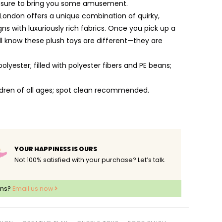
e sure to bring you some amusement.
 London offers a unique combination of quirky,
ns with luxuriously rich fabrics. Once you pick up a
ill know these plush toys are different—they are
lyester; filled with polyester fibers and PE beans;
ildren of all ages; spot clean recommended.
YOUR HAPPINESS IS OURS
Not 100% satisfied with your purchase? Let’s talk.
ons?
Email us now