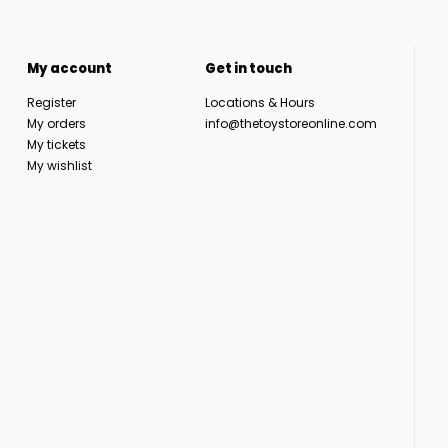
My account
Get in touch
Register
Locations & Hours
My orders
info@thetoystoreonline.com
My tickets
My wishlist