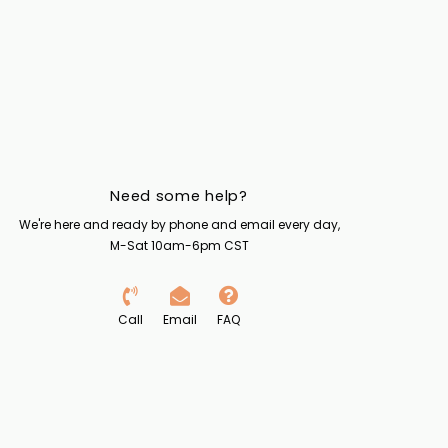
Need some help?
We're here and ready by phone and email every day,
M-Sat 10am-6pm CST
Call
Email
FAQ