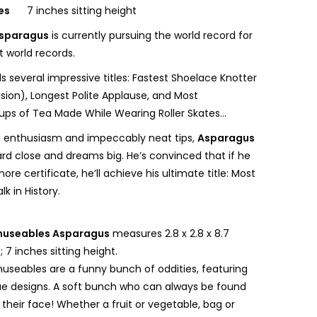
ges
7 inches sitting height
sparagus
is currently pursuing the world record for
t world records.
s several impressive titles: Fastest Shoelace Knotter
sion), Longest Polite Applause, and Most
ps of Tea Made While Wearing Roller Skates...
s enthusiasm and impeccably neat tips,
Asparagus
ard close and dreams big. He’s convinced that if he
ore certificate, he’ll achieve his ultimate title: Most
k in History.
useables Asparagus
measures 2.8 x 2.8 x 8.7
 7 inches sitting height.
museables are a funny bunch of oddities, featuring
e designs. A soft bunch who can always be found
 their face! Whether a fruit or vegetable, bag or