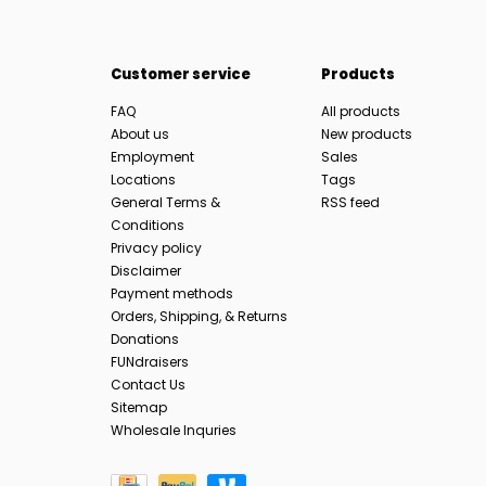
Customer service
Products
FAQ
All products
About us
New products
Employment
Sales
Locations
Tags
General Terms &
RSS feed
Conditions
Privacy policy
Disclaimer
Payment methods
Orders, Shipping, & Returns
Donations
FUNdraisers
Contact Us
Sitemap
Wholesale Inquries