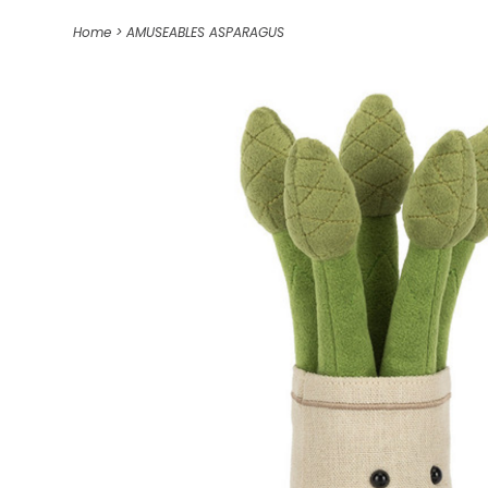
Home
>
AMUSEABLES ASPARAGUS