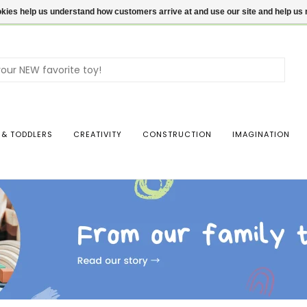
ookies help us understand how customers arrive at and use our site and help 
Use
the
up
and
dow
 & TODDLERS
CREATIVITY
CONSTRUCTION
IMAGINATION
arro
to
sele
a
resul
Pres
ente
to
go
to