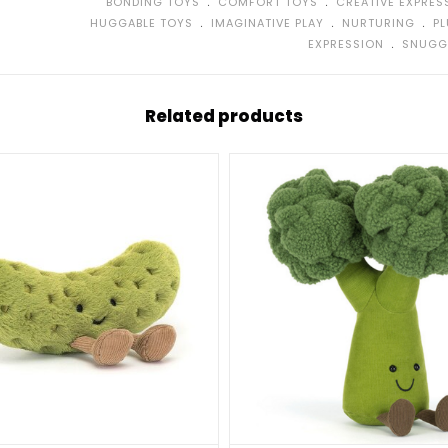
﹒
﹒
BONDING TOYS
COMFORT TOYS
CREATIVE EXPRES
﹒
﹒
﹒
HUGGABLE TOYS
IMAGINATIVE PLAY
NURTURING
P
﹒
EXPRESSION
SNUGG
Related products