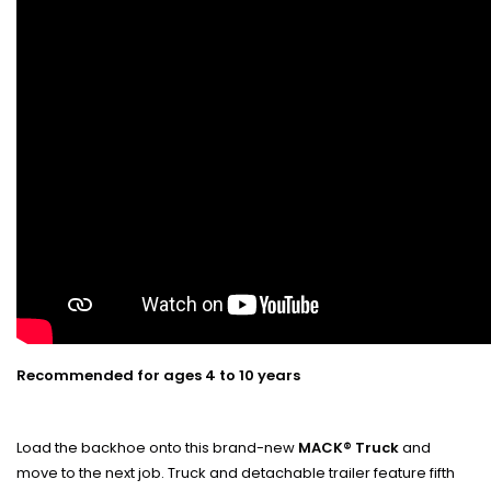
Recommended for ages 4 to 10 years
Load the backhoe onto this brand-new
MACK® Truck
and
move to the next job. Truck and detachable trailer feature fifth