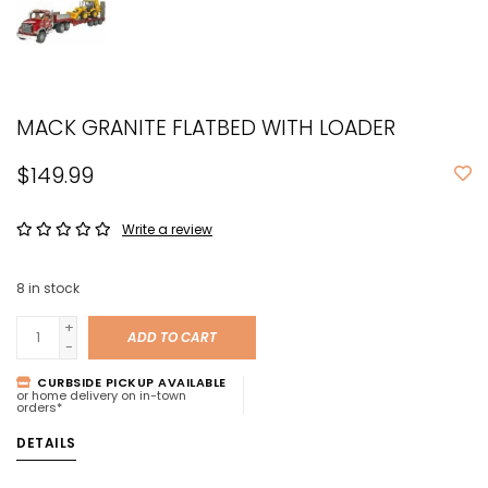
MACK GRANITE FLATBED WITH LOADER
$149.99
Write a review
8
in stock
+
ADD TO CART
-
CURBSIDE PICKUP AVAILABLE
or home delivery on in-town
orders*
DETAILS