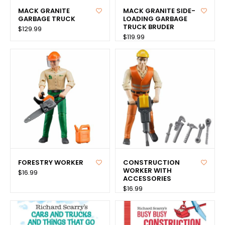
MACK GRANITE
MACK GRANITE SIDE-
GARBAGE TRUCK
LOADING GARBAGE
TRUCK BRUDER
$129.99
$119.99
FORESTRY WORKER
CONSTRUCTION
WORKER WITH
$16.99
ACCESSORIES
$16.99