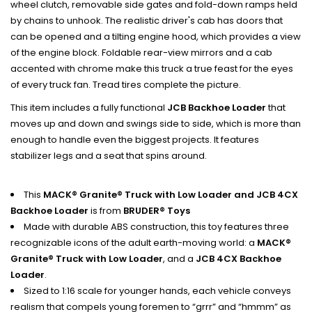
wheel clutch, removable side gates and fold-down ramps held
by chains to unhook. The realistic driver's cab has doors that
can be opened and a tilting engine hood, which provides a view
of the engine block. Foldable rear-view mirrors and a cab
accented with chrome make this truck a true feast for the eyes
of every truck fan. Tread tires complete the picture.
This item includes a fully functional
JCB Backhoe Loader
that
moves up and down and swings side to side, which is more than
enough to handle even the biggest projects. It features
stabilizer legs and a seat that spins around.
This
MACK® Granite® Truck with Low Loader and JCB 4CX
Backhoe Loader
is from
BRUDER® Toys
Made with durable ABS construction, this toy features three
recognizable icons of the adult earth-moving world: a
MACK®
Granite® Truck with Low Loader
, and a
JCB 4CX Backhoe
Loader
.
Sized to 1:16 scale for younger hands, each vehicle conveys
realism that compels young foremen to “grrr” and “hmmm” as