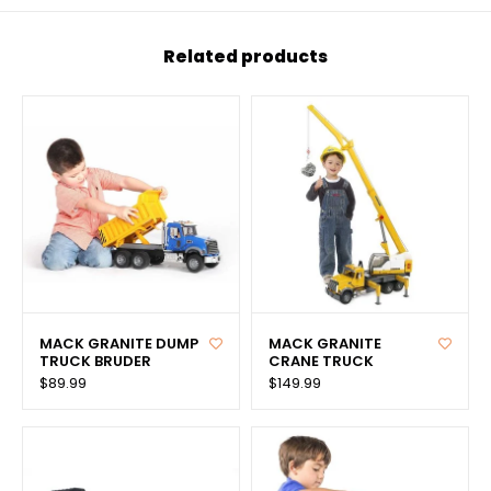
Related products
MACK GRANITE DUMP
MACK GRANITE
TRUCK BRUDER
CRANE TRUCK
$89.99
$149.99