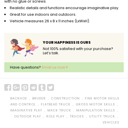
with no glue or screws.
Realistic details and functions encourage imaginative play.
Great for use indoors and outdoors.
Vehicle measures 26 x 8 x 11 inches (LxWxH).
YOUR HAPPINESS IS OURS
Not 100% satisfied with your purchase?
Let’s talk.
Have questions?
Email us now
﹒
﹒
﹒
BACKHOE
BRUDER
CONSTRUCTION
FINE MOTOR SKILLS
﹒
﹒
﹒
AND CONTROL
FLATBEAD TRUCK
GROSS MOTOR SKILLS
﹒
﹒
﹒
IMAGINATIVE PLAY
MACK TRUCK
MANIPULATION SKILLS
﹒
﹒
﹒
﹒
OUTDOOR PLAY
ROLE PLAY
TRUCKS
UTILITY TRUCK
VEHICLES