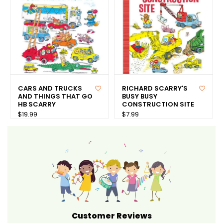
CARS AND TRUCKS
RICHARD SCARRY'S
AND THINGS THAT GO
BUSY BUSY
HB SCARRY
CONSTRUCTION SITE
$19.99
$7.99
Customer Reviews