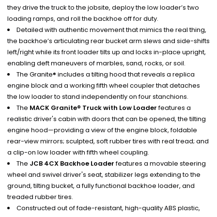
they drive the truck to the jobsite, deploy the low loader’s two
loading ramps, and roll the backhoe off for duty.
Detailed with authentic movement that mimics the real thing,
the backhoe’s articulating rear bucket arm slews and side-shifts
left/right while its front loader tilts up and locks in-place upright,
enabling deft maneuvers of marbles, sand, rocks, or soil.
The Granite® includes a tilting hood that reveals a replica
engine block and a working fifth wheel coupler that detaches
the low loader to stand independently on four stanchions.
The
MACK Granite® Truck with Low Loader
features a
realistic driver's cabin with doors that can be opened, the tilting
engine hood—providing a view of the engine block, foldable
rear-view mirrors; sculpted, soft rubber tires with real tread; and
a clip-on low loader with fifth wheel coupling.
The
JCB 4CX Backhoe Loader
features a movable steering
wheel and swivel driver's seat, stabilizer legs extending to the
ground, tilting bucket, a fully functional backhoe loader, and
treaded rubber tires.
Constructed out of fade-resistant, high-quality ABS plastic,