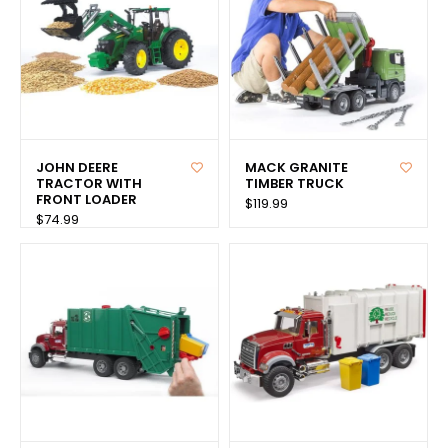
JOHN DEERE
MACK GRANITE
TRACTOR WITH
TIMBER TRUCK
FRONT LOADER
$119.99
$74.99