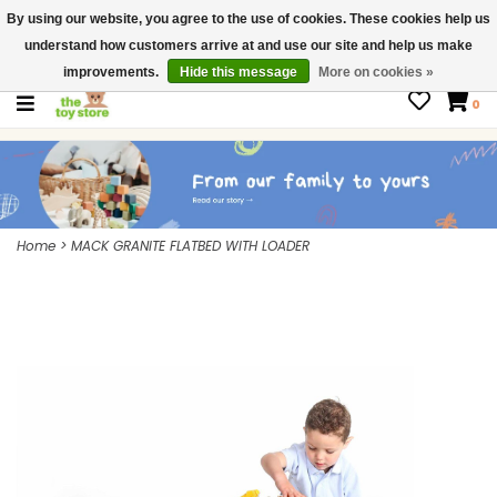
By using our website, you agree to the use of cookies. These cookies help us
$ USD
Contact us
understand how customers arrive at and use our site and help us make
Gift Cards
improvements.
Hide this message
More on cookies »
0
Home
>
MACK GRANITE FLATBED WITH LOADER