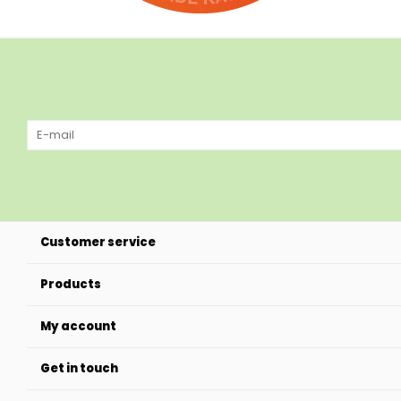
Customer service
Products
My account
Get in touch