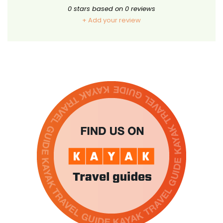
0
stars based on
0
reviews
+ Add your review