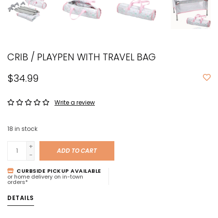
CRIB / PLAYPEN WITH TRAVEL BAG
$34.99
Write a review
18
in stock
+
ADD TO CART
-
CURBSIDE PICKUP AVAILABLE
or home delivery on in-town
orders*
DETAILS