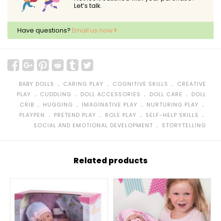
Let’s talk.
Have questions?
Email us now
﹒
﹒
﹒
BABY DOLLS
CARING PLAY
COGNITIVE SKILLS
CREATIVE
﹒
﹒
﹒
﹒
PLAY
CUDDLING
DOLL ACCESSORIES
DOLL CARE
DOLL
﹒
﹒
﹒
﹒
CRIB
HUGGING
IMAGINATIVE PLAY
NURTURING PLAY
﹒
﹒
﹒
﹒
PLAYPEN
PRETEND PLAY
ROLE PLAY
SELF-HELP SKILLS
﹒
SOCIAL AND EMOTIONAL DEVELOPMENT
STORYTELLING
Related products