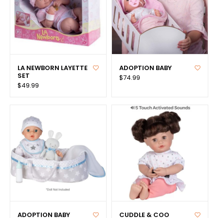
LA NEWBORN LAYETTE
ADOPTION BABY
SET
$74.99
$49.99
ADOPTION BABY
CUDDLE & COO