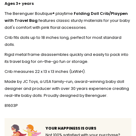
Ages 3+ years
The Berenguer Boutique® playtime
Folding Doll Crib/Playpen
with Travel Bag
features classic sturdy materials for your baby
doll's comfort with pink floral accessories.
Crib fits dolls up to 18 inches long, perfect for most standard
dolls.
Rigid metal frame disassembles quickly and easily to pack into
its travel bag for on-the-go fun or storage.
Crib measures 22 x 13 x 13 inches (LxWxH).
Made by JC Toys, a USA family-run, award-winning baby doll
designer and producer with over 30 years experience creating
real-life baby dolls. Proudly designed by Berenguer.
81603P
YOUR HAPPINESS IS OURS
Not 100% satisfied with your purchase?