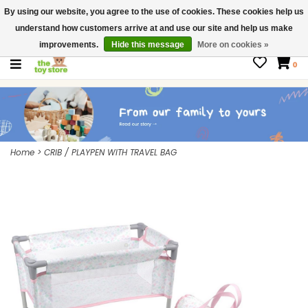
By using our website, you agree to the use of cookies. These cookies help us
$ USD
Contact us
understand how customers arrive at and use our site and help us make
Gift Cards
improvements.
Hide this message
More on cookies »
0
Home
>
CRIB / PLAYPEN WITH TRAVEL BAG