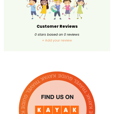
Customer Reviews
0
stars based on
0
reviews
+ Add your review