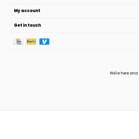
My account
Get in touch
We're here and