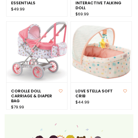
ESSENTIALS
INTERACTIVE TALKING
DOLL
$49.99
$69.99
COROLLE DOLL
LOVE STELLA SOFT
CARRIAGE & DIAPER
CRIB
BAG
$44.99
$79.99