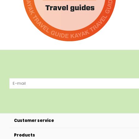
Customer service
Products