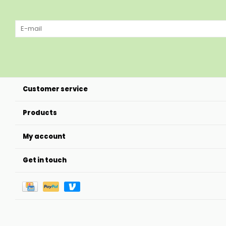
Customer service
Products
My account
Get in touch