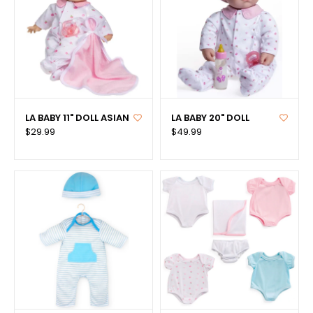
LA BABY 11" DOLL ASIAN
LA BABY 20" DOLL
$29.99
$49.99