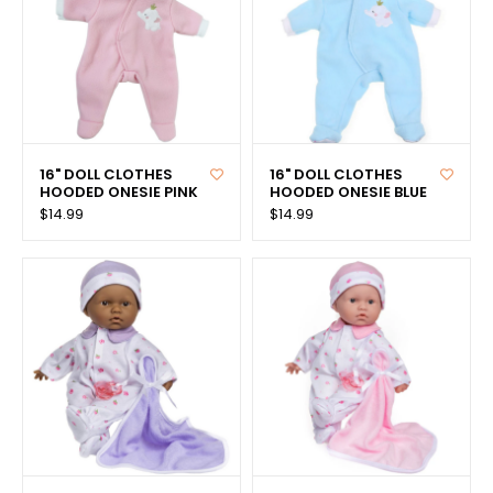
16" DOLL CLOTHES
16" DOLL CLOTHES
HOODED ONESIE PINK
HOODED ONESIE BLUE
$14.99
$14.99