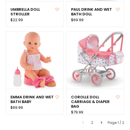
UMBRELLA DOLL
PAUL DRINK AND WET
STROLLER
BATH DOLL
$22.99
$69.99
EMMA DRINK AND WET
COROLLE DOLL
BATH BABY
CARRIAGE & DIAPER
BAG
$69.99
$79.99
1
2
Page 1 / 2