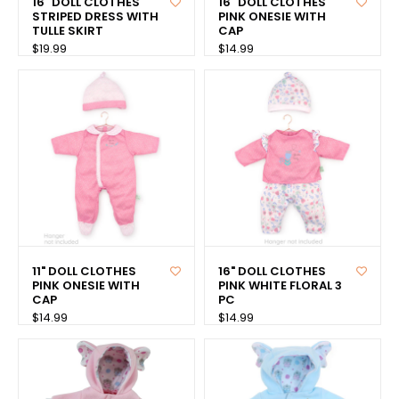
16" DOLL CLOTHES
16" DOLL CLOTHES
STRIPED DRESS WITH
PINK ONESIE WITH
TULLE SKIRT
CAP
$19.99
$14.99
11" DOLL CLOTHES
16" DOLL CLOTHES
PINK ONESIE WITH
PINK WHITE FLORAL 3
CAP
PC
$14.99
$14.99