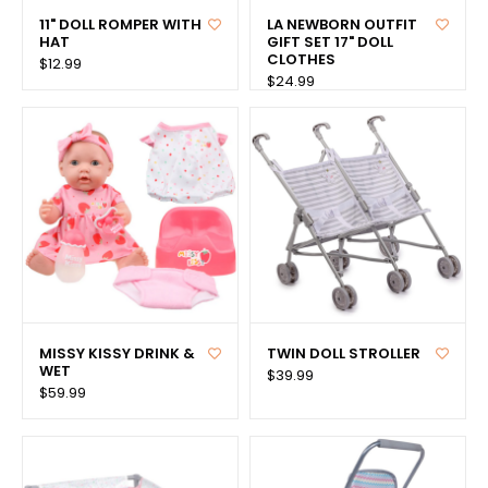
11" DOLL ROMPER WITH
LA NEWBORN OUTFIT
HAT
GIFT SET 17" DOLL
CLOTHES
$12.99
$24.99
MISSY KISSY DRINK &
TWIN DOLL STROLLER
WET
$39.99
$59.99