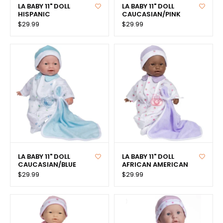
LA BABY 11" DOLL
LA BABY 11" DOLL
HISPANIC
CAUCASIAN/PINK
$29.99
$29.99
LA BABY 11" DOLL
LA BABY 11" DOLL
CAUCASIAN/BLUE
AFRICAN AMERICAN
$29.99
$29.99