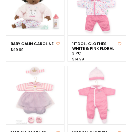
BABY CALIN CAROLINE
11" DOLL CLOTHES
WHITE & PINK FLORAL
$49.99
3 PC
$14.99