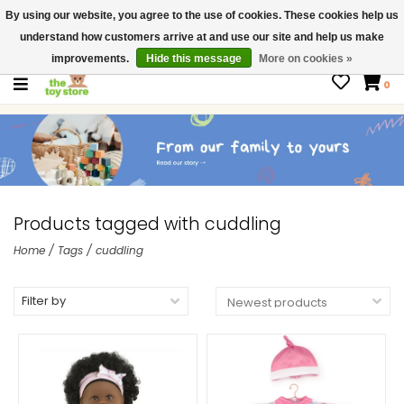
By using our website, you agree to the use of cookies. These cookies help us
$ USD
Contact us
understand how customers arrive at and use our site and help us make
Gift Cards
improvements.
Hide this message
More on cookies »
0
Products tagged with cuddling
Home
/
Tags
/
cuddling
Filter by