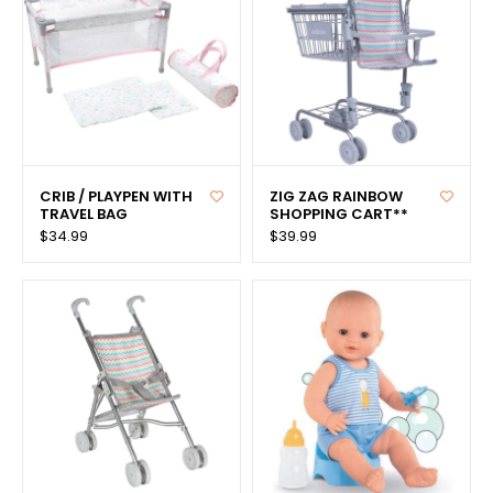
CRIB / PLAYPEN WITH
ZIG ZAG RAINBOW
TRAVEL BAG
SHOPPING CART**
$34.99
$39.99