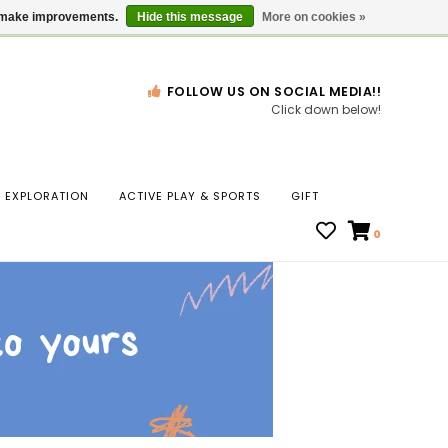
Gift Cards
Locations
us make improvements.
Hide this message
More on cookies »
FOLLOW US ON SOCIAL MEDIA!!
Click down below!
n
EXPLORATION
ACTIVE PLAY & SPORTS
GIFT
ws
0
ct
t.
s
r