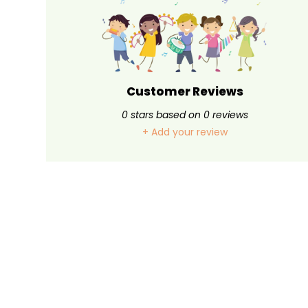
Customer Reviews
0
stars based on
0
reviews
+ Add your review