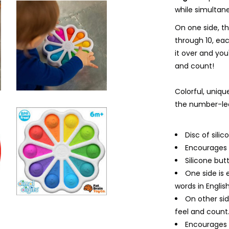
while simultan
On one side, t
through 10, ea
it over and you'
and count!
Colorful, unique
the number-lea
Disc of sil
Encourages f
Silicone but
One side is
words in English
On other sid
feel and count
Encourages f