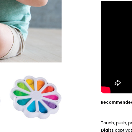
Recommended
Touch, push, po
Digits
captivat