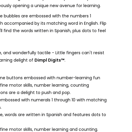
eously opening a unique new avenue for learning.
he bubbles are embossed with the numbers 1
ch accompanied by its matching word in English. Flip
ll find the words written in Spanish, plus dots to feel
, and wonderfully tactile - Little fingers can't resist
rning delight of
Dimpl Digits™
.
icone buttons embossed with number-learning fun
ine motor skills, number learning, counting
tons are a delight to push and pop.
 embossed with numerals 1 through 10 with matching
.
e, words are written in Spanish and features dots to
.
ine motor skills, number learning and counting.