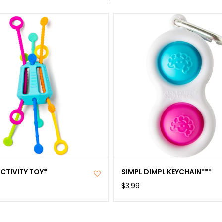
ACTIVITY TOY*
SIMPL DIMPL KEYCHAIN***
$3.99