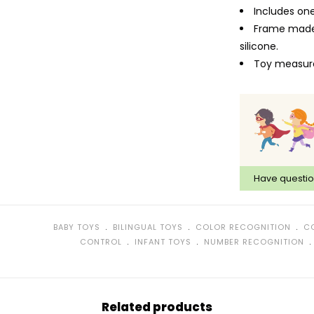
Includes on
Frame made 
silicone.
Toy measures
Have questi
﹒
﹒
﹒
BABY TOYS
BILINGUAL TOYS
COLOR RECOGNITION
C
﹒
﹒
CONTROL
INFANT TOYS
NUMBER RECOGNITION
Related products