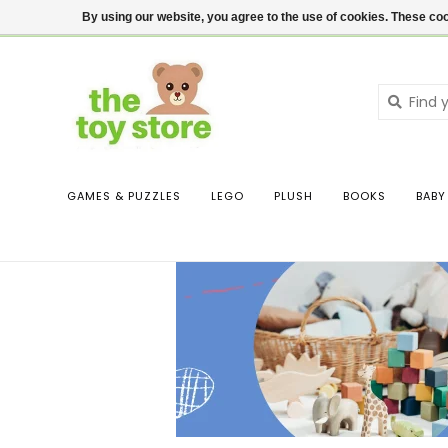
$ USD
Contact us
Login
By using our website, you agree to the use of cookies. These c
GAMES & PUZZLES
LEGO
PLUSH
BOOKS
BABY