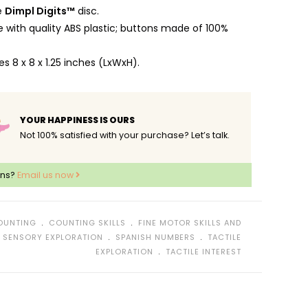
e
Dimpl Digits™
disc.
with quality ABS plastic; buttons made of 100%
 8 x 8 x 1.25 inches (LxWxH).
YOUR HAPPINESS IS OURS
Not 100% satisfied with your purchase? Let’s talk.
ons?
Email us now
﹒
﹒
OUNTING
COUNTING SKILLS
FINE MOTOR SKILLS AND
﹒
﹒
﹒
SENSORY EXPLORATION
SPANISH NUMBERS
TACTILE
﹒
EXPLORATION
TACTILE INTEREST