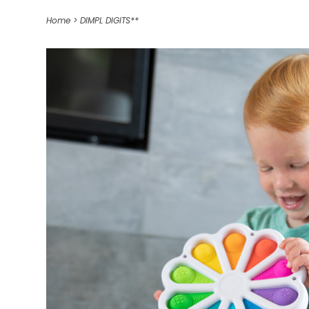
Home
>
DIMPL DIGITS**