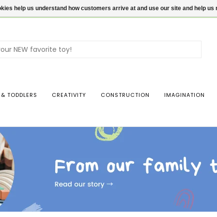
ookies help us understand how customers arrive at and use our site and help 
Use
the
up
and
dow
 & TODDLERS
CREATIVITY
CONSTRUCTION
IMAGINATION
arro
to
sele
a
resul
Pres
ente
to
go
to