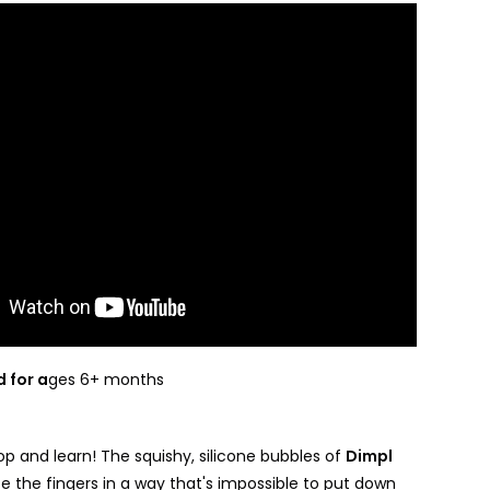
 for a
ges 6+ months
p and learn! The squishy, silicone bubbles of
Dimpl
e the fingers in a way that's impossible to put down