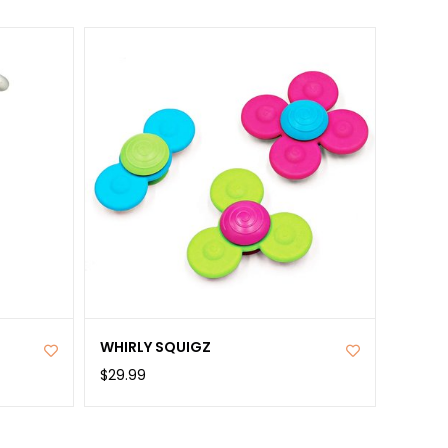
WHIRLY SQUIGZ
$29.99