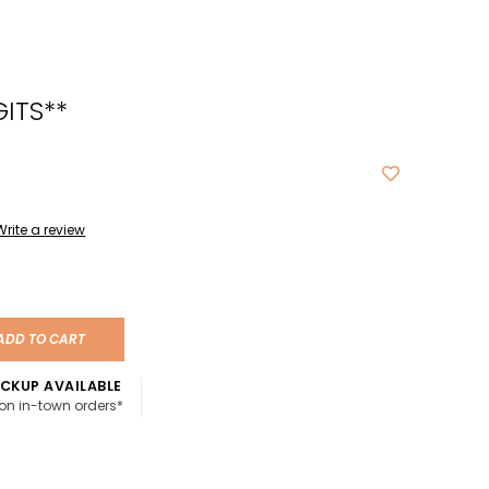
cted
ch
GITS**
t.
ch
ce
s
Write a review
ch
e
ADD TO CART
ures.
CKUP AVAILABLE
 on in-town orders*