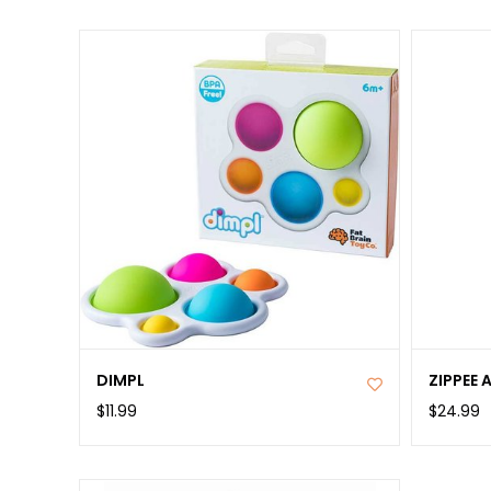
DIMPL
ZIPPEE 
$11.99
$24.99