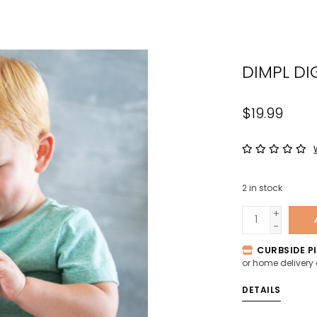
the
sele
sear
DIMPL DI
resul
Tou
devi
$19.99
user
can
use
tou
2
in stock
and
swip
+
-
gest
CURBSIDE PI
or home delivery
DETAILS