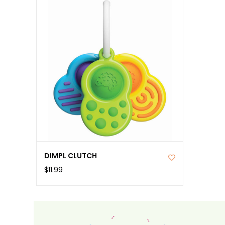
DIMPL CLUTCH
$11.99