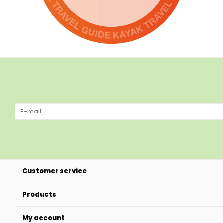
Customer service
Products
My account