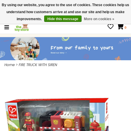
By using our website, you agree to the use of cookies. These cookies help us
$ USD
Contact us
understand how customers arrive at and use our site and help us make
Gift Cards
improvements.
Hide this message
More on cookies »
0
Home
>
FIRE TRUCK WITH SIREN