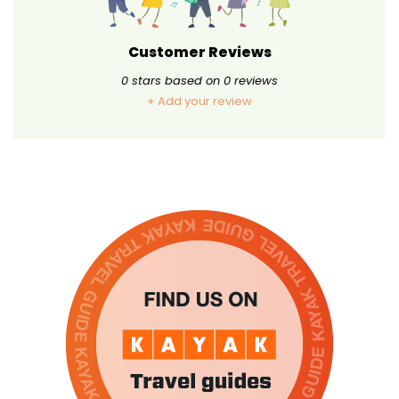
Customer Reviews
0
stars based on
0
reviews
+ Add your review