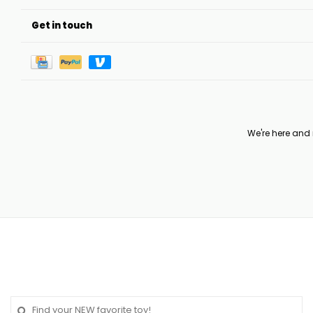
Get in touch
We're here and