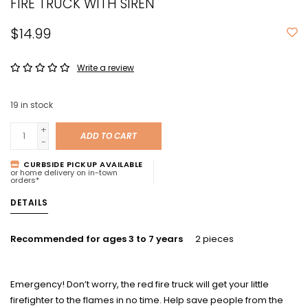
FIRE TRUCK WITH SIREN
$14.99
Write a review
19
in stock
+
ADD TO CART
-
CURBSIDE PICKUP AVAILABLE
or home delivery on in-town
orders*
DETAILS
Recommended for ages 3 to 7 years
2 pieces
Emergency!
Don’t worry, the red fire truck will get your little
firefighter to the flames in no time. Help save people from the