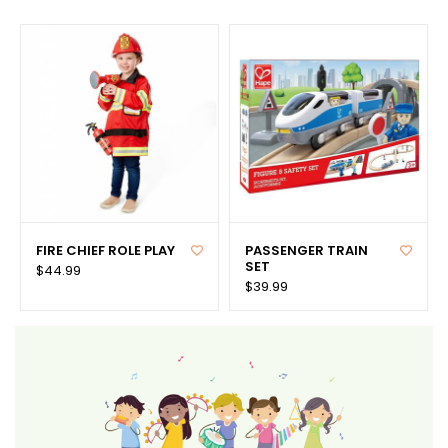
FIRE CHIEF ROLE PLAY
PASSENGER TRAIN
SET
$44.99
$39.99