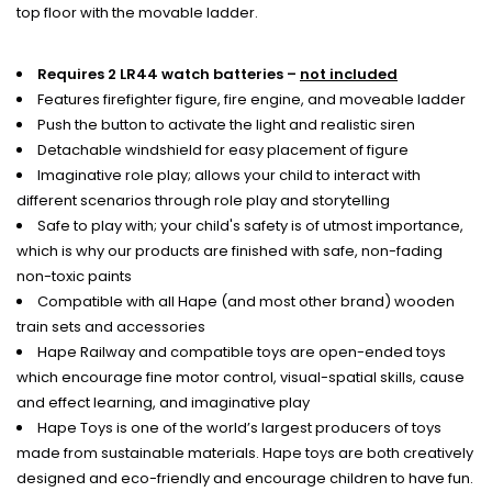
top floor with the movable ladder.
Requires 2 LR44 watch batteries –
not included
Features firefighter figure, fire engine, and moveable ladder
Push the button to activate the light and realistic siren
Detachable windshield for easy placement of figure
Imaginative role play; allows your child to interact with
different scenarios through role play and storytelling
Safe to play with; your child's safety is of utmost importance,
which is why our products are finished with safe, non-fading
non-toxic paints
Compatible with all Hape (and most other brand) wooden
train sets and accessories
Hape Railway and compatible toys are open-ended toys
which encourage fine motor control, visual-spatial skills, cause
and effect learning, and imaginative play
Hape Toys is one of the world’s largest producers of toys
made from sustainable materials. Hape toys are both creatively
designed and eco-friendly and encourage children to have fun.