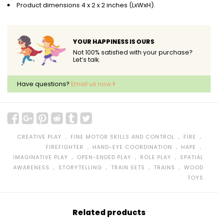
Product dimensions 4 x 2 x 2 inches (LxWxH).
YOUR HAPPINESS IS OURS
Not 100% satisfied with your purchase?
Let’s talk.
Have questions?
Email us now
﹒
﹒
﹒
CREATIVE PLAY
FINE MOTOR SKILLS AND CONTROL
FIRE
﹒
﹒
﹒
FIREFIGHTER
HAND-EYE COORDINATION
HAPE
﹒
﹒
﹒
IMAGINATIVE PLAY
OPEN-ENDED PLAY
ROLE PLAY
SPATIAL
﹒
﹒
﹒
﹒
AWARENESS
STORYTELLING
TRAIN SETS
TRAINS
WOOD
TOYS
Related products