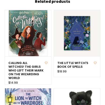
Related products
CALLING ALL
THE LITTLE WITCH'S
WITCHES! THE GIRLS
BOOK OF SPELLS
WHO LEFT THEIR MARK
$18.99
ON THE WIZARDING
WORLD
$14.99