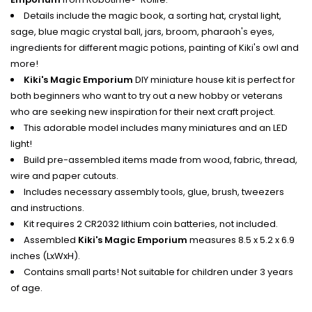
Details include the magic book, a sorting hat, crystal light,
sage, blue magic crystal ball, jars, broom, pharaoh's eyes,
ingredients for different magic potions, painting of Kiki's owl and
more!
Kiki's Magic Emporium
DIY miniature house kit is perfect for
both beginners who want to try out a new hobby or veterans
who are seeking new inspiration for their next craft project.
This adorable model includes many miniatures and an LED
light!
Build pre-assembled items made from wood, fabric, thread,
wire and paper cutouts.
Includes necessary assembly tools, glue, brush, tweezers
and instructions.
Kit requires 2 CR2032 lithium coin batteries, not included.
Assembled
Kiki's Magic Emporium
measures 8.5 x 5.2 x 6.9
inches (LxWxH).
Contains small parts! Not suitable for children under 3 years
of age.