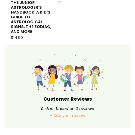
THE JUNIOR
ASTROLOGER'S
HANDBOOK: A KID'S
GUIDE TO
ASTROLOGICAL
SIGNS, THE ZODIAC,
AND MORE
$14.99
Customer Reviews
0
stars based on
0
reviews
+ Add your review