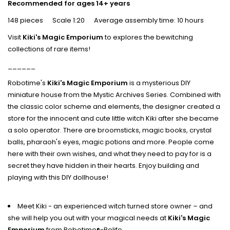
Recommended for ages 14+ years
148 pieces Scale 1:20 Average assembly time: 10 hours
Visit
Kiki's Magic Emporium
to explores the bewitching
collections of rare items!
______
Robotime's
Kiki's Magic Emporium
is a mysterious DIY
miniature house from the Mystic Archives Series. Combined with
the classic color scheme and elements, the designer created a
store for the innocent and cute little witch Kiki after she became
a solo operator. There are broomsticks, magic books, crystal
balls, pharaoh's eyes, magic potions and more. People come
here with their own wishes, and what they need to pay for is a
secret they have hidden in their hearts. Enjoy building and
playing with this DIY dollhouse!
Meet Kiki - an experienced witch turned store owner – and
she will help you out with your magical needs at
Kiki's Magic
Emporium
from Robotime®-Rolife.