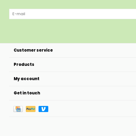
Customer service
Products
My account
Get in touch