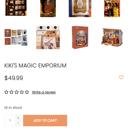
KIKI'S MAGIC EMPORIUM
$49.99
Write a review
14
in stock
+
ADD TO CART
-