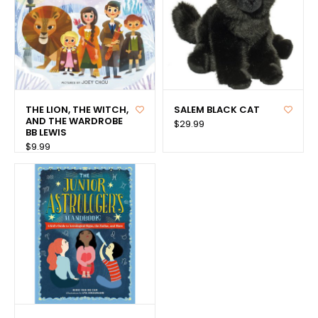
THE LION, THE WITCH,
SALEM BLACK CAT
AND THE WARDROBE
$29.99
BB LEWIS
$9.99