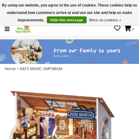
By using our website, you agree to the use of cookies. These cookies help us
$ USD
Contact us
understand how customers arrive at and use our site and help us make
Gift Cards
improvements.
Hide this message
More on cookies »
0
Home
>
KIKI'S MAGIC EMPORIUM