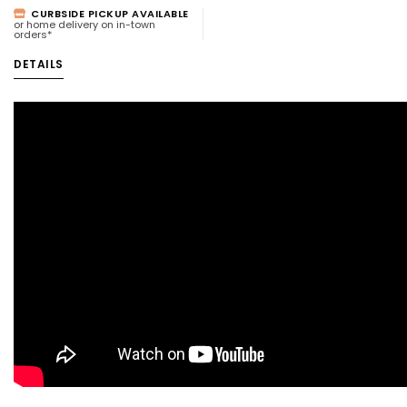
CURBSIDE PICKUP AVAILABLE
or home delivery on in-town
orders*
DETAILS