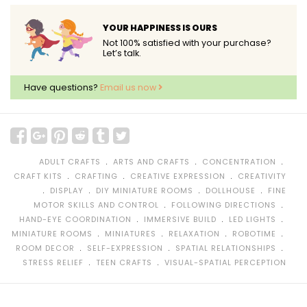
YOUR HAPPINESS IS OURS
Not 100% satisfied with your purchase?
Let’s talk.
Have questions?
Email us now
﹒
﹒
﹒
ADULT CRAFTS
ARTS AND CRAFTS
CONCENTRATION
﹒
﹒
﹒
CRAFT KITS
CRAFTING
CREATIVE EXPRESSION
CREATIVITY
﹒
﹒
﹒
﹒
DISPLAY
DIY MINIATURE ROOMS
DOLLHOUSE
FINE
﹒
﹒
MOTOR SKILLS AND CONTROL
FOLLOWING DIRECTIONS
﹒
﹒
﹒
HAND-EYE COORDINATION
IMMERSIVE BUILD
LED LIGHTS
﹒
﹒
﹒
﹒
MINIATURE ROOMS
MINIATURES
RELAXATION
ROBOTIME
﹒
﹒
﹒
ROOM DECOR
SELF-EXPRESSION
SPATIAL RELATIONSHIPS
﹒
﹒
STRESS RELIEF
TEEN CRAFTS
VISUAL-SPATIAL PERCEPTION