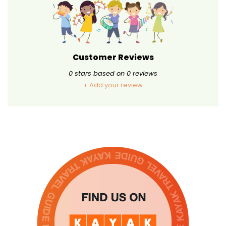
Customer Reviews
0
stars based on
0
reviews
+ Add your review