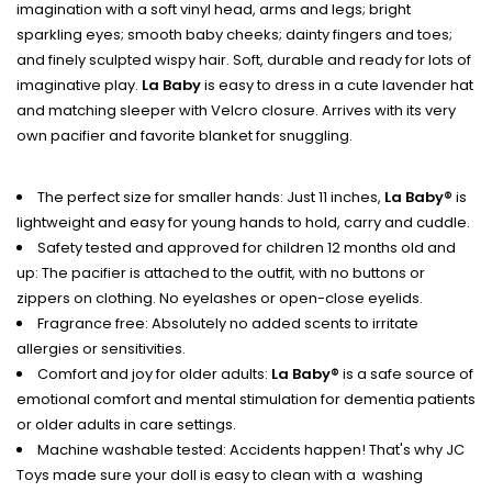
imagination with a soft vinyl head, arms and legs; bright
sparkling eyes; smooth baby cheeks; dainty fingers and toes;
and finely sculpted wispy hair. Soft, durable and ready for lots of
imaginative play.
La Baby
is easy to dress in a cute lavender hat
and matching sleeper with Velcro closure. Arrives with its very
own pacifier and favorite blanket for snuggling.
The perfect size for smaller hands: Just 11 inches,
La Baby®
is
lightweight and easy for young hands to hold, carry and cuddle.
Safety tested and approved for children 12 months old and
up: The pacifier is attached to the outfit, with no buttons or
zippers on clothing. No eyelashes or open-close eyelids.
Fragrance free: Absolutely no added scents to irritate
allergies or sensitivities.
Comfort and joy for older adults:
La Baby®
is a safe source of
emotional comfort and mental stimulation for dementia patients
or older adults in care settings.
Machine washable tested: Accidents happen! That's why JC
Toys made sure your doll is easy to clean with a washing