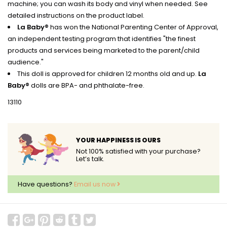
machine; you can wash its body and vinyl when needed. See
detailed instructions on the product label.
La Baby®
has won the National Parenting Center of Approval,
an independent testing program that identifies "the finest
products and services being marketed to the parent/child
audience."
This doll is approved for children 12 months old and up.
La
Baby®
dolls are BPA- and phthalate-free.
13110
YOUR HAPPINESS IS OURS
Not 100% satisfied with your purchase?
Let’s talk.
Have questions?
Email us now