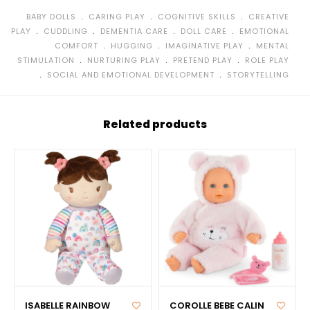
﹒
﹒
﹒
BABY DOLLS
CARING PLAY
COGNITIVE SKILLS
CREATIVE
﹒
﹒
﹒
﹒
PLAY
CUDDLING
DEMENTIA CARE
DOLL CARE
EMOTIONAL
﹒
﹒
﹒
COMFORT
HUGGING
IMAGINATIVE PLAY
MENTAL
﹒
﹒
﹒
STIMULATION
NURTURING PLAY
PRETEND PLAY
ROLE PLAY
﹒
﹒
SOCIAL AND EMOTIONAL DEVELOPMENT
STORYTELLING
Related products
ISABELLE RAINBOW
COROLLE BEBE CALIN