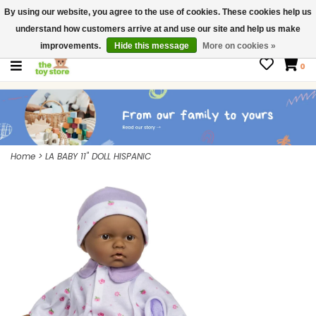
By using our website, you agree to the use of cookies. These cookies help us
$ USD
Contact us
understand how customers arrive at and use our site and help us make
Gift Cards
improvements.
Hide this message
More on cookies »
0
Home
>
LA BABY 11" DOLL HISPANIC