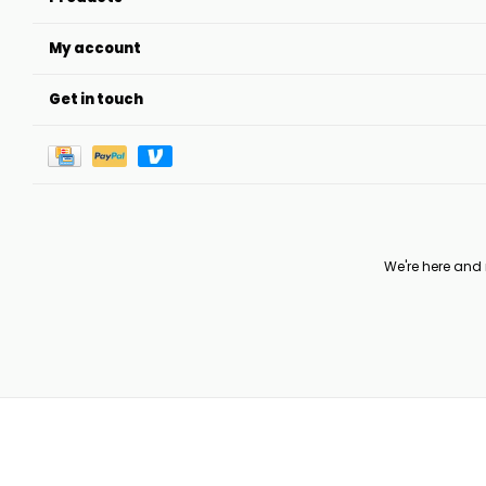
My account
Get in touch
We're here and