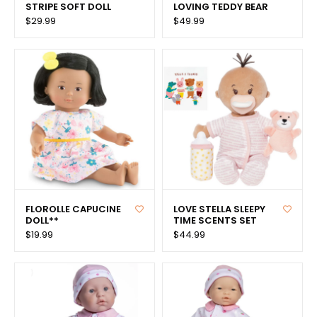
STRIPE SOFT DOLL
LOVING TEDDY BEAR
$29.99
$49.99
FLOROLLE CAPUCINE
LOVE STELLA SLEEPY
DOLL**
TIME SCENTS SET
$19.99
$44.99