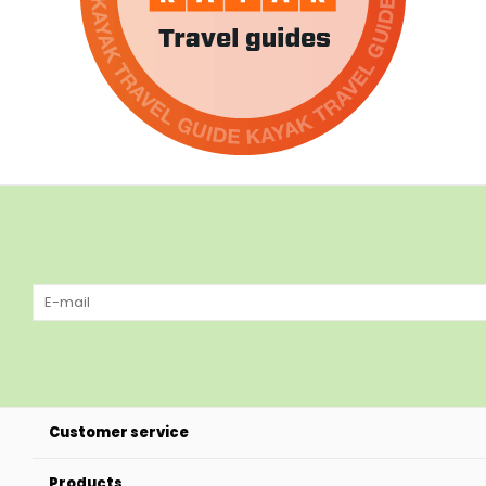
Customer service
Products