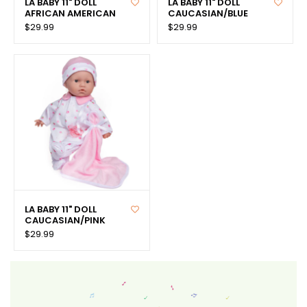
LA BABY 11" DOLL
LA BABY 11" DOLL
AFRICAN AMERICAN
CAUCASIAN/BLUE
$29.99
$29.99
LA BABY 11" DOLL
CAUCASIAN/PINK
$29.99