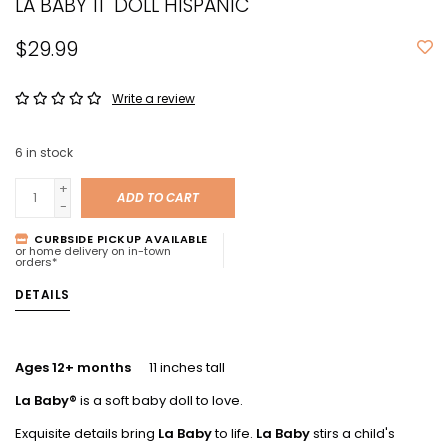
LA BABY 11" DOLL HISPANIC
$29.99
Write a review
6
in stock
+
ADD TO CART
-
CURBSIDE PICKUP AVAILABLE
or home delivery on in-town
orders*
DETAILS
Ages 12+ months
11 inches tall
La Baby®
is a soft baby doll to love.
Exquisite details bring
La Baby
to life.
La Baby
stirs a child's