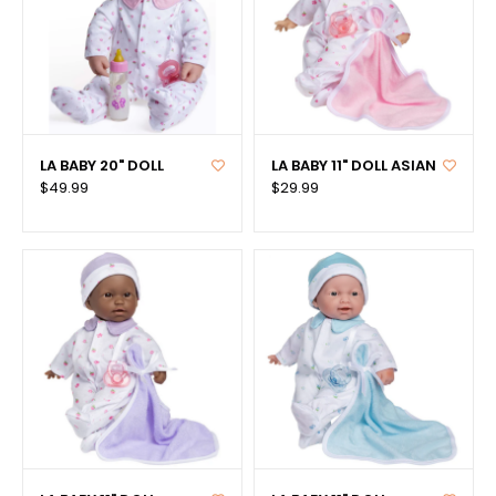
LA BABY 20" DOLL
LA BABY 11" DOLL ASIAN
$49.99
$29.99