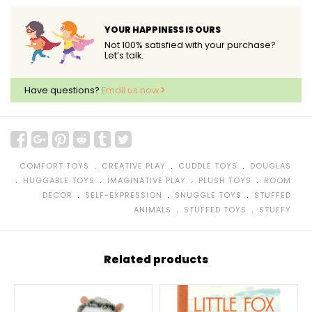
YOUR HAPPINESS IS OURS
Not 100% satisfied with your purchase?
Let’s talk.
Have questions?
Email us now
﹒
﹒
﹒
COMFORT TOYS
CREATIVE PLAY
CUDDLE TOYS
DOUGLAS
﹒
﹒
﹒
﹒
HUGGABLE TOYS
IMAGINATIVE PLAY
PLUSH TOYS
ROOM
﹒
﹒
﹒
DECOR
SELF-EXPRESSION
SNUGGLE TOYS
STUFFED
﹒
﹒
ANIMALS
STUFFED TOYS
STUFFY
Related products