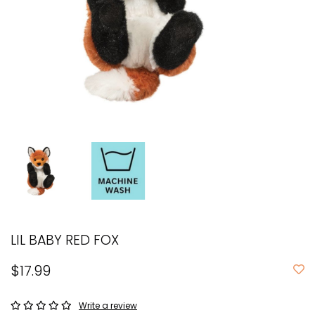
LIL BABY RED FOX
$17.99
Write a review