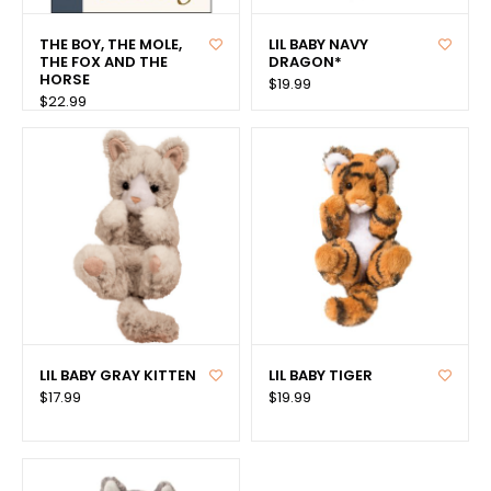
THE BOY, THE MOLE,
LIL BABY NAVY
THE FOX AND THE
DRAGON*
HORSE
$19.99
$22.99
LIL BABY GRAY KITTEN
LIL BABY TIGER
$17.99
$19.99