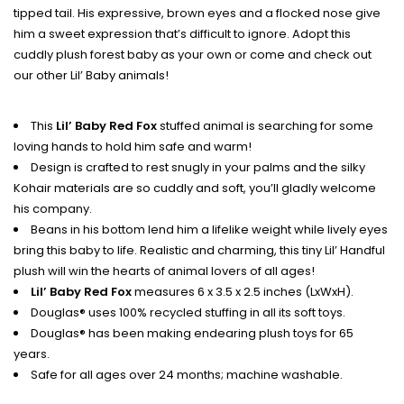
tipped tail. His expressive, brown eyes and a flocked nose give
him a sweet expression that’s difficult to ignore. Adopt this
cuddly plush forest baby as your own or come and check out
our other Lil’ Baby animals!
This
Lil’ Baby Red Fox
stuffed animal is searching for some
loving hands to hold him safe and warm!
Design is crafted to rest snugly in your palms and the silky
Kohair materials are so cuddly and soft, you’ll gladly welcome
his company.
Beans in his bottom lend him a lifelike weight while lively eyes
bring this baby to life. Realistic and charming, this tiny Lil’ Handful
plush will win the hearts of animal lovers of all ages!
Lil’ Baby Red Fox
measures 6 x 3.5 x 2.5 inches (LxWxH).
Douglas® uses 100% recycled stuffing in all its soft toys.
Douglas® has been making endearing plush toys for 65
years.
Safe for all ages over 24 months; machine washable.