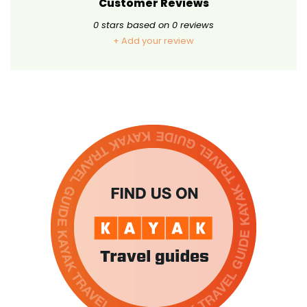
Customer Reviews
0
stars based on
0
reviews
+ Add your review