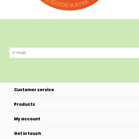
Customer service
Products
My account
Get in touch