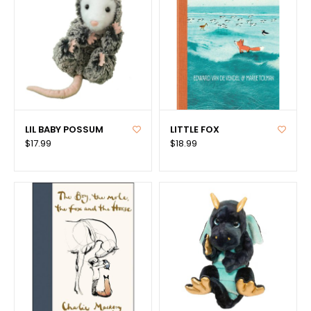
LIL BABY POSSUM
LITTLE FOX
$17.99
$18.99