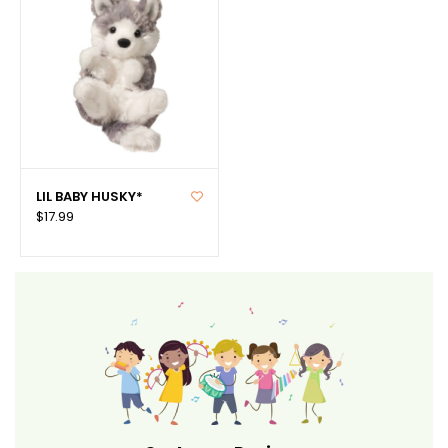
LIL BABY HUSKY*
$17.99