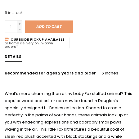
6
in stock
+
ADD TO CART
-
CURBSIDE PICKUP AVAILABLE
or home delivery on in-town
orders*
DETAILS
Recommended for ages 2 years and older
6 inches
What’s more charming than a tiny baby Fox stuffed animal? This
popular woodland critter can now be found in Douglas's
specially designed Lil’ Babies collection. Shaped to cradle
perfectly in the palms of your hands, these animals look up at
you with endearing expressions and adorably small paws
waving in the air. This little Fox kit features a beautiful coat of
sleek red plush accented with black stockings and a white