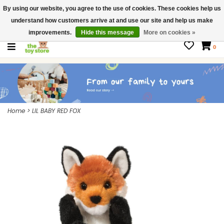
By using our website, you agree to the use of cookies. These cookies help us
$ USD
Contact us
understand how customers arrive at and use our site and help us make
Gift Cards
improvements.
Hide this message
More on cookies »
0
Home
>
LIL BABY RED FOX