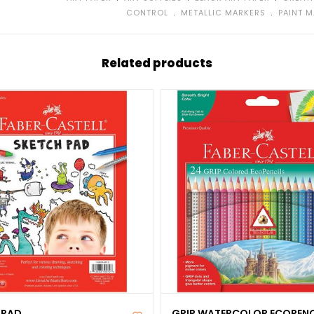
﹒
﹒
CONTROL
METALLIC MARKERS
PAINT 
Related products
 PAD
GRIP WATERCOLOR ECOPENC