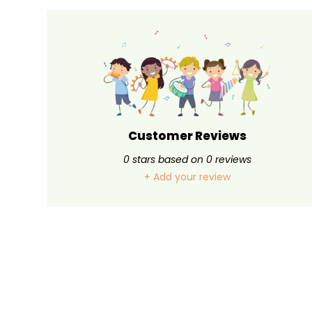
Customer Reviews
0
stars based on
0
reviews
+ Add your review