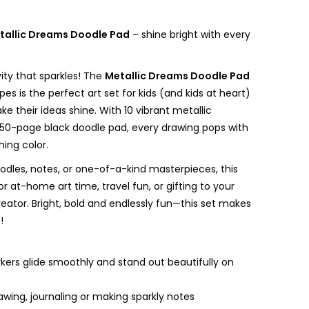
tallic Dreams Doodle Pad
– shine bright with every
ity that sparkles! The
Metallic Dreams Doodle Pad
ipes is the perfect art set for kids (and kids at heart)
e their ideas shine. With 10 vibrant metallic
50-page black doodle pad, every drawing pops with
ing color.
oodles, notes, or one-of-a-kind masterpieces, this
for at-home art time, travel fun, or gifting to your
 creator. Bright, bold and endlessly fun—this set makes
!
kers glide smoothly and stand out beautifully on
awing, journaling or making sparkly notes