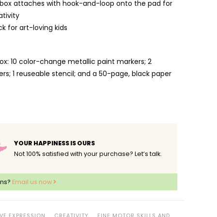
box attaches with hook-and-loop onto the pad for
tivity
ck for art-loving kids
ox: 10 color-change metallic paint markers; 2
rs; 1 reuseable stencil; and a 50-page, black paper
YOUR HAPPINESS IS OURS
Not 100% satisfied with your purchase? Let’s talk.
ons?
Email us now
﹒
﹒
VE EXPRESSION
CREATIVITY
FINE MOTOR SKILLS AND