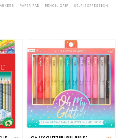
﹒
﹒
﹒
MARKERS
PAPER PAD
PENCIL GRIP
SELF-EXPRESSION
ILS
OH MY GLITTER! GEL PENS*