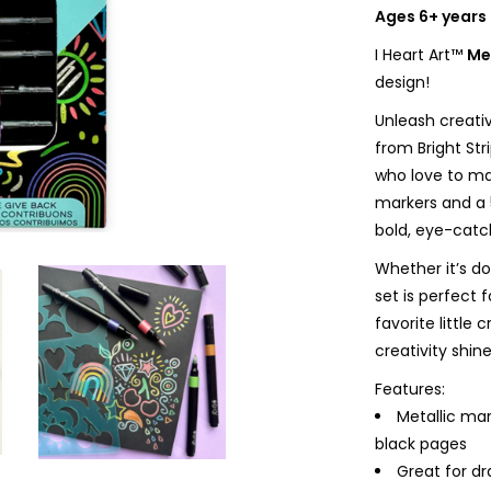
Ages 6+ years
I Heart Art™
Me
design!
Unleash creativ
from Bright Str
who love to mak
markers and a 
bold, eye-catch
Whether it’s d
set is perfect 
favorite little
creativity shine
Features:
Metallic mar
black pages
Great for dr