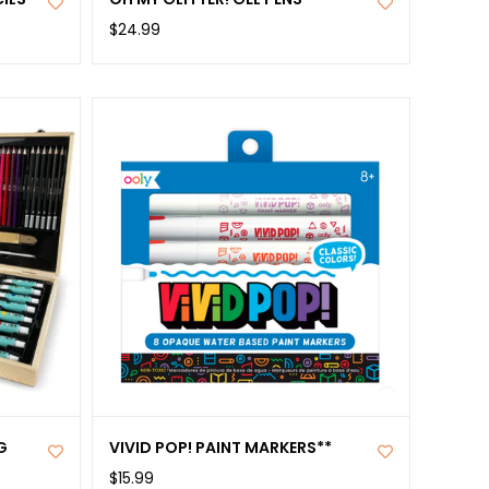
$24.99
G
VIVID POP! PAINT MARKERS**
$15.99