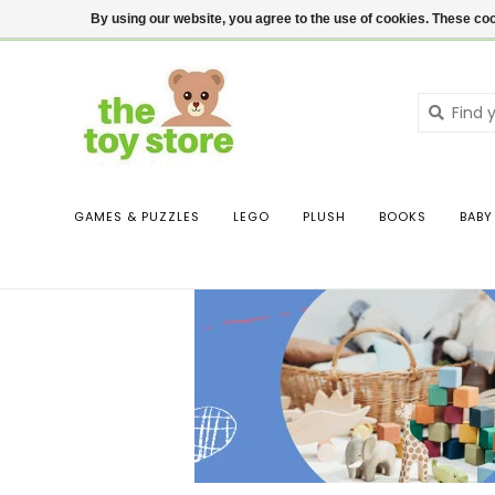
$ USD
Contact us
Login
By using our website, you agree to the use of cookies. These c
GAMES & PUZZLES
LEGO
PLUSH
BOOKS
BABY