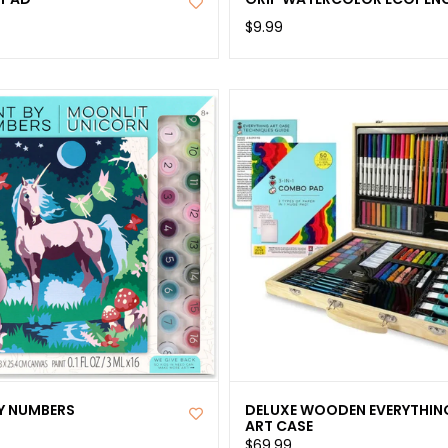
$9.99
BY NUMBERS
DELUXE WOODEN EVERYTHIN
ART CASE
$69.99