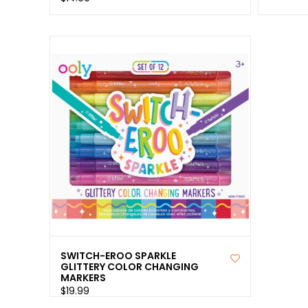
SWITCH-EROO SPARKLE
GLITTERY COLOR CHANGING
MARKERS
$19.99