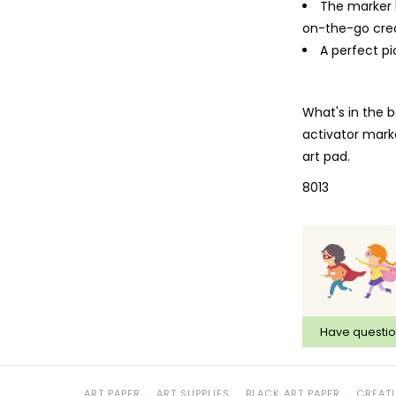
The marker 
on-the-go crea
A perfect pi
What's in the b
activator marke
art pad.
8013
Have questi
﹒
﹒
﹒
ART PAPER
ART SUPPLIES
BLACK ART PAPER
CREATI