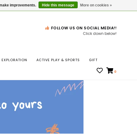
Gift Cards
Locations
us make improvements.
Hide this message
More on cookies »
FOLLOW US ON SOCIAL MEDIA!!
Click down below!
n
EXPLORATION
ACTIVE PLAY & SPORTS
GIFT
ws
0
ct
t.
s
r