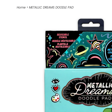
Home
>
METALLIC DREAMS DOODLE PAD