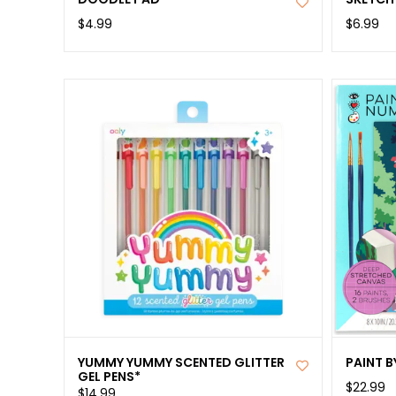
$4.99
$6.99
YUMMY YUMMY SCENTED GLITTER
PAINT 
GEL PENS*
$22.99
$14.99