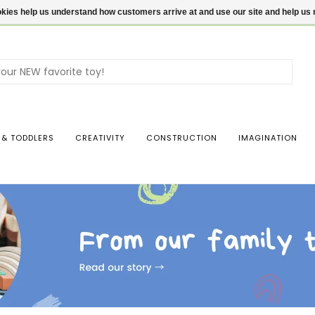
ookies help us understand how customers arrive at and use our site and help 
Use
the
up
and
dow
 & TODDLERS
CREATIVITY
CONSTRUCTION
IMAGINATION
arro
to
sele
a
resul
Pres
ente
to
go
to