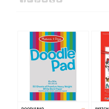
DOODLE PAD
SKETCH