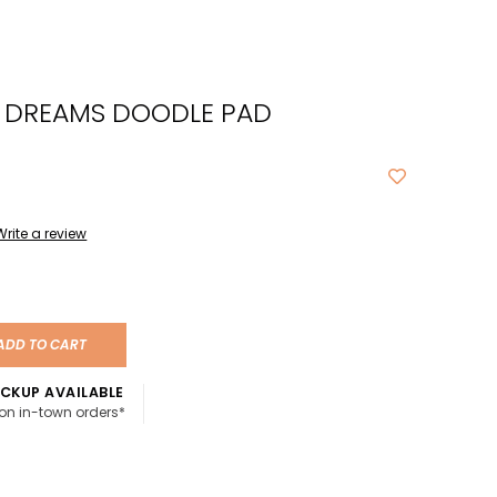
cted
ch
C DREAMS DOODLE PAD
t.
ch
ce
s
Write a review
ch
e
ADD TO CART
ures.
CKUP AVAILABLE
 on in-town orders*