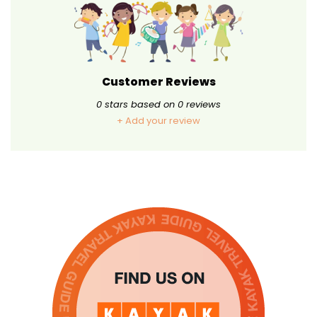
Customer Reviews
0
stars based on
0
reviews
+ Add your review