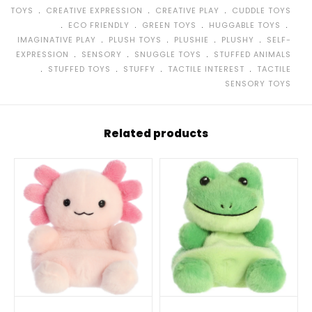
﹒
﹒
﹒
TOYS
CREATIVE EXPRESSION
CREATIVE PLAY
CUDDLE TOYS
﹒
﹒
﹒
﹒
ECO FRIENDLY
GREEN TOYS
HUGGABLE TOYS
﹒
﹒
﹒
﹒
IMAGINATIVE PLAY
PLUSH TOYS
PLUSHIE
PLUSHY
SELF-
﹒
﹒
﹒
EXPRESSION
SENSORY
SNUGGLE TOYS
STUFFED ANIMALS
﹒
﹒
﹒
﹒
STUFFED TOYS
STUFFY
TACTILE INTEREST
TACTILE
SENSORY TOYS
Related products