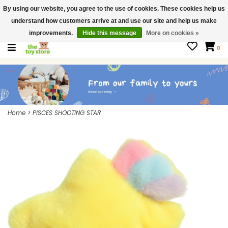
By using our website, you agree to the use of cookies. These cookies help us
$ USD
Contact us
understand how customers arrive at and use our site and help us make
Gift Cards
improvements.
Hide this message
More on cookies »
0
Home
>
PISCES SHOOTING STAR