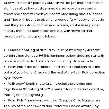
Star™
Palm Pals™ plush by Aurora® will do just that! This stuffed
star has soft yellow plush, embroidered rosy cheeks and a
sweet smile that will melt your heart. Measuring about 5 inches
and f
illed with beans to give her a wonderfully floppy and tactile
feel, this plush star is an avid eco-warrior, so she uses planet-
friendly materials both inside and out, with recycled and
recyclable hang tags and labels.
Pisces Shooting Star™
Palm Pals™ stuffed toy by Aurora®
certainly has star quality! This luminous yellow shooting star with
a pastel rainbow trail adds a touch of magic to your palm.
Palm Pals™ are adorable stuffed animals that can sit in the
palm of your hand! Check out the rest of the Palm Pals collection
by Aurora®!
With eco-friendly materials, including the stuffing and
tags,
Pisces Shooting Star™
is perfect for adults and kids alike,
making her a delightful gift!
Palm Pals™ are award-winning: Creative Child Magazine's
Top Toy of the Year Award and Preferred Choice Award, Toy