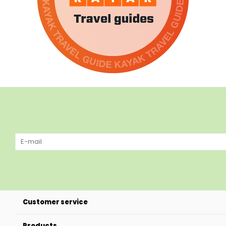
Customer service
Products