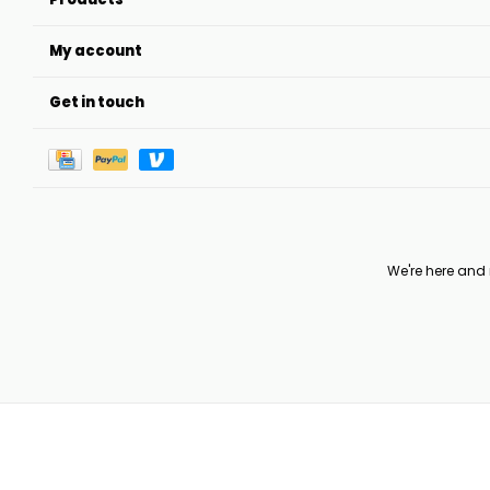
My account
Get in touch
We're here and