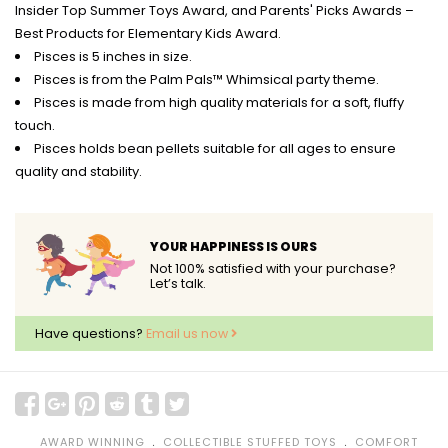
Insider Top Summer Toys Award, and Parents' Picks Awards –
Best Products for Elementary Kids Award.
Pisces is 5 inches in size.
Pisces is from the Palm Pals™ Whimsical party theme.
Pisces is made from high quality materials for a soft, fluffy
touch.
Pisces holds bean pellets suitable for all ages to ensure
quality and stability.
YOUR HAPPINESS IS OURS
Not 100% satisfied with your purchase?
Let’s talk.
Have questions?
Email us now
﹒
﹒
AWARD WINNING
COLLECTIBLE STUFFED TOYS
COMFORT