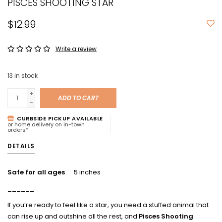
PISCES SHOOTING STAR
$12.99
Write a review
13
in stock
+
ADD TO CART
-
CURBSIDE PICKUP AVAILABLE
or home delivery on in-town
orders*
DETAILS
Safe for all ages
5 inches
______
If you’re ready to feel like a star, you need a stuffed animal that
can rise up and outshine all the rest, and
Pisces Shooting