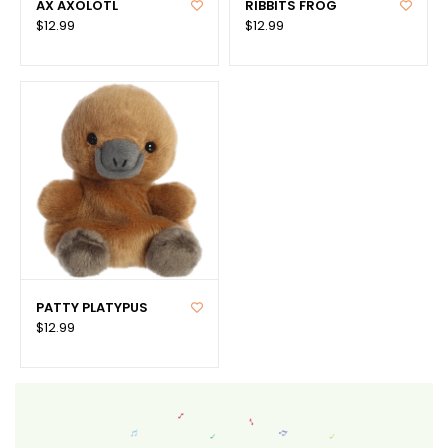
AX AXOLOTL
RIBBITS FROG
$12.99
$12.99
PATTY PLATYPUS
$12.99