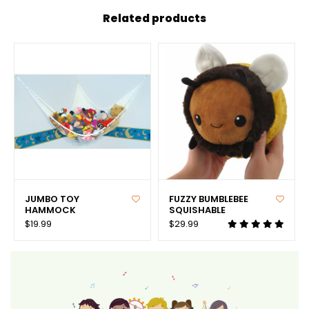
Related products
JUMBO TOY
FUZZY BUMBLEBEE
HAMMOCK
SQUISHABLE
$19.99
$29.99