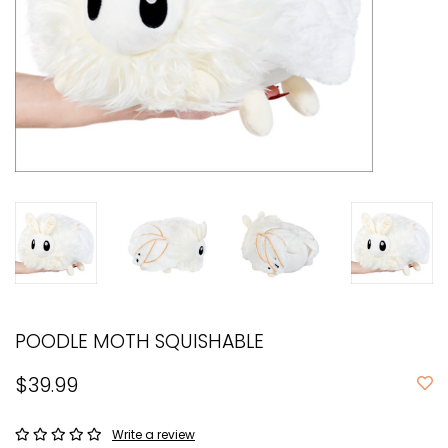
POODLE MOTH SQUISHABLE
$39.99
Write a review