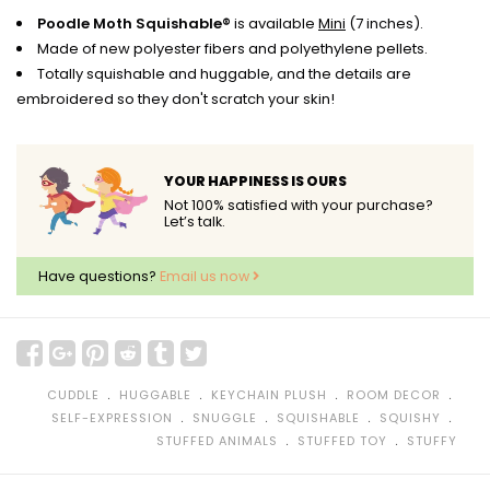
Poodle Moth Squishable®
is available
Mini
(7 inches).
Made of new polyester fibers and polyethylene pellets.
Totally squishable and huggable, and the details are
embroidered so they don't scratch your skin!
YOUR HAPPINESS IS OURS
Not 100% satisfied with your purchase?
Let’s talk.
Have questions?
Email us now
﹒
﹒
﹒
﹒
CUDDLE
HUGGABLE
KEYCHAIN PLUSH
ROOM DECOR
﹒
﹒
﹒
﹒
SELF-EXPRESSION
SNUGGLE
SQUISHABLE
SQUISHY
﹒
﹒
STUFFED ANIMALS
STUFFED TOY
STUFFY