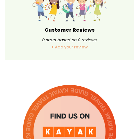
Customer Reviews
0
stars based on
0
reviews
+ Add your review