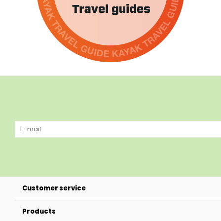
Customer service
Products