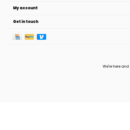
My account
Get in touch
We're here and