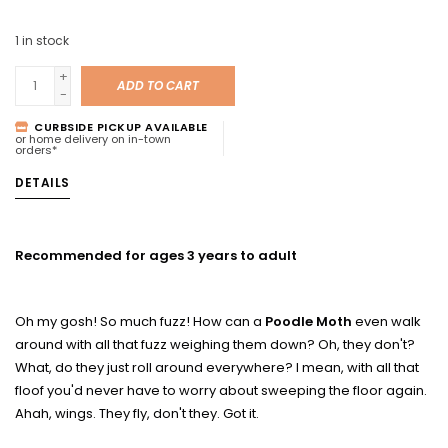
1
in stock
+
ADD TO CART
-
CURBSIDE PICKUP AVAILABLE
or home delivery on in-town
orders*
DETAILS
Recommended for ages 3 years to adult
Oh my gosh! So much fuzz! How can a
Poodle Moth
even walk
around with all that fuzz weighing them down? Oh, they don't?
What, do they just roll around everywhere? I mean, with all that
floof you'd never have to worry about sweeping the floor again.
Ahah, wings. They fly, don't they. Got it.