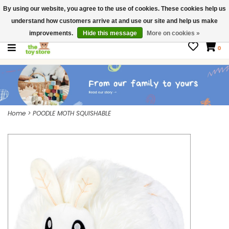
By using our website, you agree to the use of cookies. These cookies help us
$ USD
Contact us
understand how customers arrive at and use our site and help us make
Gift Cards
improvements.
Hide this message
More on cookies »
0
Home
>
POODLE MOTH SQUISHABLE