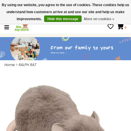
By using our website, you agree to the use of cookies. These cookies help us
$ USD
Contact us
understand how customers arrive at and use our site and help us make
Gift Cards
improvements.
Hide this message
More on cookies »
0
Home
>
RALPH RAT