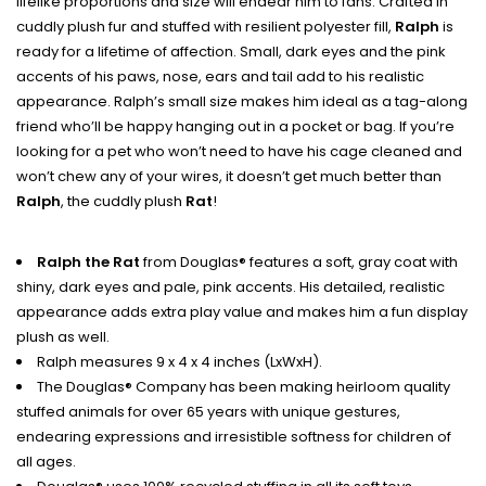
lifelike proportions and size will endear him to fans. Crafted in
cuddly plush fur and stuffed with resilient polyester fill,
Ralph
is
ready for a lifetime of affection. Small, dark eyes and the pink
accents of his paws, nose, ears and tail add to his realistic
appearance. Ralph’s small size makes him ideal as a tag-along
friend who’ll be happy hanging out in a pocket or bag. If you’re
looking for a pet who won’t need to have his cage cleaned and
won’t chew any of your wires, it doesn’t get much better than
Ralph
, the cuddly plush
Rat
!
Ralph the Rat
from Douglas® features a soft, gray coat with
shiny, dark eyes and pale, pink accents. His detailed, realistic
appearance adds extra play value and makes him a fun display
plush as well.
Ralph measures 9 x 4 x 4 inches (LxWxH).
The Douglas® Company has been making heirloom quality
stuffed animals for over 65 years with unique gestures,
endearing expressions and irresistible softness for children of
all ages.