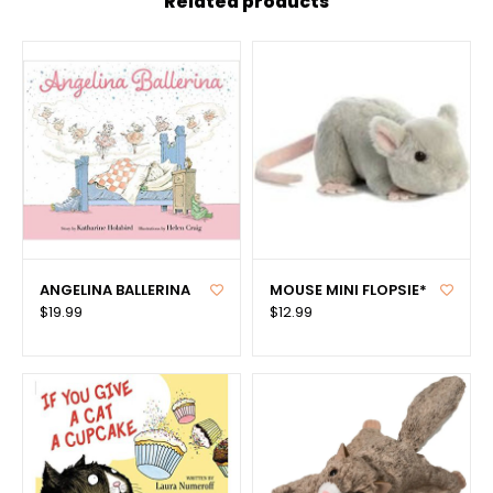
Related products
ANGELINA BALLERINA
MOUSE MINI FLOPSIE*
$19.99
$12.99