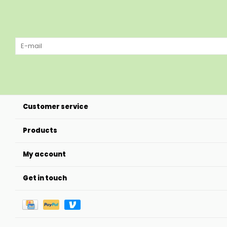
Customer service
Products
My account
Get in touch