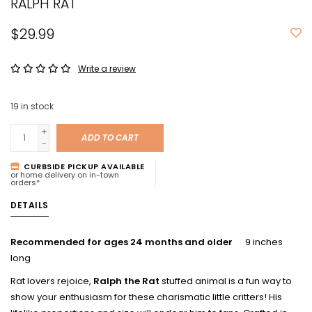
RALPH RAT
$29.99
Write a review
19
in stock
+
ADD TO CART
-
CURBSIDE PICKUP AVAILABLE
or home delivery on in-town
orders*
DETAILS
Recommended for ages 24 months and older
9 inches
long
Rat lovers rejoice,
Ralph the Rat
stuffed animal is a fun way to
show your enthusiasm for these charismatic little critters! His