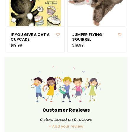
IF YOU GIVE A CAT A
JUMPER FLYING
CUPCAKE
SQUIRREL
$19.99
$19.99
Customer Reviews
0
stars based on
0
reviews
+ Add your review