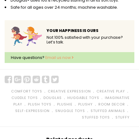
Douglas® uses 100% recycled stuffing in all its soft toys.
Safe for all ages over 24 months; machine washable.
YOUR HAPPINESS IS OURS
Not 100% satisfied with your purchase?
Let’s talk.
Have questions?
Email us now
﹒
﹒
﹒
COMFORT TOYS
CREATIVE EXPRESSION
CREATIVE PLAY
﹒
﹒
﹒
CUDDLE TOYS
DOUGLAS
HUGGABLE TOYS
IMAGINATIVE
﹒
﹒
﹒
﹒
﹒
PLAY
PLUSH TOYS
PLUSHIE
PLUSHY
ROOM DECOR
﹒
﹒
﹒
SELF-EXPRESSION
SNUGGLE TOYS
STUFFED ANIMALS
﹒
STUFFED TOYS
STUFFY