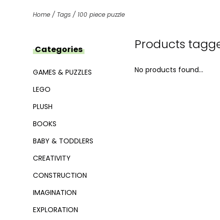
Home
/
Tags
/
100 piece puzzle
Products tagge
Categories
No products found...
GAMES & PUZZLES
LEGO
PLUSH
BOOKS
BABY & TODDLERS
CREATIVITY
CONSTRUCTION
IMAGINATION
EXPLORATION