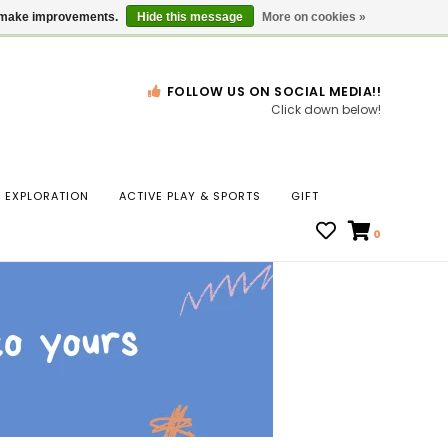
Gift Cards
Locations
us make improvements.
Hide this message
More on cookies »
FOLLOW US ON SOCIAL MEDIA!!
Click down below!
n
EXPLORATION
ACTIVE PLAY & SPORTS
GIFT
ws
0
ct
t.
s
r