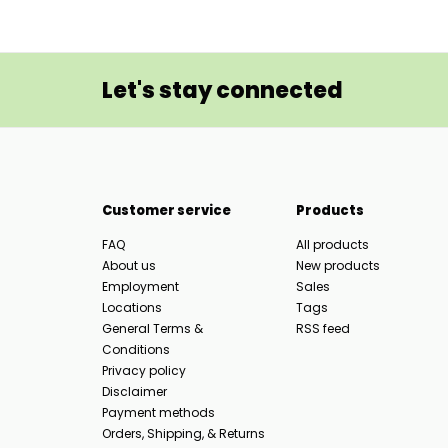
Let's stay connected
Customer service
Products
FAQ
All products
About us
New products
Employment
Sales
Locations
Tags
General Terms &
RSS feed
Conditions
Privacy policy
Disclaimer
Payment methods
Orders, Shipping, & Returns