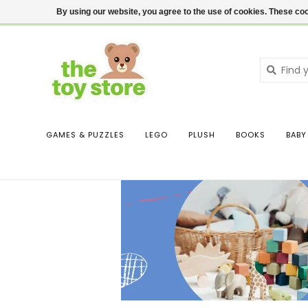
$ USD
Contact us
Login
By using our website, you agree to the use of cookies. These c
GAMES & PUZZLES
LEGO
PLUSH
BOOKS
BABY