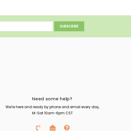
SUBSCRIBE
Need some help?
We're here and ready by phone and email every day,
M-Sat 10am-6pm CST