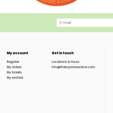
My account
Get in touch
Register
Locations & Hours
My orders
info@thetoystoreonline.com
My tickets
My wishlist