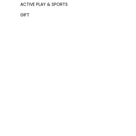
ACTIVE PLAY & SPORTS
GIFT