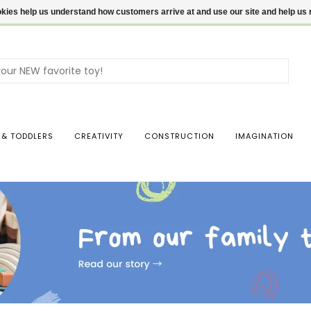
ookies help us understand how customers arrive at and use our site and help 
Use
the
up
and
dow
 & TODDLERS
CREATIVITY
CONSTRUCTION
IMAGINATION
arro
to
sele
a
resul
Pres
ente
to
go
to