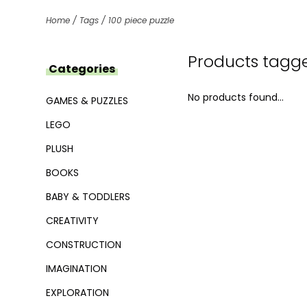
Home
/
Tags
/
100 piece puzzle
Products tagge
Categories
No products found...
GAMES & PUZZLES
LEGO
PLUSH
BOOKS
BABY & TODDLERS
CREATIVITY
CONSTRUCTION
IMAGINATION
EXPLORATION