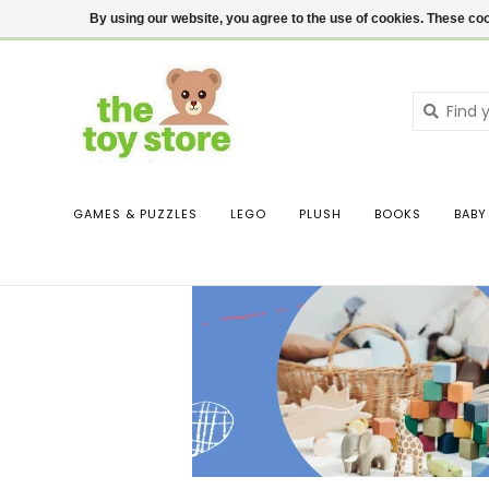
$ USD
Contact us
Login
By using our website, you agree to the use of cookies. These c
GAMES & PUZZLES
LEGO
PLUSH
BOOKS
BABY