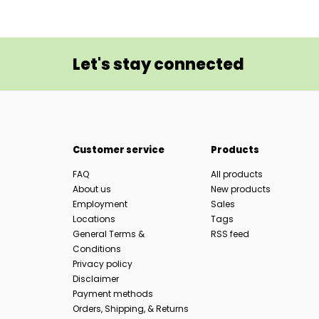
Let's stay connected
Customer service
Products
FAQ
All products
About us
New products
Employment
Sales
Locations
Tags
General Terms &
RSS feed
Conditions
Privacy policy
Disclaimer
Payment methods
Orders, Shipping, & Returns