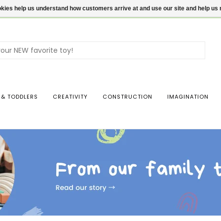
ookies help us understand how customers arrive at and use our site and help 
Use
the
up
and
dow
 & TODDLERS
CREATIVITY
CONSTRUCTION
IMAGINATION
arro
to
sele
a
resul
Pres
ente
to
go
to