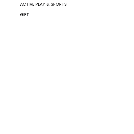
ACTIVE PLAY & SPORTS
GIFT