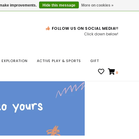
Gift Cards
Locations
us make improvements.
Hide this message
More on cookies »
FOLLOW US ON SOCIAL MEDIA!!
Click down below!
n
EXPLORATION
ACTIVE PLAY & SPORTS
GIFT
ws
0
ct
t.
s
r