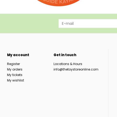
My account
Get in touch
Register
Locations & Hours
My orders
info@thetoystoreonline.com
My tickets
My wishlist