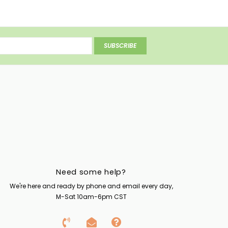
SUBSCRIBE
Need some help?
We're here and ready by phone and email every day,
M-Sat 10am-6pm CST