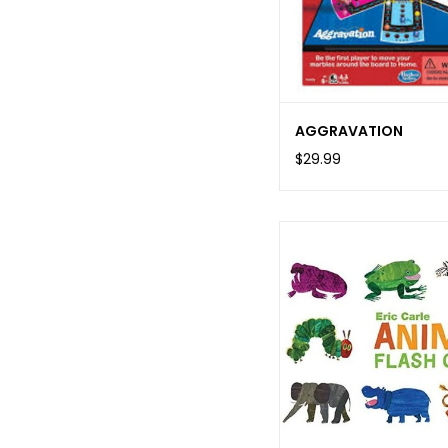
AGGRAVATION
$29.99