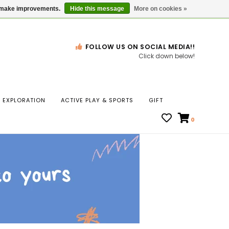
Gift Cards
Locations
us make improvements.
Hide this message
More on cookies »
FOLLOW US ON SOCIAL MEDIA!!
Click down below!
n
EXPLORATION
ACTIVE PLAY & SPORTS
GIFT
ws
0
ct
t.
s
r