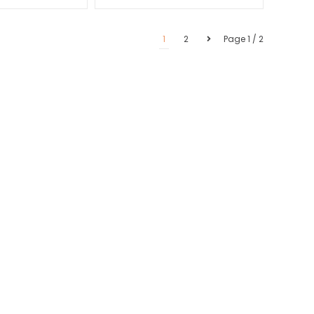
1
2
Page 1 / 2