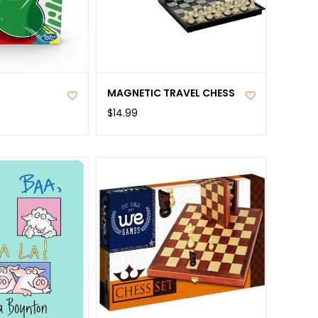
MAGNETIC TRAVEL CHESS
$14.99