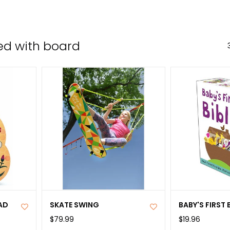
the
sele
sear
ed with board
resul
Tou
devi
user
can
use
tou
and
swip
gest
AD
SKATE SWING
BABY'S FIRST 
$79.99
$19.96