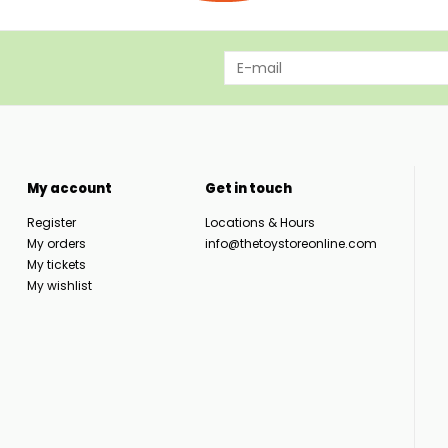
My account
Get in touch
Register
Locations & Hours
My orders
info@thetoystoreonline.com
My tickets
My wishlist