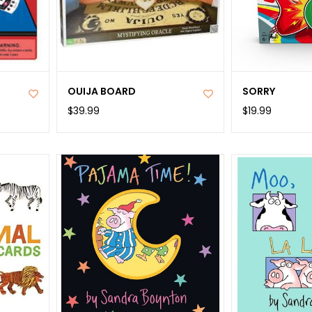
OUIJA BOARD
SORRY
$39.99
$19.99