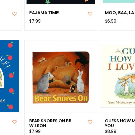
S
PAJAMA TIME!
MOO, BAA, LA 
$7.99
$6.99
BEAR SNORES ON BB
GUESS HOW M
WILSON
YOU
$7.99
$8.99