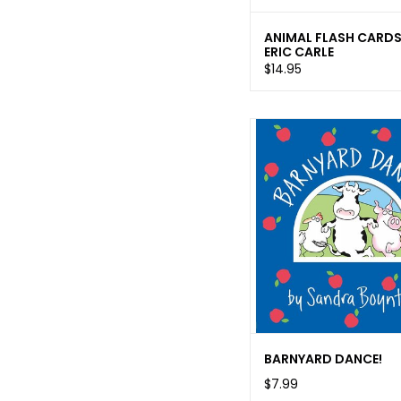
ANIMAL FLASH CARD
ERIC CARLE
$14.95
BARNYARD DANCE!
$7.99