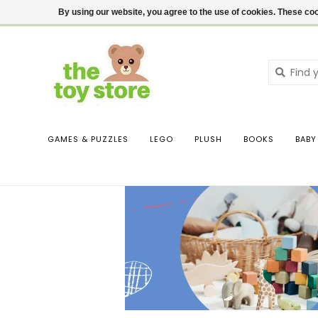
$ USD
Contact us
Login
By using our website, you agree to the use of cookies. These c
GAMES & PUZZLES
LEGO
PLUSH
BOOKS
BABY