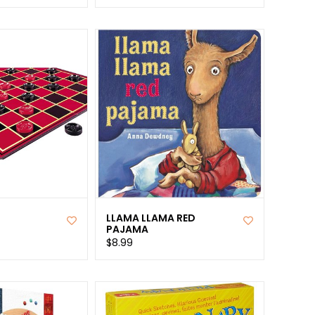
LLAMA LLAMA RED
PAJAMA
$8.99