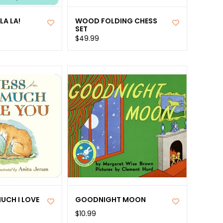
LA LA!
WOOD FOLDING CHESS
SET
$49.99
UCH I LOVE
GOODNIGHT MOON
$10.99