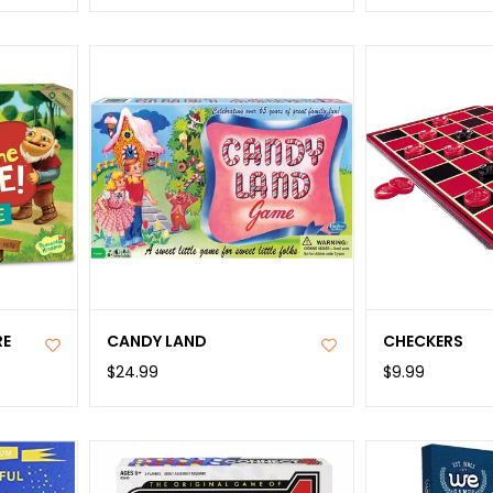
RE
CANDY LAND
CHECKERS
$24.99
$9.99