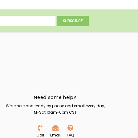
SUBSCRIBE
Need some help?
We're here and ready by phone and email every day,
M-Sat 10am-6pm CST
Call
Email
FAQ