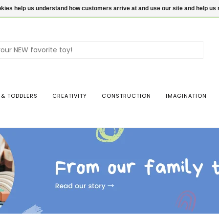
ookies help us understand how customers arrive at and use our site and help 
Use
the
up
and
dow
 & TODDLERS
CREATIVITY
CONSTRUCTION
IMAGINATION
arro
to
sele
a
resul
Pres
ente
to
go
to