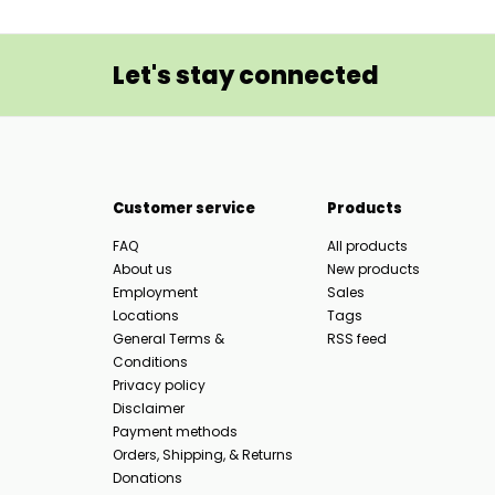
Let's stay connected
Customer service
Products
FAQ
All products
About us
New products
Employment
Sales
Locations
Tags
General Terms &
RSS feed
Conditions
Privacy policy
Disclaimer
Payment methods
Orders, Shipping, & Returns
Donations