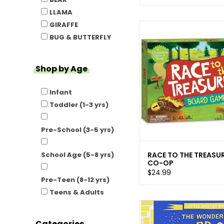
LLAMA
GIRAFFE
BUG & BUTTERFLY
Shop by Age
Infant
Toddler (1-3 yrs)
Pre-School (3-5 yrs)
RACE TO THE TREASU
School Age (5-8 yrs)
CO-OP
$24.99
Pre-Teen (8-12 yrs)
Teens & Adults
Categories