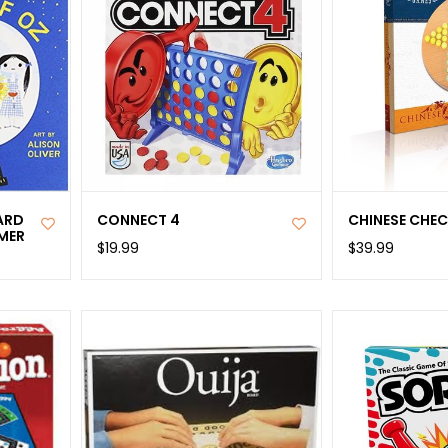
ARD
CONNECT 4
CHINESE CHE
IMER
$19.99
$39.99