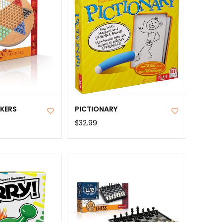
CKERS
PICTIONARY
$32.99