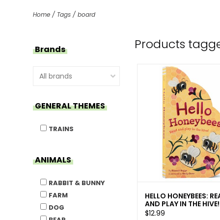
Home
/
Tags
/
board
Products tagg
Brands
GENERAL THEMES
TRAINS
ANIMALS
RABBIT & BUNNY
FARM
HELLO HONEYBEES: RE
AND PLAY IN THE HIVE!
DOG
$12.99
BEAR