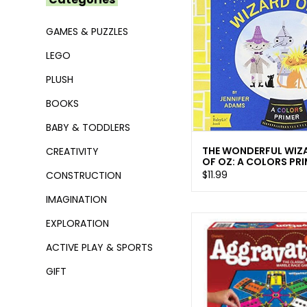
GAMES & PUZZLES
LEGO
PLUSH
BOOKS
BABY & TODDLERS
THE WONDERFUL WIZ
CREATIVITY
OF OZ: A COLORS PR
$11.99
CONSTRUCTION
IMAGINATION
EXPLORATION
ACTIVE PLAY & SPORTS
GIFT