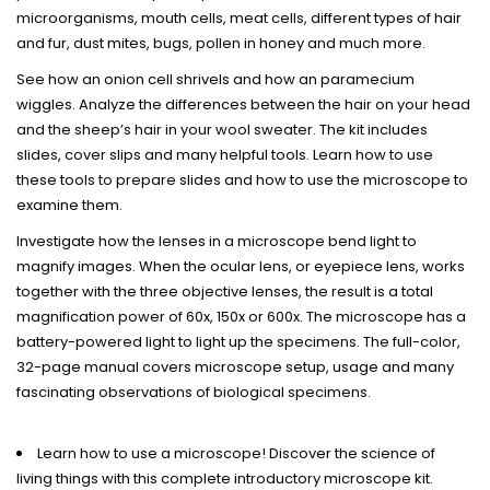
microorganisms, mouth cells, meat cells, different types of hair
and fur, dust mites, bugs, pollen in honey and much more.
See how an onion cell shrivels and how an paramecium
wiggles. Analyze the differences between the hair on your head
and the sheep’s hair in your wool sweater. The kit includes
slides, cover slips and many helpful tools. Learn how to use
these tools to prepare slides and how to use the microscope to
examine them.
Investigate how the lenses in a microscope bend light to
magnify images. When the ocular lens, or eyepiece lens, works
together with the three objective lenses, the result is a total
magnification power of 60x, 150x or 600x. The microscope has a
battery-powered light to light up the specimens. The full-color,
32-page manual covers microscope setup, usage and many
fascinating observations of biological specimens.
Learn how to use a microscope! Discover the science of
living things with this complete introductory microscope kit.