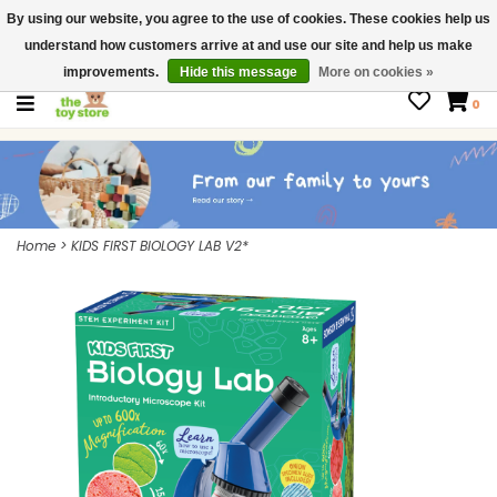
By using our website, you agree to the use of cookies. These cookies help us
$ USD
Contact us
understand how customers arrive at and use our site and help us make
Gift Cards
improvements.
Hide this message
More on cookies »
0
Home
>
KIDS FIRST BIOLOGY LAB V2*