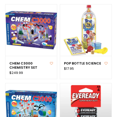
CHEM C3000
POP BOTTLE SCIENCE
CHEMISTRY SET
$17.95
$249.99