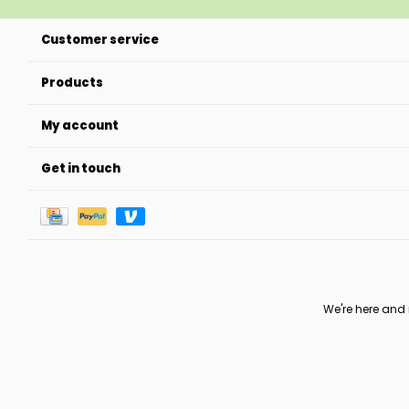
Customer service
Products
My account
Get in touch
We're here and