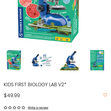
KIDS FIRST BIOLOGY LAB V2*
$49.99
Write a review