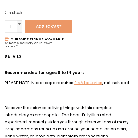
2
in stock
+
ADD TO CART
-
CURBSIDE PICKUP AVAILABLE
or home delivery on in-town
orders*
DETAILS
Recommended for ages 8 to 14 years
PLEASE NOTE: Microscope requires
2 AA batteries
, not included.
Discover the science of living things with this complete
introductory microscope kit. The beautifully illustrated
experiment manual guides you through observations of many
living specimens found in and around your home: onion cells,
pond water, chloroplasts, plant stem cross sections,