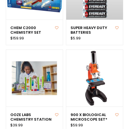
CHEM C2000
SUPER HEAVY DUTY
CHEMISTRY SET
BATTERIES
$159.99
$5.99
OOZE LABS
900 X BIOLOGICAL
CHEMISTRY STATION
MICROSCOPE SET*
$39.99
$59.99