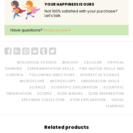
YOUR HAPPINESS IS OURS
Not 100% satisfied with your purchase?
Let’s talk.
Have questions?
Email us now
﹒
﹒
﹒
BIOLOGICAL SCIENCE
BIOLOGY
CELLULAR
CRITICAL
﹒
﹒
THINKING
EXPERIMENTATION SKILLS
FINE MOTOR SKILLS AND
﹒
﹒
﹒
CONTROL
FOLLOWING DIRECTIONS
INTEREST IN SCIENCE
﹒
﹒
﹒
MICROSCOPE
MICROSCOPY
OBSERVATION SKILLS
﹒
﹒
SCIENCE
SCIENTIFIC EXPLORATION
SCIENTIFIC
﹒
﹒
﹒
OBSERVATION
SCOPES
SLIDE MAKING
SLIDE PREPARATION
﹒
﹒
﹒
SPECIMEN COLLECTION
STEM EXPLORATION
VISUAL
LEARNING
Related products