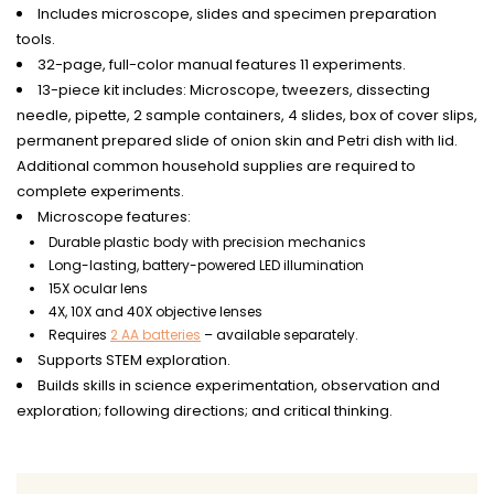
Includes microscope, slides and specimen preparation
tools.
32-page, full-color manual features 11 experiments.
13-piece kit includes: Microscope, tweezers, dissecting
needle, pipette, 2 sample containers, 4 slides, box of cover slips,
permanent prepared slide of onion skin and Petri dish with lid.
Additional common household supplies are required to
complete experiments.
Microscope features:
Durable plastic body with precision mechanics
Long-lasting, battery-powered LED illumination
15X ocular lens
4X, 10X and 40X objective lenses
Requires
2 AA batteries
– available separately.
Supports STEM exploration.
Builds skills in science experimentation, observation and
exploration; following directions; and critical thinking.