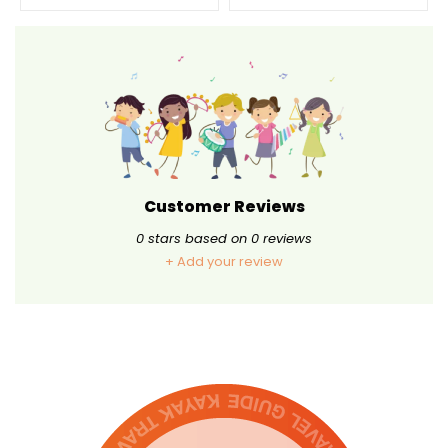
Customer Reviews
0
stars based on
0
reviews
+ Add your review