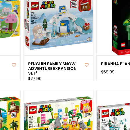
PENGUIN FAMILY SNOW
PIRANHA PLA
ADVENTURE EXPANSION
$69.99
SET*
$27.99