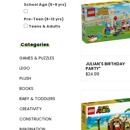
School Age (5-8 yrs)
Pre-Teen (8-12 yrs)
Teens & Adults
Categories
GAMES & PUZZLES
JULIAN'S BIRTHDAY
LEGO
PARTY*
$24.99
PLUSH
BOOKS
BABY & TODDLERS
CREATIVITY
CONSTRUCTION
IMAGINATION