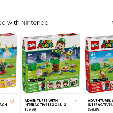
the
sele
sear
ed with Nintendo
4
resul
Tou
devi
user
can
use
tou
and
swip
gest
ADVENTURES WITH
ADVENTURES 
EACH
INTERACTIVE LEGO LUIGI
INTERACTIVE 
$59.99
$59.99