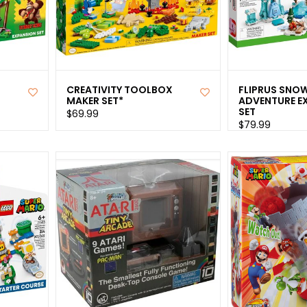
CREATIVITY TOOLBOX
FLIPRUS SNO
MAKER SET*
ADVENTURE E
SET
$69.99
$79.99