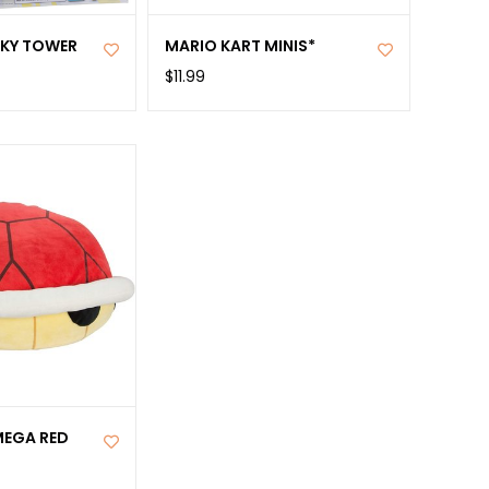
AKY TOWER
MARIO KART MINIS*
$11.99
MEGA RED