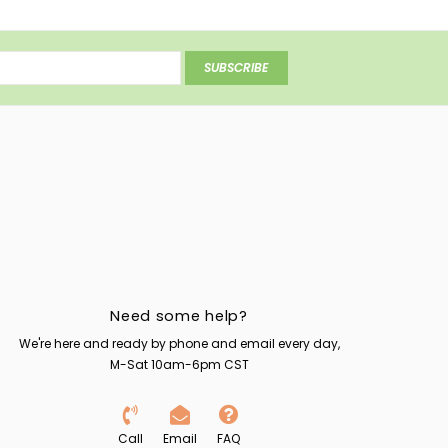
SUBSCRIBE
Need some help?
We're here and ready by phone and email every day,
M-Sat 10am-6pm CST
Call
Email
FAQ