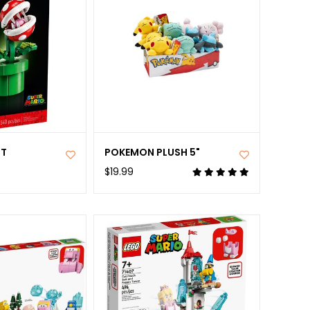
NT
POKEMON PLUSH 5"
$19.99