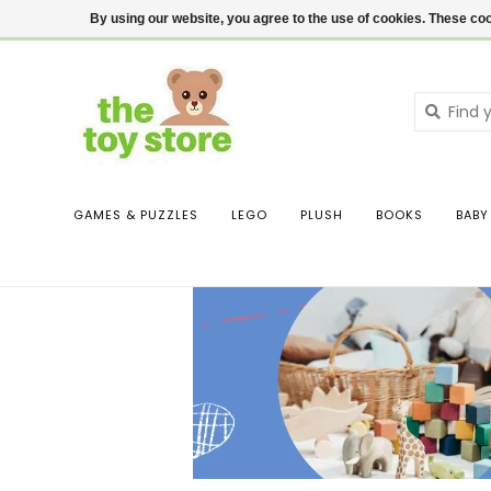
$ USD
Contact us
Login
By using our website, you agree to the use of cookies. These c
GAMES & PUZZLES
LEGO
PLUSH
BOOKS
BABY