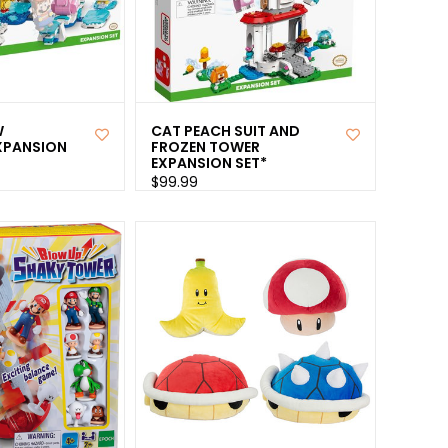
W
CAT PEACH SUIT AND
XPANSION
FROZEN TOWER
EXPANSION SET*
$99.99