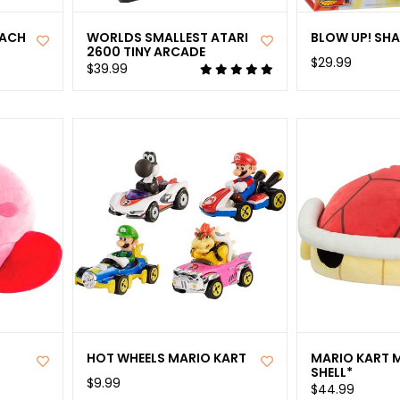
EACH
WORLDS SMALLEST ATARI
BLOW UP! SH
2600 TINY ARCADE
$29.99
$39.99
HOT WHEELS MARIO KART
MARIO KART 
SHELL*
$9.99
$44.99