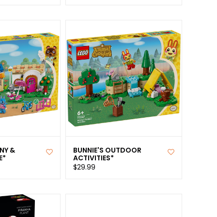
NY &
BUNNIE'S OUTDOOR
E*
ACTIVITIES*
$29.99