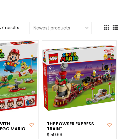
cted
ch
7 results
t.
ch
ce
s
ch
e
ures.
WITH
THE BOWSER EXPRESS
LEGO MARIO
TRAIN*
$159.99