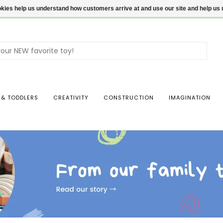
ookies help us understand how customers arrive at and use our site and help 
Use
the
up
and
dow
 & TODDLERS
CREATIVITY
CONSTRUCTION
IMAGINATION
arro
to
sele
a
resul
Pres
ente
to
go
to