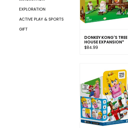
EXPLORATION
ACTIVE PLAY & SPORTS
GIFT
DONKEY KONG'S TREE
HOUSE EXPANSION*
$84.99