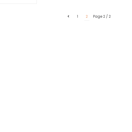
1
2
Page 2 / 2