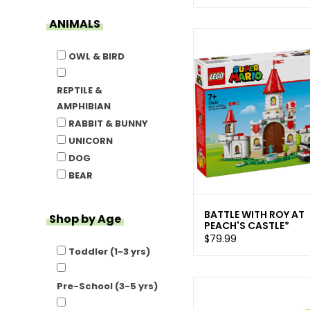
ANIMALS
OWL & BIRD
REPTILE &
AMPHIBIAN
RABBIT & BUNNY
UNICORN
DOG
BEAR
BATTLE WITH ROY AT
Shop by Age
PEACH'S CASTLE*
$79.99
Toddler (1-3 yrs)
Pre-School (3-5 yrs)