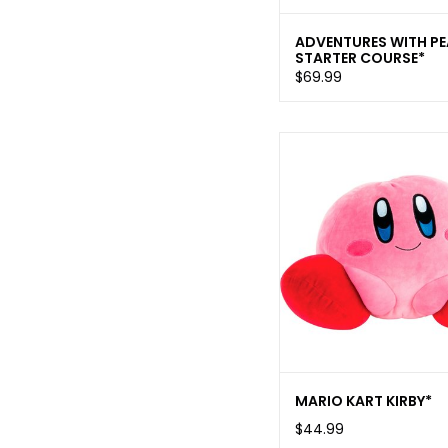
ADVENTURES WITH P
STARTER COURSE*
$69.99
MARIO KART KIRBY*
$44.99