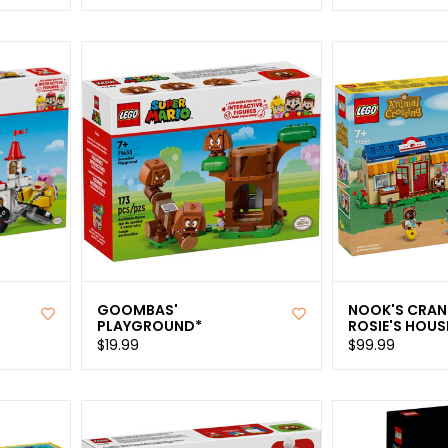
GOOMBAS'
NOOK'S CRAN
PLAYGROUND*
ROSIE'S HOUS
$19.99
$99.99