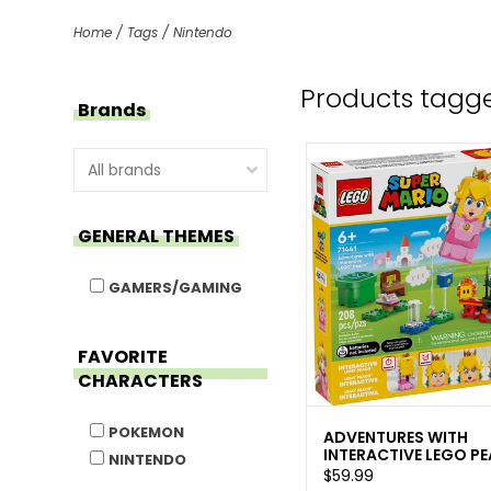
Home
/
Tags
/
Nintendo
Products tagg
Brands
GENERAL THEMES
GAMERS/GAMING
FAVORITE
CHARACTERS
POKEMON
ADVENTURES WITH
INTERACTIVE LEGO P
NINTENDO
$59.99