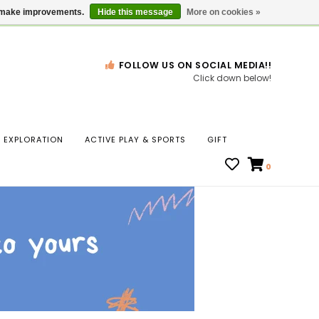
Gift Cards
Locations
us make improvements.
Hide this message
More on cookies »
FOLLOW US ON SOCIAL MEDIA!!
Click down below!
n
EXPLORATION
ACTIVE PLAY & SPORTS
GIFT
ws
0
ct
t.
s
r