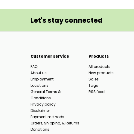
Let's stay connected
Customer service
Products
FAQ
All products
About us
New products
Employment
Sales
Locations
Tags
General Terms &
RSS feed
Conditions
Privacy policy
Disclaimer
Payment methods
Orders, Shipping, & Returns
Donations