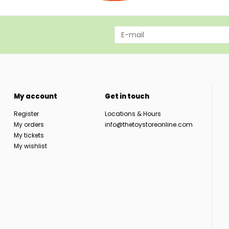
My account
Get in touch
Register
Locations & Hours
My orders
info@thetoystoreonline.com
My tickets
My wishlist