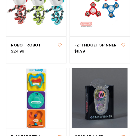
ROBOT ROBOT
FZ-1 FIDGET SPINNER
$24.99
$11.99