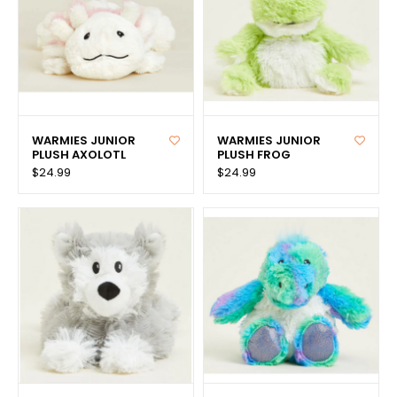
WARMIES JUNIOR
WARMIES JUNIOR
PLUSH AXOLOTL
PLUSH FROG
$24.99
$24.99