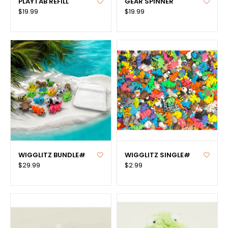
PLAYTAB REFILL
GEAR SPINNER
$19.99
$19.99
WIGGLITZ BUNDLE#
WIGGLITZ SINGLE#
$29.99
$2.99