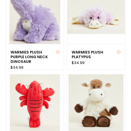
WARMIES PLUSH
WARMIES PLUSH
PURPLE LONG NECK
PLATYPUS
DINOSAUR
$34.99
$34.99