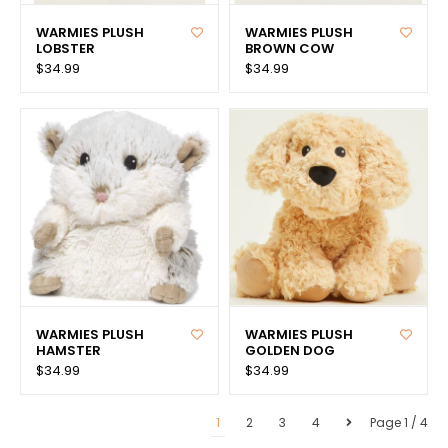
WARMIES PLUSH
WARMIES PLUSH
LOBSTER
BROWN COW
$34.99
$34.99
WARMIES PLUSH
WARMIES PLUSH
HAMSTER
GOLDEN DOG
$34.99
$34.99
1
2
3
4
Page 1 / 4