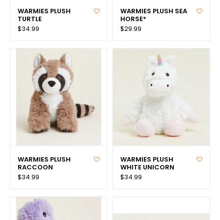
WARMIES PLUSH
WARMIES PLUSH SEA
TURTLE
HORSE*
$34.99
$29.99
WARMIES PLUSH
WARMIES PLUSH
RACCOON
WHITE UNICORN
$34.99
$34.99