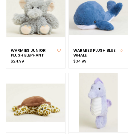
WARMIES JUNIOR
WARMIES PLUSH BLUE
PLUSH ELEPHANT
WHALE
$24.99
$34.99