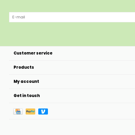
Customer service
Products
My account
Get in touch