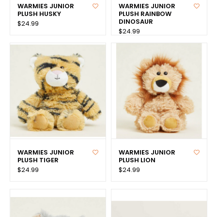
WARMIES JUNIOR
WARMIES JUNIOR
PLUSH HUSKY
PLUSH RAINBOW
DINOSAUR
$24.99
$24.99
WARMIES JUNIOR
WARMIES JUNIOR
PLUSH TIGER
PLUSH LION
$24.99
$24.99