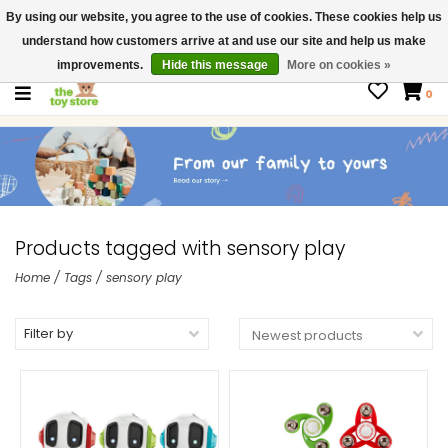
By using our website, you agree to the use of cookies. These cookies help us
$ USD
Contact us
understand how customers arrive at and use our site and help us make
Gift Cards
improvements.
Hide this message
More on cookies »
0
Products tagged with sensory play
Home
/
Tags
/
sensory play
Filter by