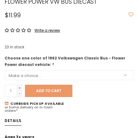
FLOWER POWER VW BUS DIECAST
$11.99
Write a review
23
in stock
Choose one color of 1962 Volkswagen Classic Bus - Flower
Power diecast vehicle:
*
+
ADD TO CART
-
CURBSIDE PICKUP AVAILABLE
or home delivery on in-town
orders*
DETAILS
Ages 3+ years