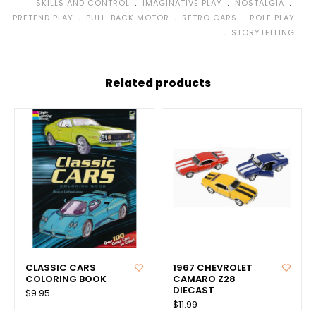
﹒
﹒
﹒
SKILLS AND CONTROL
IMAGINATIVE PLAY
NOSTALGIA
﹒
﹒
﹒
PRETEND PLAY
PULL-BACK MOTOR
RETRO CARS
ROLE PLAY
﹒
STORYTELLING
Related products
CLASSIC CARS
1967 CHEVROLET
COLORING BOOK
CAMARO Z28
DIECAST
$9.95
$11.99