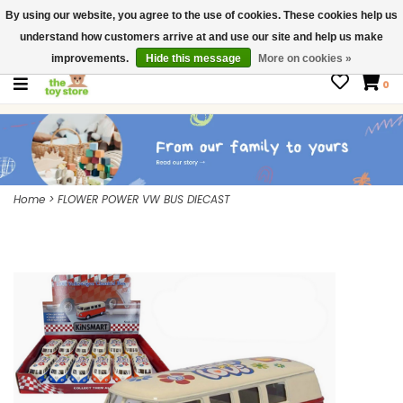
By using our website, you agree to the use of cookies. These cookies help us
$ USD
Contact us
understand how customers arrive at and use our site and help us make
Gift Cards
improvements.
Hide this message
More on cookies »
0
Home
>
FLOWER POWER VW BUS DIECAST