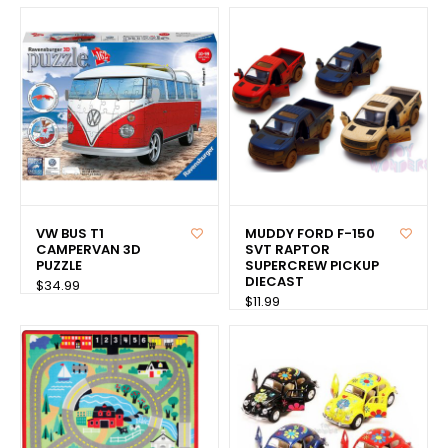
VW BUS T1
MUDDY FORD F-150
CAMPERVAN 3D
SVT RAPTOR
PUZZLE
SUPERCREW PICKUP
DIECAST
$34.99
$11.99