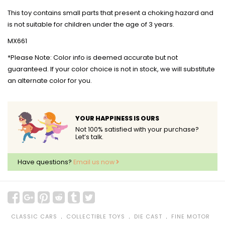
This toy contains small parts that present a choking hazard and
is not suitable for children under the age of 3 years.
MX661
*Please Note: Color info is deemed accurate but not
guaranteed. If your color choice is not in stock, we will substitute
an alternate color for you.
YOUR HAPPINESS IS OURS
Not 100% satisfied with your purchase?
Let’s talk.
Have questions?
Email us now
﹒
﹒
﹒
CLASSIC CARS
COLLECTIBLE TOYS
DIE CAST
FINE MOTOR