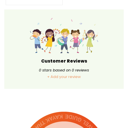
Customer Reviews
0
stars based on
0
reviews
+ Add your review