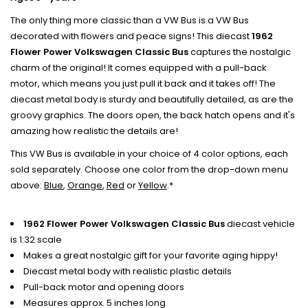
The only thing more classic than a VW Bus is a VW Bus
decorated with flowers and peace signs! This diecast
1962
Flower Power Volkswagen Classic Bus
captures the nostalgic
charm of the original! It comes equipped with a pull-back
motor, which means you just pull it back and it takes off! The
diecast metal body is sturdy and beautifully detailed, as are the
groovy graphics. The doors open, the back hatch opens and it's
amazing how realistic the details are!
This VW Bus is available in your choice of 4 color options, each
sold separately. Choose one color from the drop-down menu
above:
Blue
,
Orange
,
Red
or
Yellow
.*
1962 Flower Power Volkswagen Classic Bus
diecast vehicle
is 1:32 scale
Makes a great nostalgic gift for your favorite aging hippy!
Diecast metal body with realistic plastic details
Pull-back motor and opening doors
Measures approx. 5 inches long