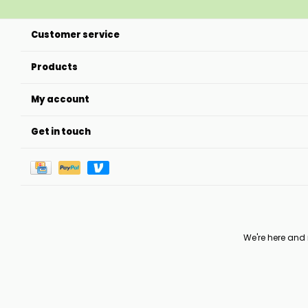
Customer service
Products
My account
Get in touch
We're here and