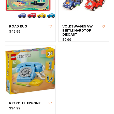
ROAD RUG
VOLKSWAGEN VW
BEETLE HARDTOP
$49.99
DIECAST
$9.99
RETRO TELEPHONE
$34.99