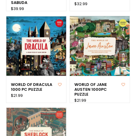
SABUDA
$32.99
$39.99
WORLD OF DRACULA
WORLD OF JANE
1000 PC PUZZLE
AUSTEN 1000PC
PUZZLE
$21.99
$21.99