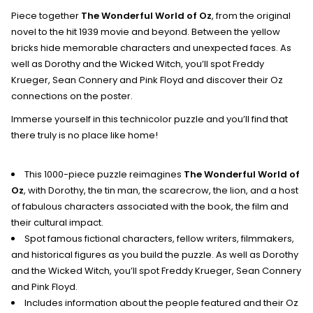
Piece together
The Wonderful World of Oz
, from the original
novel to the hit 1939 movie and beyond. Between the yellow
bricks hide memorable characters and unexpected faces. As
well as Dorothy and the Wicked Witch, you’ll spot Freddy
Krueger, Sean Connery and Pink Floyd and discover their Oz
connections on the poster.
Immerse yourself in this technicolor puzzle and you’ll find that
there truly is no place like home!
This 1000-piece puzzle reimagines
The Wonderful World of
Oz
, with Dorothy, the tin man, the scarecrow, the lion, and a host
of fabulous characters associated with the book, the film and
their cultural impact.
Spot famous fictional characters, fellow writers, filmmakers,
and historical figures as you build the puzzle. As well as Dorothy
and the Wicked Witch, you’ll spot Freddy Krueger, Sean Connery
and Pink Floyd.
Includes information about the people featured and their Oz