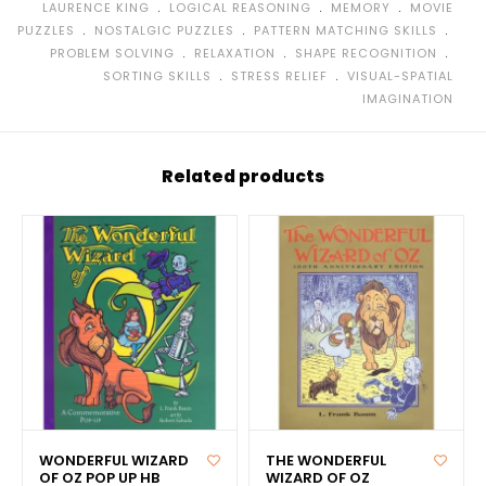
﹒
﹒
﹒
LAURENCE KING
LOGICAL REASONING
MEMORY
MOVIE
﹒
﹒
﹒
PUZZLES
NOSTALGIC PUZZLES
PATTERN MATCHING SKILLS
﹒
﹒
﹒
PROBLEM SOLVING
RELAXATION
SHAPE RECOGNITION
﹒
﹒
SORTING SKILLS
STRESS RELIEF
VISUAL-SPATIAL
IMAGINATION
Related products
WONDERFUL WIZARD
THE WONDERFUL
OF OZ POP UP HB
WIZARD OF OZ