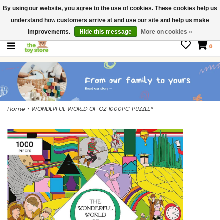
By using our website, you agree to the use of cookies. These cookies help us
$ USD
Contact us
understand how customers arrive at and use our site and help us make
Gift Cards
improvements.
Hide this message
More on cookies »
0
Home
>
WONDERFUL WORLD OF OZ 1000PC PUZZLE*