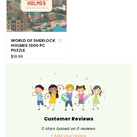
WORLD OF SHERLOCK
HOLMES 1000 PC
PUZZLE
$19.99
Customer Reviews
0
stars based on
0
reviews
+ Add your review