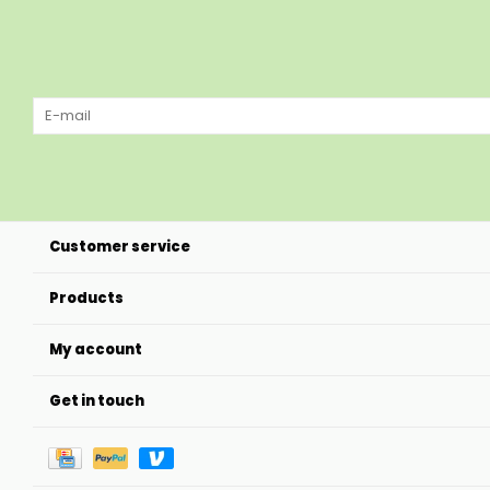
Customer service
Products
My account
Get in touch