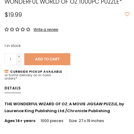
WONDERFUL WORLD OF OZ 1000PC PUZZLE*
$19.99
Write a review
1
in stock
+
ADD TO CART
-
CURBSIDE PICKUP AVAILABLE
or home delivery on in-town
orders*
DETAILS
THE WONDERFUL WIZARD OF OZ: A MOVIE JIGSAW PUZZLE, by
Laurence King Publishing Ltd./Chronicle Publishing
Ages 14+ years
1000 pieces Size: 27 x 19 inches