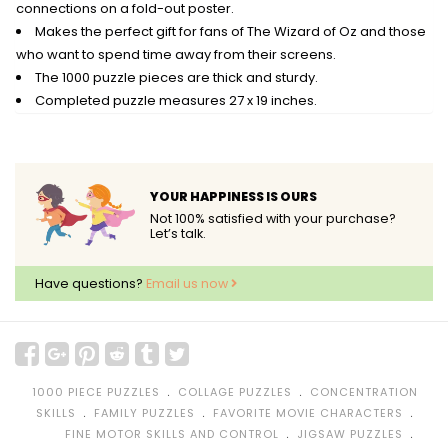
connections on a fold-out poster.
Makes the perfect gift for fans of The Wizard of Oz and those
who want to spend time away from their screens.
The 1000 puzzle pieces are thick and sturdy.
Completed puzzle measures 27 x 19 inches.
YOUR HAPPINESS IS OURS
Not 100% satisfied with your purchase?
Let’s talk.
Have questions?
Email us now
﹒
﹒
1000 PIECE PUZZLES
COLLAGE PUZZLES
CONCENTRATION
﹒
﹒
﹒
SKILLS
FAMILY PUZZLES
FAVORITE MOVIE CHARACTERS
﹒
﹒
FINE MOTOR SKILLS AND CONTROL
JIGSAW PUZZLES