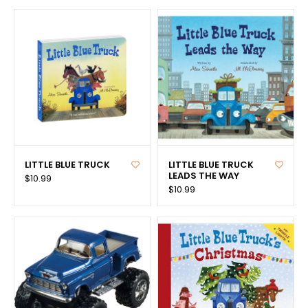
LITTLE BLUE TRUCK
LITTLE BLUE TRUCK
LEADS THE WAY
$10.99
$10.99