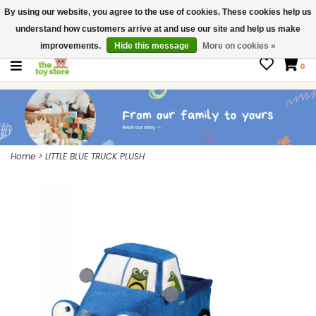
By using our website, you agree to the use of cookies. These cookies help us
$ USD
Contact us
understand how customers arrive at and use our site and help us make
Gift Cards
improvements.
Hide this message
More on cookies »
0
Home
>
LITTLE BLUE TRUCK PLUSH