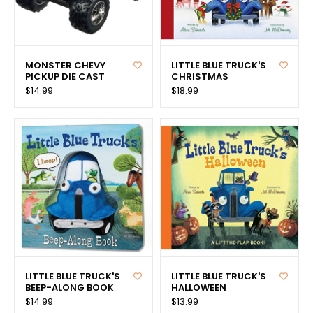
MONSTER CHEVY
LITTLE BLUE TRUCK'S
PICKUP DIE CAST
CHRISTMAS
$14.99
$18.99
LITTLE BLUE TRUCK'S
LITTLE BLUE TRUCK'S
BEEP-ALONG BOOK
HALLOWEEN
$14.99
$13.99