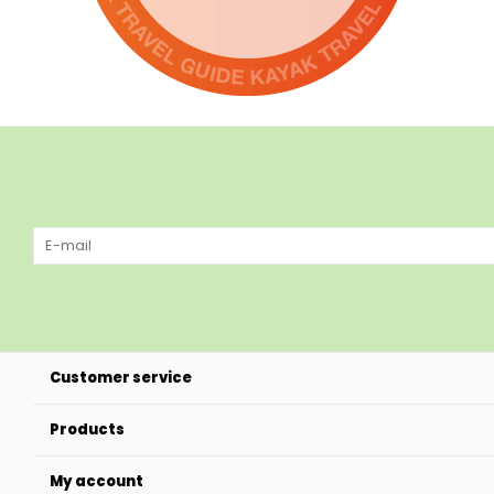
Customer service
Products
My account