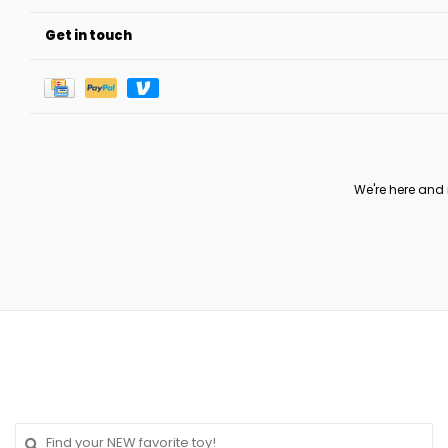
Get in touch
We're here and