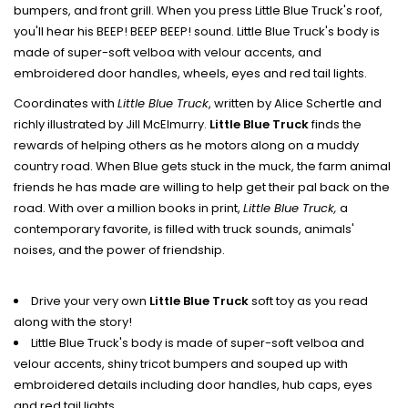
bumpers, and front grill. When you press Little Blue Truck's roof,
you'll hear his BEEP! BEEP BEEP! sound. Little Blue Truck's body is
made of super-soft velboa with velour accents, and
embroidered door handles, wheels, eyes and red tail lights.
Coordinates with
Little Blue Truck
, written by Alice Schertle and
richly illustrated by Jill McElmurry.
Little Blue Truck
finds the
rewards of helping others as he motors along on a muddy
country road. When Blue gets stuck in the muck, the farm animal
friends he has made are willing to help get their pal back on the
road. With over a million books in print,
Little Blue Truck,
a
contemporary favorite, is filled with truck sounds, animals'
noises, and the power of friendship.
Drive your very own
Little Blue Truck
soft toy as you read
along with the story!
Little Blue Truck's body is made of super-soft velboa and
velour accents, shiny tricot bumpers and souped up with
embroidered details including door handles, hub caps, eyes
and red tail lights.