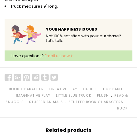
Truck measures 9" long.
YOUR HAPPINESS IS OURS
Not 100% satisfied with your purchase?
Let’s talk.
Have questions?
Email us now
﹒
﹒
﹒
﹒
BOOK CHARACTER
CREATIVE PLAY
CUDDLE
HUGGABLE
﹒
﹒
﹒
IMAGINATIVE PLAY
LITTLE BLUE TRUCK
PLUSH
READ &
﹒
﹒
﹒
SNUGGLE
STUFFED ANIMALS
STUFFED BOOK CHARACTERS
TRUCK
Related products