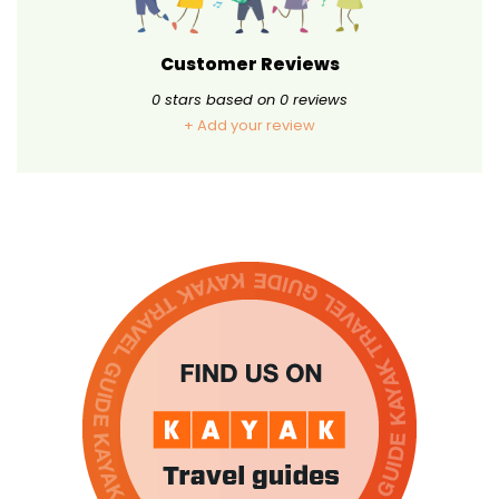
Customer Reviews
0
stars based on
0
reviews
+ Add your review