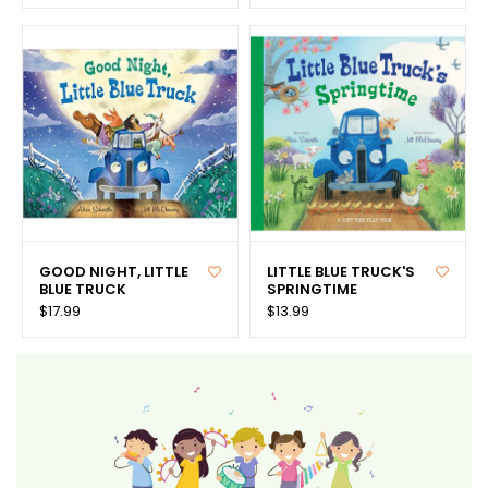
GOOD NIGHT, LITTLE
LITTLE BLUE TRUCK'S
BLUE TRUCK
SPRINGTIME
$17.99
$13.99