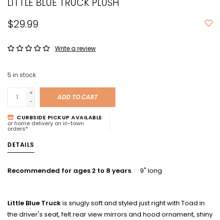
LITTLE BLUE TRUCK PLUSH
$29.99
Write a review
5
in stock
+
ADD TO CART
-
CURBSIDE PICKUP AVAILABLE
or home delivery on in-town
orders*
DETAILS
Recommended for ages 2 to 8 years
9" long
Little Blue Truck
is snugly soft and styled just right with Toad in
the driver's seat, felt rear view mirrors and hood ornament, shiny