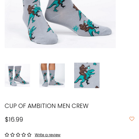
CUP OF AMBITION MEN CREW
$16.99
Write a review