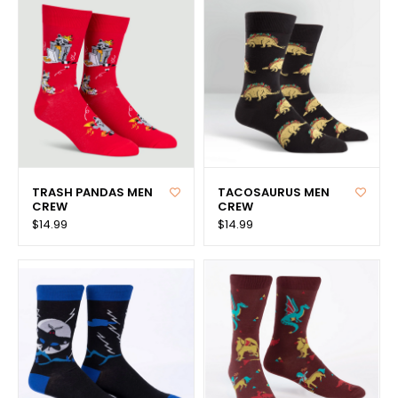
TRASH PANDAS MEN
TACOSAURUS MEN
CREW
CREW
$14.99
$14.99