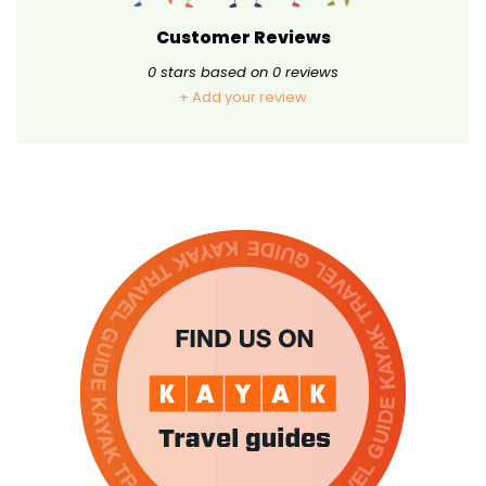
Customer Reviews
0
stars based on
0
reviews
+ Add your review