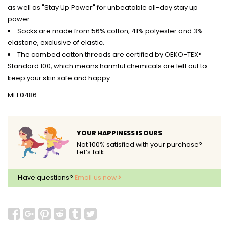
as well as "Stay Up Power" for unbeatable all-day stay up
power.
Socks are made from 56% cotton, 41% polyester and 3%
elastane, exclusive of elastic.
The combed cotton threads are certified by OEKO-TEX®
Standard 100, which means harmful chemicals are left out to
keep your skin safe and happy.
MEF0486
YOUR HAPPINESS IS OURS
Not 100% satisfied with your purchase?
Let’s talk.
Have questions?
Email us now