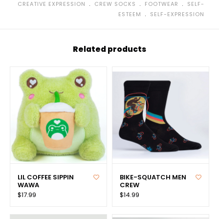
﹒
﹒
﹒
CREATIVE EXPRESSION
CREW SOCKS
FOOTWEAR
SELF-
﹒
ESTEEM
SELF-EXPRESSION
Related products
LIL COFFEE SIPPIN
BIKE-SQUATCH MEN
WAWA
CREW
$17.99
$14.99