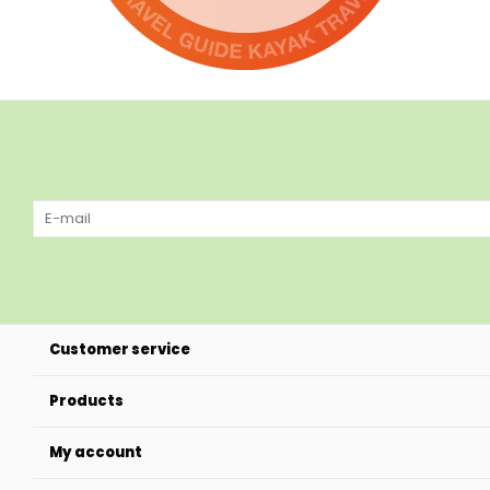
Customer service
Products
My account