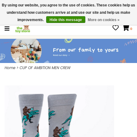
By using our website, you agree to the use of cookies. These cookies help us
$ USD
Contact us
understand how customers arrive at and use our site and help us make
Gift Cards
improvements.
Hide this message
More on cookies »
0
Home
>
CUP OF AMBITION MEN CREW