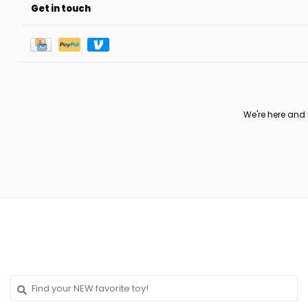
Get in touch
We're here and