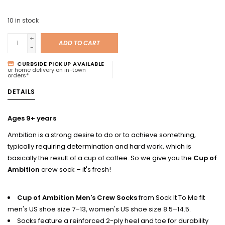
10
in stock
+
ADD TO CART
-
CURBSIDE PICKUP AVAILABLE
or home delivery on in-town
orders*
DETAILS
Ages 9+ years
Ambition is a strong desire to do or to achieve something,
typically requiring determination and hard work, which is
basically the result of a cup of coffee. So we give you the
Cup of
Ambition
crew sock – it's fresh!
Cup of Ambition Men's Crew Socks
from Sock It To Me fit
men's US shoe size 7–13, women's US shoe size 8.5–14.5.
Socks feature a reinforced 2-ply heel and toe for durability