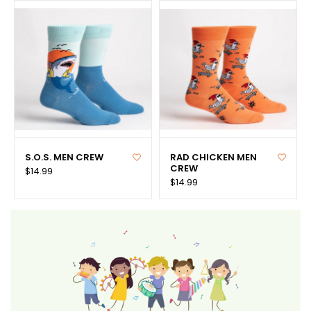
S.O.S. MEN CREW
RAD CHICKEN MEN
CREW
$14.99
$14.99