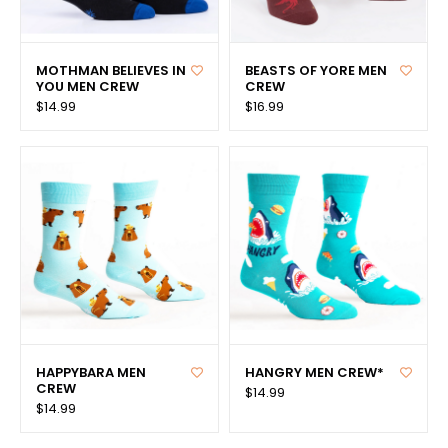
MOTHMAN BELIEVES IN
BEASTS OF YORE MEN
YOU MEN CREW
CREW
$14.99
$16.99
HAPPYBARA MEN
HANGRY MEN CREW*
CREW
$14.99
$14.99