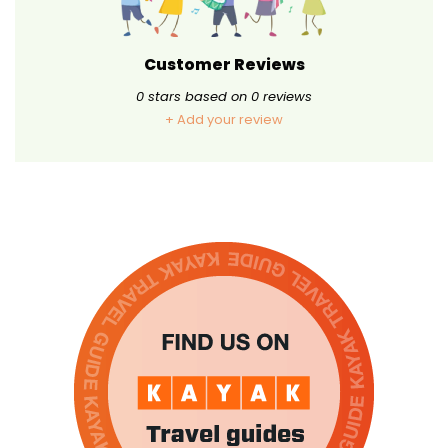
Customer Reviews
0
stars based on
0
reviews
+ Add your review