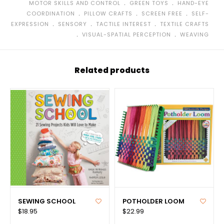
﹒
﹒
MOTOR SKILLS AND CONTROL
GREEN TOYS
HAND-EYE
﹒
﹒
﹒
COORDINATION
PILLOW CRAFTS
SCREEN FREE
SELF-
﹒
﹒
﹒
EXPRESSION
SENSORY
TACTILE INTEREST
TEXTILE CRAFTS
﹒
﹒
VISUAL-SPATIAL PERCEPTION
WEAVING
Related products
SEWING SCHOOL
POTHOLDER LOOM
$18.95
$22.99