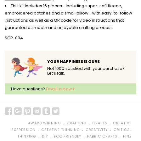
This kit includes 16 pieces—including super-soft fleece,
embroidered patches and a small pillow—with easy-to-follow
instructions as well as a QR code for video instructions that
guarantee a smooth and enjoyable crafting process.
SCR-004
YOUR HAPPINESS IS OURS
Not 100% satisfied with your purchase?
Let’s talk.
Have questions?
Email us now
﹒
﹒
﹒
AWARD WINNING
CRAFTING
CRAFTS
CREATIVE
﹒
﹒
﹒
EXPRESSION
CREATIVE THINKING
CREATIVITY
CRITICAL
﹒
﹒
﹒
﹒
THINKING
DIY
ECO FRIENDLY
FABRIC CRAFTS
FINE