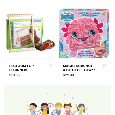
PEGLOOM FOR
MAGIC SCRUNCH
BEGINNERS
AXOLOTL PILLOW**
$34.99
$22.99