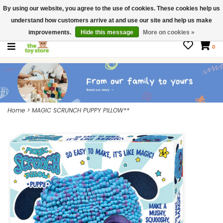
By using our website, you agree to the use of cookies. These cookies help us
$ USD
Contact us
understand how customers arrive at and use our site and help us make
Gift Cards
improvements.
Hide this message
More on cookies »
0
Home
>
MAGIC SCRUNCH PUPPY PILLOW**