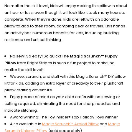
No matter the skill level, kids will enjoy making this pillow in about
an hour or less, even though it will look like it took many hours to
complete. When they’re done, kids are left with an adorable
pillow to add to their room, camping gear or travels. This hands-
on activity has numerous benefits for kids, including building
resilience and critical thinking.
No sew! So easy! So quick! The
Magic Scrunch™ Puppy
Pillow
from Bright Stripes is such a fun project to make, no
matter the skill level!
Weave, scrunch, and stuff with this Magic Scrunch™ DIY pillow
kit for kids, adding an extra layer of creativity to their plushcraft
pillow crafting adventure.
Enjoy peace of mind as your child crafts with no sewing or
cutting required, eliminating the need for sharp needles and
intricate stitching.
Award winning: The Toy Insider® Top Holiday Toys winner
Also available in
Magic Scrunch™ Axolotl Pillow
and
Magic
Scrunch Unicorn Pillow
(sold separately).