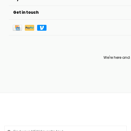
Get in touch
We're here and