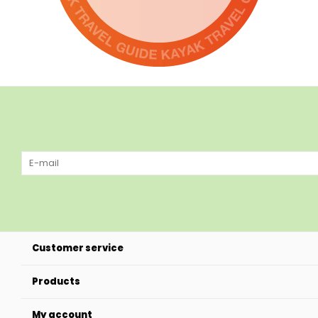
Customer service
Products
My account