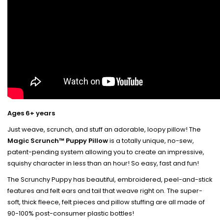
Ages 6+ years
Just weave, scrunch, and stuff an adorable, loopy pillow! The
Magic Scrunch™ Puppy Pillow
is a totally unique, no-sew,
patent-pending system allowing you to create an impressive,
squishy character in less than an hour! So easy, fast and fun!
The Scrunchy Puppy has
beautiful, embroidered, peel-and-stick
features and felt ears and tail that weave right on.
The super-
soft, thick fleece, felt pieces and pillow stuffing are all made of
90-100% post-consumer plastic bottles!