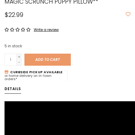
MAGIC SCRUNCH PUPPY PILLOW**
$22.99
Write a review
5
in stock
+
ADD TO CART
-
CURBSIDE PICKUP AVAILABLE
or home delivery on in-town
orders*
DETAILS