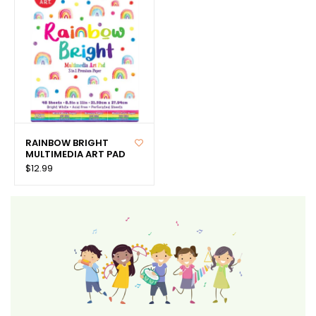
RAINBOW BRIGHT
MULTIMEDIA ART PAD
$12.99