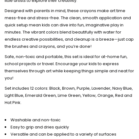
little artists to explore their creativity.
Designed with parents in mind, these crayons make art time
mess-free and stress-free. The clean, smooth application and
quick setup mean kids can dive into fun, imaginative play in
minutes. The vibrant colors blend beautifully with water for
endless creative possibilities, and cleanup is a breeze—just cap
the brushes and crayons, and you’re done!
Safe, non-toxic and portable, this set is ideal for at-home fun,
school projects or travel. Encourage your kids to express
themselves through art while keeping things simple and neat for
you!
Set includes 12 colors: Black, Brown, Purple, Lavender, Navy Blue,
Light Blue, Emerald Green, Lime Green, Yellow, Orange, Red and
Hot Pink.
Washable and non-toxic
Easy to grip and dries quickly
Versatile and can be applied to a variety of surfaces