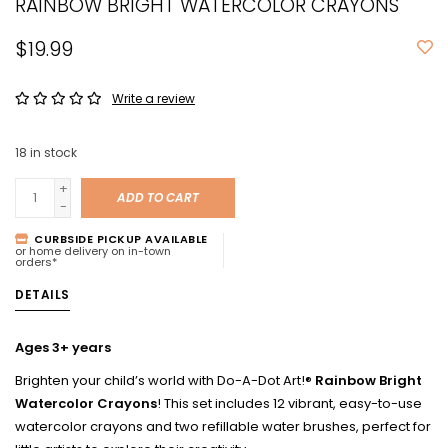
RAINBOW BRIGHT WATERCOLOR CRAYONS
$19.99
Write a review
18
in stock
+
ADD TO CART
-
CURBSIDE PICKUP AVAILABLE
or home delivery on in-town
orders*
DETAILS
Ages 3+ years
Brighten your child’s world with Do-A-Dot Art!®
Rainbow Bright
Watercolor Crayons
! This set includes 12 vibrant, easy-to-use
watercolor crayons and two refillable water brushes, perfect for