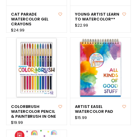
CAT PARADE
YOUNG ARTIST LEARN
WATERCOLOR GEL
TO WATERCOLOR**
CRAYONS
$22.99
$24.99
COLORBRUSH
ARTIST EASEL
WATERCOLOR PENCIL
WATERCOLOR PAD
& PAINTBRUSH IN ONE
$15.99
$19.99