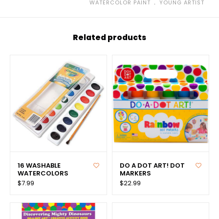
﹒
WATERCOLOR PAINT
YOUNG ARTIST
Related products
16 WASHABLE
DO A DOT ART! DOT
WATERCOLORS
MARKERS
$7.99
$22.99