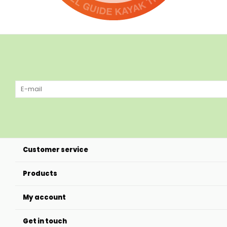
Customer service
Products
My account
Get in touch