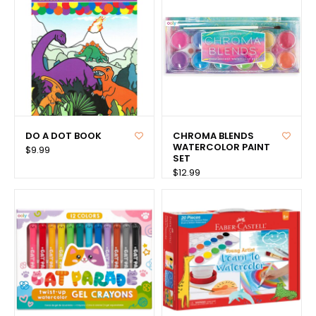
DO A DOT BOOK
CHROMA BLENDS
WATERCOLOR PAINT
$9.99
SET
$12.99