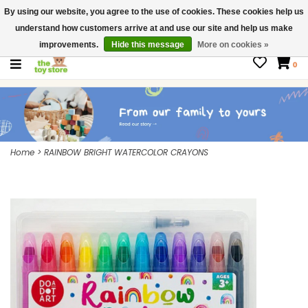
By using our website, you agree to the use of cookies. These cookies help us
$ USD
Contact us
understand how customers arrive at and use our site and help us make
Gift Cards
improvements.
Hide this message
More on cookies »
0
Home
>
RAINBOW BRIGHT WATERCOLOR CRAYONS