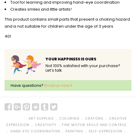
Tool for learning and improving hand-eye coordination
Creates smiles and little artists!
This product contains small parts that present a choking hazard
and is not suitable for children under the age of 3 years.
401
YOUR HAPPINESS IS OURS
Not 100% satisfied with your purchase?
Let’s talk.
Have questions?
Email us now
﹒
﹒
﹒
ART SUPPLIES
COLORING
CRAYONS
CREATIVE
﹒
﹒
EXPRESSION
CREATIVITY
FINE MOTOR SKILLS AND CONTROL
﹒
﹒
﹒
﹒
HAND-EYE COORDINATION
PAINTING
SELF-EXPRESSION