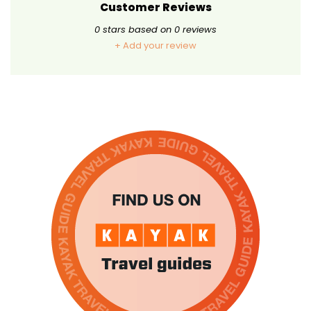
Customer Reviews
0
stars based on
0
reviews
+ Add your review